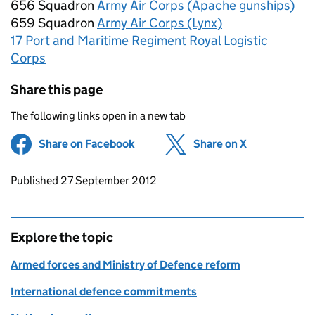
656 Squadron
Army Air Corps (Apache gunships)
659 Squadron
Army Air Corps (Lynx)
17 Port and Maritime Regiment Royal Logistic
Corps
Share this page
The following links open in a new tab
Share on Facebook
(opens in new tab)
Share on X
(opens in ne
Updates to this page
Published 27 September 2012
Explore the topic
Armed forces and Ministry of Defence reform
International defence commitments