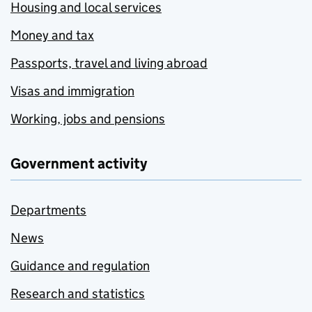
Housing and local services
Money and tax
Passports, travel and living abroad
Visas and immigration
Working, jobs and pensions
Government activity
Departments
News
Guidance and regulation
Research and statistics