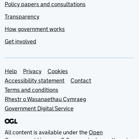
Policy papers and consultations
Transparency
How government works
Get involved
Support links
Help
Privacy
Cookies
Accessibility statement
Contact
Terms and conditions
Rhestr o Wasanaethau Cymraeg
Government Digital Service
All content is available under the
Open