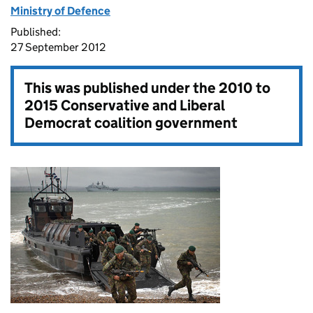
Ministry of Defence
Published:
27 September 2012
This was published under the
2010 to
2015 Conservative and Liberal
Democrat coalition government