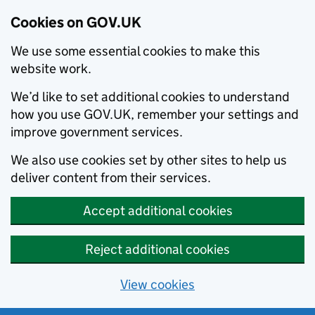
Cookies on GOV.UK
We use some essential cookies to make this
website work.
We’d like to set additional cookies to understand
how you use GOV.UK, remember your settings and
improve government services.
We also use cookies set by other sites to help us
deliver content from their services.
Accept additional cookies
Reject additional cookies
View cookies