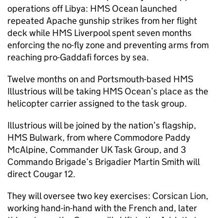
operations off Libya: HMS Ocean launched
repeated Apache gunship strikes from her flight
deck while HMS Liverpool spent seven months
enforcing the no-fly zone and preventing arms from
reaching pro-Gaddafi forces by sea.
Twelve months on and Portsmouth-based HMS
Illustrious will be taking HMS Ocean’s place as the
helicopter carrier assigned to the task group.
Illustrious will be joined by the nation’s flagship,
HMS Bulwark, from where Commodore Paddy
McAlpine, Commander UK Task Group, and 3
Commando Brigade’s Brigadier Martin Smith will
direct Cougar 12.
They will oversee two key exercises: Corsican Lion,
working hand-in-hand with the French and, later