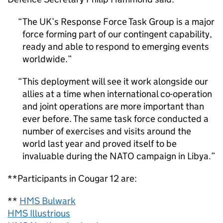
The UK’s Response Force Task Group is a major
force forming part of our contingent capability,
ready and able to respond to emerging events
worldwide.
This deployment will see it work alongside our
allies at a time when international co-operation
and joint operations are more important than
ever before. The same task force conducted a
number of exercises and visits around the
world last year and proved itself to be
invaluable during the NATO campaign in Libya.
**Participants in Cougar 12 are:
**
HMS Bulwark
HMS Illustrious