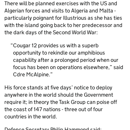
There will be planned exercises with the US and
Algerian forces and visits to Algeria and Malta -
particularly poignant for Illustrious as she has ties
with the island going back to her predecessor and
the dark days of the Second World War:
Cougar 12 provides us with a superb
opportunity to rekindle our amphibious
capability after a prolonged period when our
focus has been on operations elsewhere,” said
Cdre McAlpine.
His force stands at five days’ notice to deploy
anywhere in the world should the Government
require it; in theory the Task Group can poise off
the coast of 147 nations - three out of four
countries in the world.
Defence Secretary Philip Hammond said: