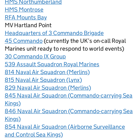
HMS Northumberland
HMS Montrose
RFA Mounts Bay
MV Hartland Point
Headquarters of 3 Commando Brigade
45 Commando
(currently the UK’s on-call Royal
Marines unit ready to respond to world events)
30 Commando IX Group
539 Assault Squadron Royal Marines
814 Naval Air Squadron (Merlins)
815 Naval Air Squadron (Lynx)
829 Naval Air Squadron (Merlins)
845 Naval Air Squadron (Commando-carrying Sea
Kings)
846 Naval Air Squadron (Commando-carrying Sea
Kings)
854 Naval Air Squadron (Airborne Surveillance
and Control Sea Kings)