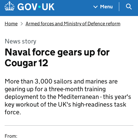
Skip to main content
Navigation menu
Sea
Menu
Home
Armed forces and Ministry of Defence reform
News story
Naval force gears up for
Cougar 12
More than 3,000 sailors and marines are
gearing up for a three-month training
deployment to the Mediterranean - this year's
key workout of the UK's high-readiness task
force.
From: