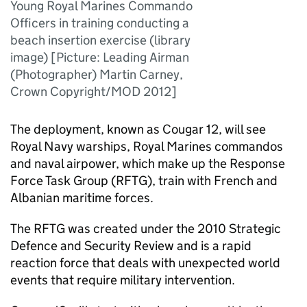
Young Royal Marines Commando
Officers in training conducting a
beach insertion exercise (library
image) [Picture: Leading Airman
(Photographer) Martin Carney,
Crown Copyright/MOD 2012]
The deployment, known as Cougar 12, will see
Royal Navy warships, Royal Marines commandos
and naval airpower, which make up the Response
Force Task Group (RFTG), train with French and
Albanian maritime forces.
The RFTG was created under the 2010 Strategic
Defence and Security Review and is a rapid
reaction force that deals with unexpected world
events that require military intervention.