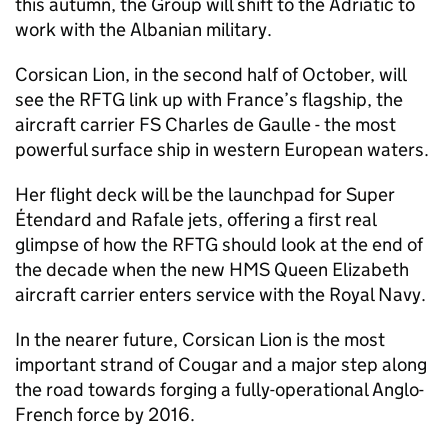
this autumn, the Group will shift to the Adriatic to
work with the Albanian military.
Corsican Lion, in the second half of October, will
see the RFTG link up with France’s flagship, the
aircraft carrier FS Charles de Gaulle - the most
powerful surface ship in western European waters.
Her flight deck will be the launchpad for Super
Étendard and Rafale jets, offering a first real
glimpse of how the RFTG should look at the end of
the decade when the new HMS Queen Elizabeth
aircraft carrier enters service with the Royal Navy.
In the nearer future, Corsican Lion is the most
important strand of Cougar and a major step along
the road towards forging a fully-operational Anglo-
French force by 2016.