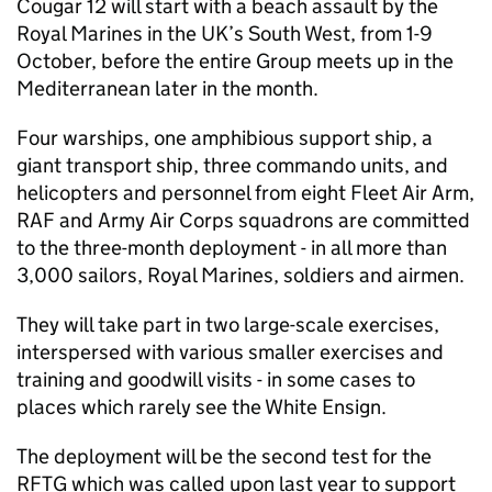
Cougar 12 will start with a beach assault by the
Royal Marines in the UK’s South West, from 1-9
October, before the entire Group meets up in the
Mediterranean later in the month.
Four warships, one amphibious support ship, a
giant transport ship, three commando units, and
helicopters and personnel from eight Fleet Air Arm,
RAF and Army Air Corps squadrons are committed
to the three-month deployment - in all more than
3,000 sailors, Royal Marines, soldiers and airmen.
They will take part in two large-scale exercises,
interspersed with various smaller exercises and
training and goodwill visits - in some cases to
places which rarely see the White Ensign.
The deployment will be the second test for the
RFTG which was called upon last year to support