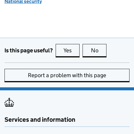
National security
Is this page useful?
Yes
this page is useful
No
this page is no
Report a problem with this page
Services and information