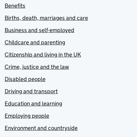
Benefits
Births, death, marriages and care
Business and self-employed
Childcare and parenting
Citizenship and living in the UK
Crime, justice and the law
Disabled people
Driving and transport
Education and learning
Employing people
Environment and countryside