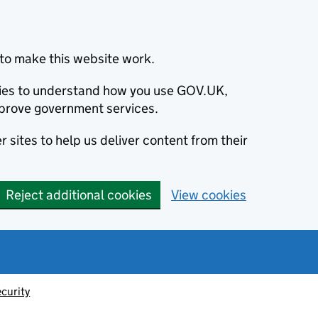
to make this website work.
okies to understand how you use GOV.UK,
prove government services.
 sites to help us deliver content from their
Reject additional cookies
View cookies
ecurity