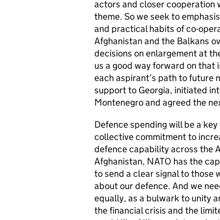
actors and closer cooperation 
theme. So we seek to emphasise 
and practical habits of co-ope
Afghanistan and the Balkans ov
decisions on enlargement at th
us a good way forward on that
each aspirant’s path to future
support to Georgia, initiated in
Montenegro and agreed the next
Defence spending will be a key
collective commitment to increa
defence capability across the A
Afghanistan, NATO has the capab
to send a clear signal to thos
about our defence. And we need
equally, as a bulwark to unity a
the financial crisis and the lim