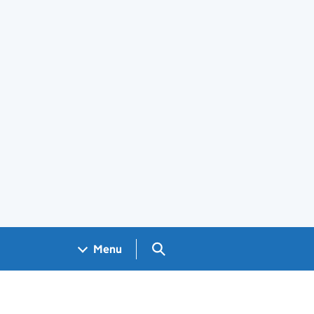
Search GOV.UK
Menu