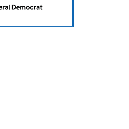
beral Democrat