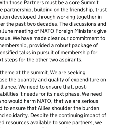
with those Partners must be a core Summit
partnership, building on the friendship, trust
ration developed through working together in
er the past two decades. The discussions and
e June meeting of NATO Foreign Ministers give
 issue. We have made clear our commitment to
 membership, provided a robust package of
tensified talks in pursuit of membership for
 steps for the other two aspirants.
 theme at the summit. We are seeking
se the quantity and quality of expenditure on
lliance. We need to ensure that, post-
ilities it needs for its next phase. We need
e who would harm NATO, that we are serious
 to ensure that Allies shoulder the burden
nd solidarity. Despite the continuing impact of
ited resources available to some partners, we