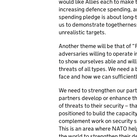
would like Allies each to make
increasing defence spending, a
spending pledge is about long-
us to demonstrate togetherness
unrealistic targets.
Another theme will be that of 
adversaries willing to operate
to show ourselves able and will
threats of all types. We need a
face and how we can sufficient
We need to strengthen our par
partners develop or enhance the
of threats to their security – t
positioned to build the capacit
complement work on security sec
This is an area where NATO help
the world to strengthen their 