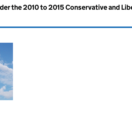
nder the
2010 to 2015 Conservative and Li