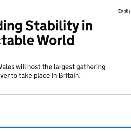
Englis
ng Stability in
table World
les will host the largest gathering
ver to take place in Britain.