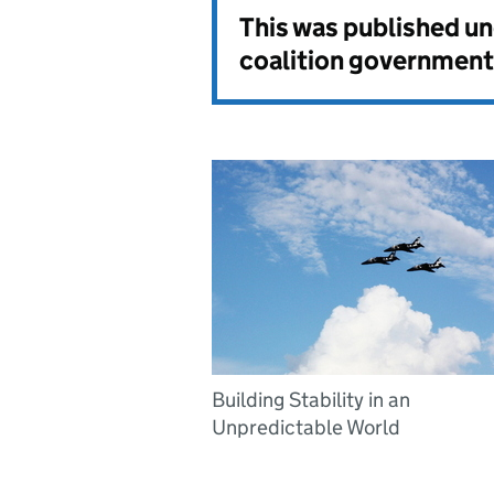
This was published u
coalition government
Building Stability in an
Unpredictable World