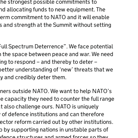
 the strongest possible commitments to
nd allocating funds to new equipment. The
term commitment to NATO and it will enable
 and strength at the Summit without setting
“Full Spectrum Deterrence”. We face potential
 in the space between peace and war. We need
ing to respond – and thereby to deter –
 better understanding of ‘new’ threats that we
ly and credibly deter them.
tners outside NATO. We want to help NATO’s
 capacity they need to counter the full range
hat also challenge ours. NATO is uniquely
y of defence institutions and can therefore
tor reform carried out by other institutions.
 by supporting nations in unstable parts of
defence structures and armed forces so they