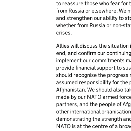
to reassure those who fear for t
from Russia or elsewhere. We mu
and strengthen our ability to st
whether from Russia or non-stat
crises.
Allies will discuss the situatio
end, and confirm our continuin
implement our commitments ma
provide financial support to su
should recognise the progress 
assumed responsibility for the 
Afghanistan. We should also tak
made by our NATO armed forces,
partners, and the people of Af
other international organisation
demonstrating the strength an
NATO is at the centre of a broa