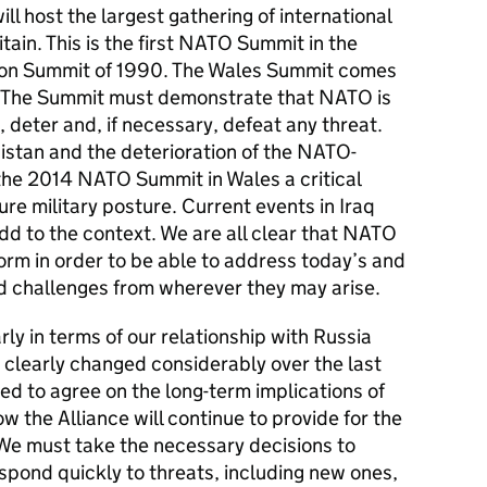
l host the largest gathering of international
itain. This is the first NATO Summit in the
don Summit of 1990. The Wales Summit comes
. The Summit must demonstrate that NATO is
 deter and, if necessary, defeat any threat.
nistan and the deterioration of the NATO-
the 2014 NATO Summit in Wales a critical
e military posture. Current events in Iraq
dd to the context. We are all clear that NATO
orm in order to be able to address today’s and
d challenges from wherever they may arise.
rly in terms of our relationship with Russia
s clearly changed considerably over the last
ed to agree on the long-term implications of
w the Alliance will continue to provide for the
s. We must take the necessary decisions to
spond quickly to threats, including new ones,