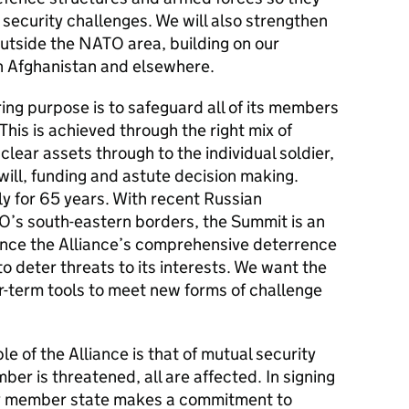
 security challenges. We will also strengthen
 outside the NATO area, building on our
in Afghanistan and elsewhere.
g purpose is to safeguard all of its members
 This is achieved through the right mix of
clear assets through to the individual soldier,
 will, funding and astute decision making.
y for 65 years. With recent Russian
O’s south-eastern borders, the Summit is an
ance the Alliance’s comprehensive deterrence
 to deter threats to its interests. We want the
-term tools to meet new forms of challenge
e of the Alliance is that of mutual security
er is threatened, all are affected. In signing
ery member state makes a commitment to