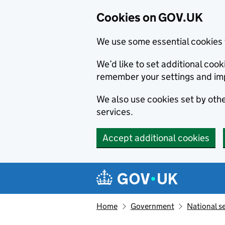
Cookies on GOV.UK
We use some essential cookies 
We’d like to set additional co
remember your settings and im
We also use cookies set by other
services.
Accept additional cookies
Skip to main content
Navigation menu
Home
Government
National s