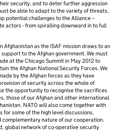
heir security, and to deter further aggression
st be able to adapt to the variety of threats,
op potential challenges to the Alliance –
e actors - from spiralling downward in to full
n in Afghanistan as the ISAF mission draws to an
g support to the Afghan government. We must
de at the Chicago Summit in May 2012 to
stain the Afghan National Security Forces. We
made by the Afghan forces as they have
provision of security across the whole of
e the opportunity to recognise the sacrifices
 those of our Afghan and other international
ghanistan. NATO will also come together with
s for some of the high level discussions,
d complementary nature of our cooperation.
d, global network of co-operative security