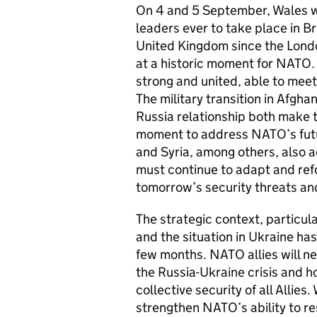
On 4 and 5 September, Wales wil
leaders ever to take place in Br
United Kingdom since the Lon
at a historic moment for NATO
strong and united, able to meet,
The military transition in Afgha
Russia relationship both make 
moment to address NATO’s futur
and Syria, among others, also a
must continue to adapt and ref
tomorrow’s security threats an
The strategic context, particula
and the situation in Ukraine ha
few months. NATO allies will ne
the Russia-Ukraine crisis and ho
collective security of all Allie
strengthen NATO’s ability to re