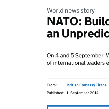
World news story
NATO: Buildi
an Unpredic
On 4 and 5 September, Wa
of international leaders e
From:
British Embassy Tirana
Published:
11 September 2014