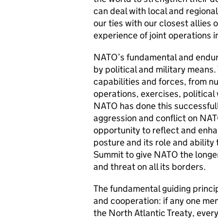
can deal with local and regional
our ties with our closest allies
experience of joint operations 
NATO’s fundamental and endurin
by political and military means.
capabilities and forces, from nu
operations, exercises, political
NATO has done this successfull
aggression and conflict on NAT
opportunity to reflect and enh
posture and its role and ability
Summit to give NATO the longer
and threat on all its borders.
The fundamental guiding principl
and cooperation: if any one memb
the North Atlantic Treaty, ev