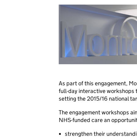
As part of this engagement, Mon
full-day interactive workshops
setting the 2015/16 national tari
The engagement workshops aim 
NHS-funded care an opportunit
strengthen their understandin