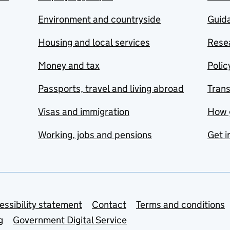
Environment and countryside
Guida
Housing and local services
Resea
Money and tax
Polic
Passports, travel and living abroad
Tran
Visas and immigration
How 
Working, jobs and pensions
Get i
essibility statement
Contact
Terms and conditions
g
Government Digital Service