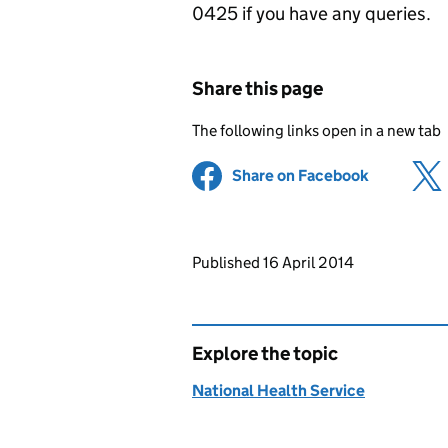
0425 if you have any queries.
Share this page
The following links open in a new tab
Share on Facebook
(opens in 
Updates to this page
Published 16 April 2014
Explore the topic
National Health Service