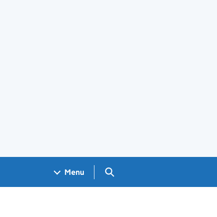
Search GOV.UK
Menu