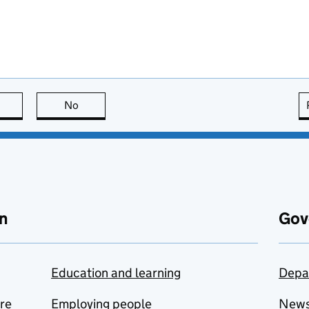
this page is useful
No
this page is not useful
n
Gov
Education and learning
Depa
are
Employing people
New