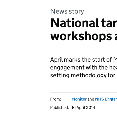
News story
National ta
workshops
April marks the start of
engagement with the heal
setting methodology for
From:
Monitor
and
NHS Engla
Published:
16 April 2014