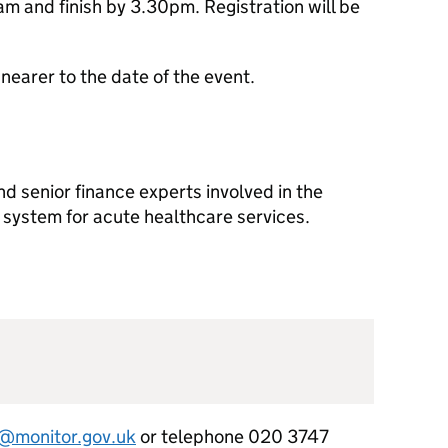
am and finish by 3.30pm. Registration will be
 nearer to the date of the event.
nd senior finance experts involved in the
system for acute healthcare services.
monitor.gov.uk
or telephone 020 3747