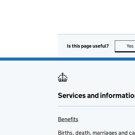
Is this page useful?
Yes
Services and informatio
Benefits
Births, death, marriages and c