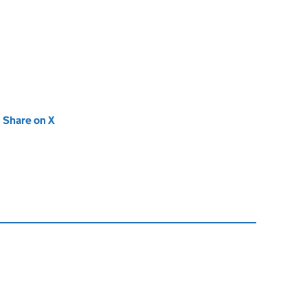
new tab)
Share on X
(opens in new tab)