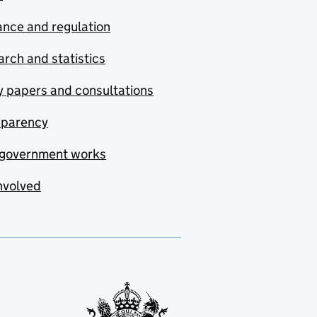
nce and regulation
rch and statistics
y papers and consultations
sparency
government works
nvolved