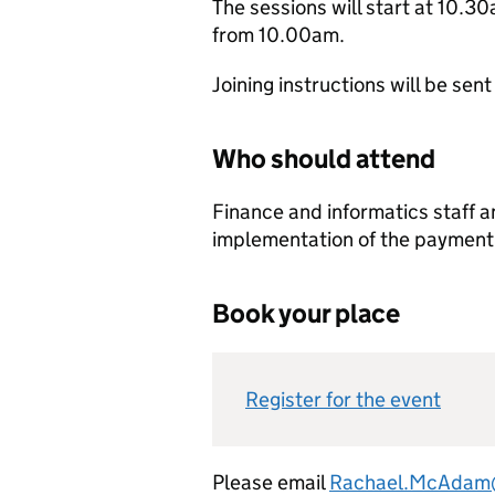
The sessions will start at 10.30
from 10.00am.
Joining instructions will be sent
Who should attend
Finance and informatics staff a
implementation of the payment 
Book your place
Register for the event
Please email
Rachael.McAdam@