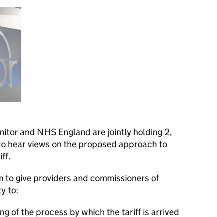
itor and NHS England are jointly holding 2,
 to hear views on the proposed approach to
ff.
to give providers and commissioners of
y to:
g of the process by which the tariff is arrived