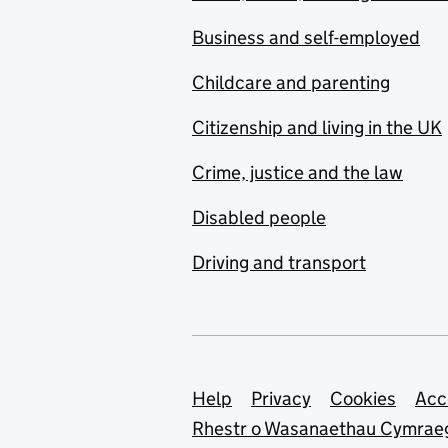
Business and self-employed
Childcare and parenting
Citizenship and living in the UK
Crime, justice and the law
Disabled people
Driving and transport
Support links
Help
Privacy
Cookies
Acc
Rhestr o Wasanaethau Cymrae