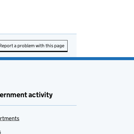
Report a problem with this page
ernment activity
rtments
s