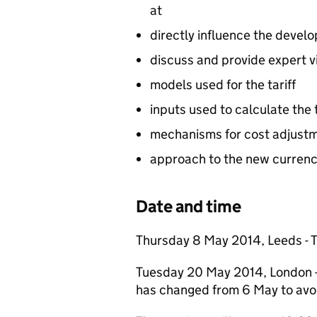
at
directly influence the develo
discuss and provide expert v
models used for the tariff
inputs used to calculate the t
mechanisms for cost adjust
approach to the new currenc
Date and time
Thursday 8 May 2014, Leeds - T
Tuesday 20 May 2014, London - 
has changed from 6 May to avoi