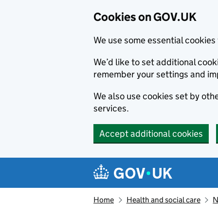
Cookies on GOV.UK
We use some essential cookies 
We’d like to set additional co
remember your settings and im
We also use cookies set by other
services.
Accept additional cookies
Skip to main content
Navigation menu
Home
Health and social care
N