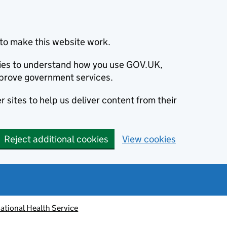
to make this website work.
okies to understand how you use GOV.UK,
prove government services.
 sites to help us deliver content from their
Reject additional cookies
View cookies
ational Health Service