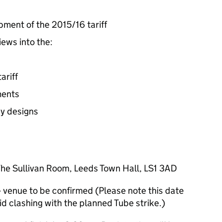
pment of the 2015/16 tariff
iews into the:
ariff
ments
y designs
he Sullivan Room, Leeds Town Hall, LS1 3AD
venue to be confirmed (Please note this date
d clashing with the planned Tube strike.)