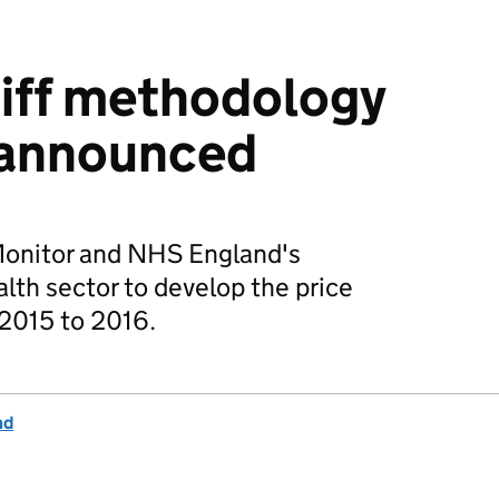
riff methodology
 announced
 Monitor and NHS England's
th sector to develop the price
 2015 to 2016.
nd