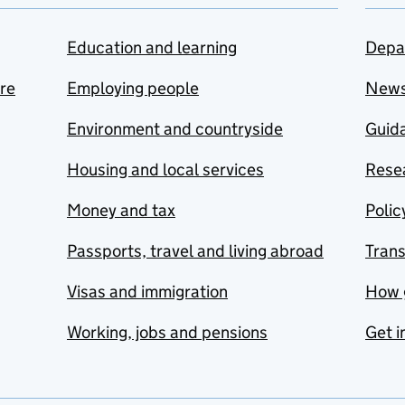
Education and learning
Depa
are
Employing people
New
Environment and countryside
Guida
Housing and local services
Resea
Money and tax
Polic
Passports, travel and living abroad
Tran
Visas and immigration
How 
Working, jobs and pensions
Get i