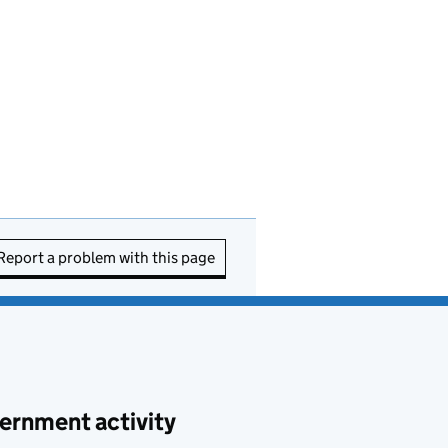
Report a problem with this page
ernment activity