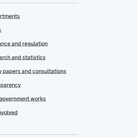
rtments
s
nce and regulation
rch and statistics
y papers and consultations
sparency
government works
nvolved