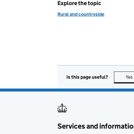
Explore the topic
Rural and countryside
Is this page useful?
Yes
Services and informatio