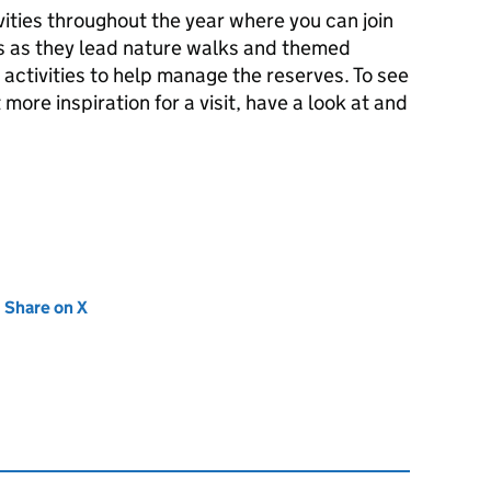
vities throughout the year where you can join
rs as they lead nature walks and themed
 activities to help manage the reserves. To see
 more inspiration for a visit, have a look at and
new tab)
Share on X
(opens in new tab)