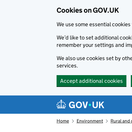
Cookies on GOV.UK
We use some essential cookies 
We’d like to set additional co
remember your settings and im
We also use cookies set by other
services.
Accept additional cookies
Skip to main content
Navigation menu
Home
Environment
Rural and 