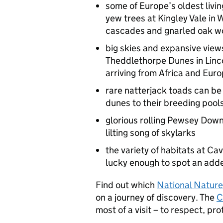
some of Europe’s oldest livin
yew trees at Kingley Vale in
cascades and gnarled oak woo
big skies and expansive views
Theddlethorpe Dunes in Lincol
arriving from Africa and Eur
rare natterjack toads can be
dunes to their breeding pool
glorious rolling Pewsey Downs 
lilting song of skylarks
the variety of habitats at C
lucky enough to spot an adde
Find out which
National Natur
on a journey of discovery. The
C
most of a visit – to respect, pro