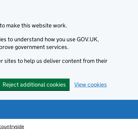
to make this website work.
okies to understand how you use GOV.UK,
prove government services.
 sites to help us deliver content from their
Reject additional cookies
View cookies
countryside