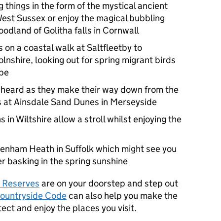
g things in the form of the mystical ancient
 West Sussex or enjoy the magical bubbling
dland of Golitha falls in Cornwall
 on a coastal walk at Saltfleetby to
nshire, looking out for spring migrant birds
ope
 heard as they make their way down from the
s at Ainsdale Sand Dunes in Merseyside
in Wiltshire allow a stroll whilst enjoying the
avenham Heath in Suffolk which might see you
r basking in the spring sunshine
e Reserves
are on your doorstep and step out
ountryside Code
can also help you make the
tect and enjoy the places you visit.