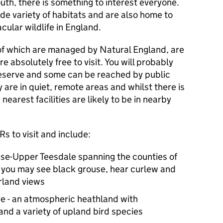
th, there is something to interest everyone.
ide variety of habitats and are also home to
cular wildlife in England.
of which are managed by Natural England, are
 absolutely free to visit. You will probably
a reserve and some can be reached by public
 are in quiet, remote areas and whilst there is
 nearest facilities are likely to be in nearby
Rs
to visit and include:
se-Upper Teesdale spanning the counties of
you may see black grouse, hear curlew and
rland views
re - an atmospheric heathland with
and a variety of upland bird species