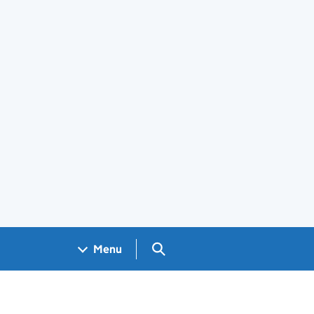
Search GOV.UK
Menu