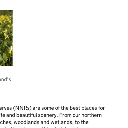
a
and's
erves (
NNRs
) are some of the best places for
ife and beautiful scenery. From our northern
aches, woodlands and wetlands, to the