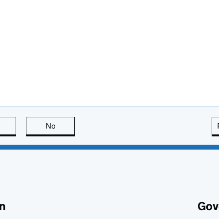
this page is useful
No
this page is not useful
n
Gov