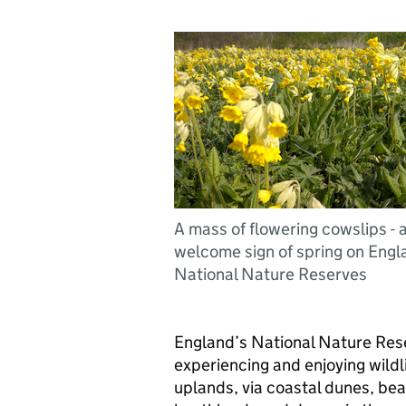
A mass of flowering cowslips - 
welcome sign of spring on Engl
National Nature Reserves
England’s National Nature Res
experiencing and enjoying wildl
uplands, via coastal dunes, be