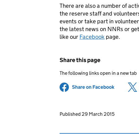
There are also a number of acti
the reserve staff and voluntee
events or take part in volunteer
the latest news on
NNRs
or get
like our
Facebook
page.
Share this page
The following links open in a new tab
Share on Facebook
(opens in 
Updates to this page
Published 29 March 2015