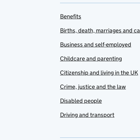
Benefits
Births, death, marriages and c
Business and self-employed
Childcare and parenting
Citizenship and living in the UK
Crime, justice and the law
Disabled people
Driving and transport