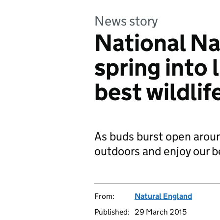
News story
National Na
spring into 
best wildlif
As buds burst open around
outdoors and enjoy our b
From:
Natural England
Published:
29 March 2015