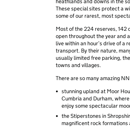
heathlands and downs in the sou
These special sites protect a w
some of our rarest, most specta
Most of the 224 reserves, 142 
open throughout the year and are
live within an hour’s drive of 
transport. By their nature, many
usually limited free parking, the
towns and villages.
There are so many amazing
NN
stunning upland at Moor Hou
Cumbria and Durham, where 
enjoy some spectacular moo
the Stiperstones in Shropshi
magnificent rock formations 