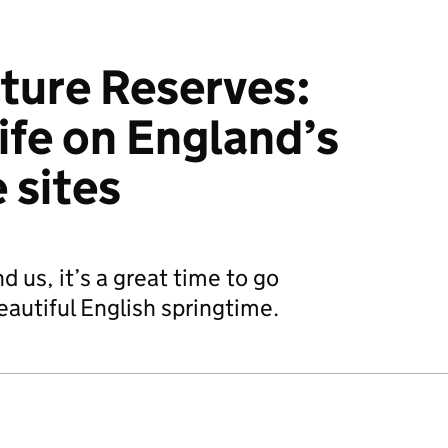
ture Reserves:
life on England’s
e sites
 us, it’s a great time to go
eautiful English springtime.