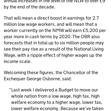
annual increases in the level of the NLW to over £9
by the end of the decade.
That will mean a direct boost in earnings for 2.7
million low wage workers, and will mean that a
worker currently on the NMW will earn £5,200 per
year more in cash terms by 2020. The OBR also
forecasts that in total up to six million people may
see their pay rise as a result of the National Living
Wage, with a ripple effect of higher wages up the
income scale.
Welcoming these figures, the Chancellor of the
Exchequer George Osborne, said:
Last week I delivered a Budget to move our
whole nation from a low wage, high tax, high
welfare economy to a higher wage, lower tax,
lower welfare economy. Because we’ve taken