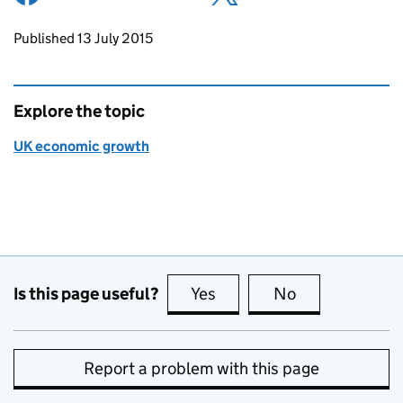
Updates to this page
Published 13 July 2015
Explore the topic
UK economic growth
Is this page useful?
Yes
this page is useful
No
this page is no
Report a problem with this page