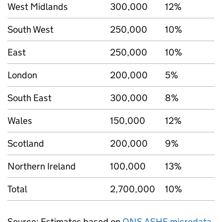
West Midlands
300,000
12%
South West
250,000
10%
East
250,000
10%
London
200,000
5%
South East
300,000
8%
Wales
150,000
12%
Scotland
200,000
9%
Northern Ireland
100,000
13%
Total
2,700,000
10%
Source: Estimates based on
ONS ASHE microdata