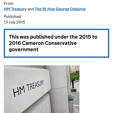
From:
HM Treasury
and
The Rt Hon George Osborne
Published:
13 July 2015
This was published under the
2015 to
2016 Cameron Conservative
government