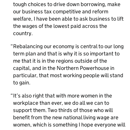
tough choices to drive down borrowing, make
our business tax competitive and reform
welfare, I have been able to ask business to lift
the wages of the lowest paid across the
country.
Rebalancing our economy is central to our long
term plan and that is why it is so important to
me that it is in the regions outside of the
capital, and in the Northern Powerhouse in
particular, that most working people will stand
to gain.
It’s also right that with more women in the
workplace than ever, we do all we can to
support them. Two thirds of those who will
benefit from the new national living wage are
women, which is something I hope everyone will