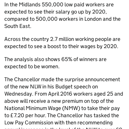
In the Midlands 550,000 low paid workers are
expected to see their salary go up by 2020,
compared to 500,000 workers in London and the
South East.
Across the country 2.7 million working people are
expected to see a boost to their wages by 2020.
The analysis also shows 65% of winners are
expected to be women.
The Chancellor made the surprise announcement
of the new NLW in his Budget speech on
Wednesday. From April 2016 workers aged 25 and
above will receive a new premium on top of the
National Minimum Wage (NMW) to take their pay
to £7.20 per hour. The Chancellor has tasked the
Low Pay Commission with then recommending