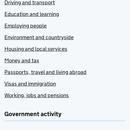
Driving and transport
Education and learning
Employing people
Environment and countryside
Housing and local services
Money and tax
Passports, travel and living abroad
Visas and immigration
Working, jobs and pensions
Government activity