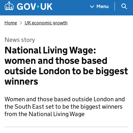
Skip to main content
Navigation menu
Sea
Menu
Home
UK economic growth
News story
National Living Wage:
women and those based
outside London to be biggest
winners
Women and those based outside London and
the South East set to be the biggest winners
from the National Living Wage