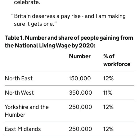
celebrate.
Britain deserves a pay rise - and I am making
sure it gets one.
Table 1. Number and share of people gaining from
the National Living Wage by 2020:‎
Number
% of
workforce
North East
150,000
12%
North West
350,000
11%
Yorkshire and the
250,000
12%
Humber
East Midlands
250,000
12%