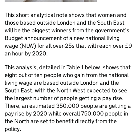
This short analytical note shows that women and
those based outside London and the South East
will be the biggest winners from the government’s
Budget announcement of a new national living
wage (NLW) for all over-25s that will reach over £9
an hour by 2020.
This analysis, detailed in Table 1 below, shows that
eight out of ten people who gain from the national
living wage are based outside London and the
South East, with the North West expected to see
the largest number of people getting a pay rise.
There, an estimated 350,000 people are getting a
pay rise by 2020 while overall 750,000 people in
the North are set to benefit directly from the
policy.