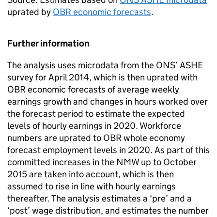
uprated by
OBR economic forecasts
.
Further information
The analysis uses microdata from the ONS’ ASHE
survey for April 2014, which is then uprated with
OBR economic forecasts of average weekly
earnings growth and changes in hours worked over
the forecast period to estimate the expected
levels of hourly earnings in 2020. Workforce
numbers are uprated to OBR whole economy
forecast employment levels in 2020. As part of this
committed increases in the NMW up to October
2015 are taken into account, which is then
assumed to rise in line with hourly earnings
thereafter. The analysis estimates a ‘pre’ and a
‘post’ wage distribution, and estimates the number