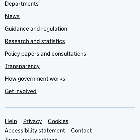
Departments
News
Guidance and regulation
Research and statistics
Policy papers and consultations
Transparency
How government works
Get involved
Support links
Help
Privacy
Cookies
Accessibility statement
Contact
Terms and conditions