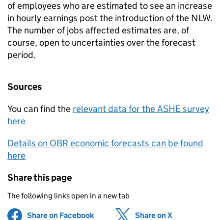
of employees who are estimated to see an increase
in hourly earnings post the introduction of the NLW.
The number of jobs affected estimates are, of
course, open to uncertainties over the forecast
period.
Sources
You can find the
relevant data for the ASHE survey
here
Details on OBR economic forecasts can be found
here
Share this page
The following links open in a new tab
Share on Facebook
(opens in new tab)
Share on X
(opens in ne