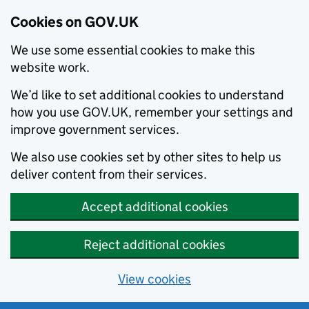
Cookies on GOV.UK
We use some essential cookies to make this
website work.
We’d like to set additional cookies to understand
how you use GOV.UK, remember your settings and
improve government services.
We also use cookies set by other sites to help us
deliver content from their services.
Accept additional cookies
Reject additional cookies
View cookies