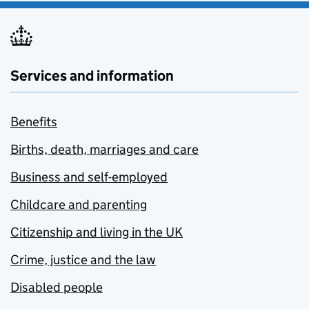
Services and information
Benefits
Births, death, marriages and care
Business and self-employed
Childcare and parenting
Citizenship and living in the UK
Crime, justice and the law
Disabled people