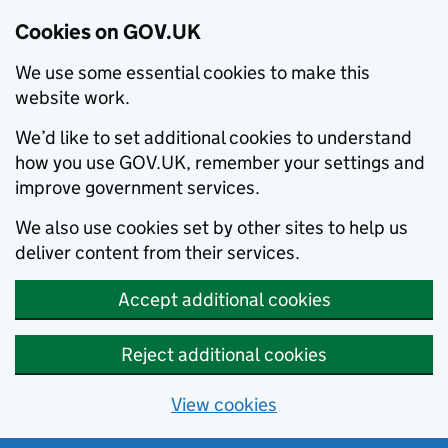
Cookies on GOV.UK
We use some essential cookies to make this
website work.
We’d like to set additional cookies to understand
how you use GOV.UK, remember your settings and
improve government services.
We also use cookies set by other sites to help us
deliver content from their services.
Accept additional cookies
Reject additional cookies
View cookies