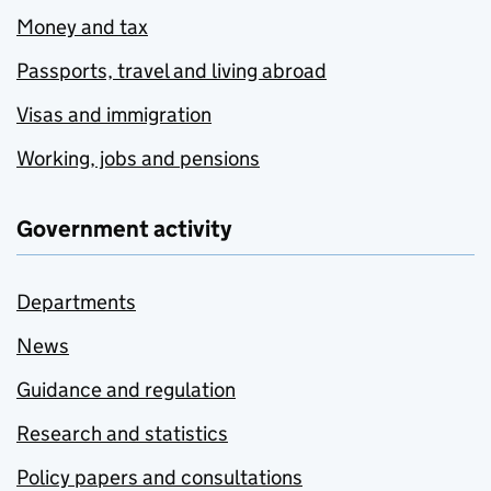
Money and tax
Passports, travel and living abroad
Visas and immigration
Working, jobs and pensions
Government activity
Departments
News
Guidance and regulation
Research and statistics
Policy papers and consultations