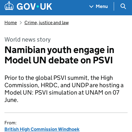
Skip to main content
Navigation menu
Sea
Menu
Home
Crime, justice and law
World news story
Namibian youth engage in
Model UN debate on PSVI
Prior to the global PSVI summit, the High
Commission, HRDC, and UNDP are hosting a
Model UN: PSVI simulation at UNAM on 07
June.
From:
British High Commission Windhoek