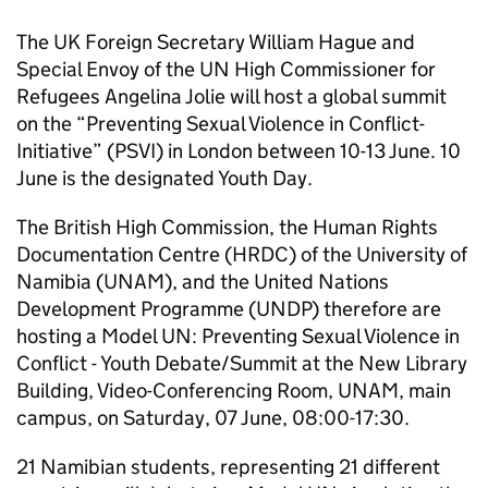
The UK Foreign Secretary William Hague and
Special Envoy of the UN High Commissioner for
Refugees Angelina Jolie will host a global summit
on the “Preventing Sexual Violence in Conflict-
Initiative” (PSVI) in London between 10-13 June. 10
June is the designated Youth Day.
The British High Commission, the Human Rights
Documentation Centre (HRDC) of the University of
Namibia (UNAM), and the United Nations
Development Programme (UNDP) therefore are
hosting a Model UN: Preventing Sexual Violence in
Conflict - Youth Debate/Summit at the New Library
Building, Video-Conferencing Room, UNAM, main
campus, on Saturday, 07 June, 08:00-17:30.
21 Namibian students, representing 21 different