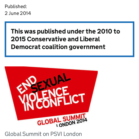
Published:
2 June 2014
This was published under the
2010 to
2015 Conservative and Liberal
Democrat coalition government
Global Summit on PSVI London