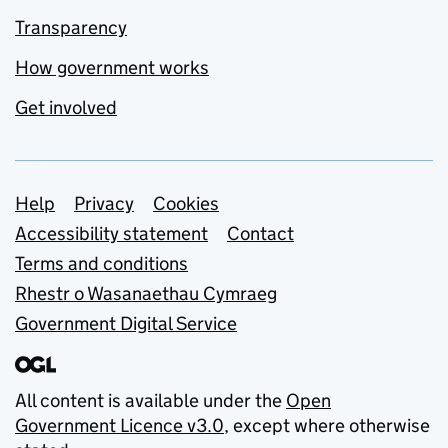
Transparency
How government works
Get involved
Support links
Help
Privacy
Cookies
Accessibility statement
Contact
Terms and conditions
Rhestr o Wasanaethau Cymraeg
Government Digital Service
All content is available under the
Open
Government Licence v3.0
, except where otherwise