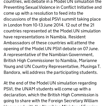
countries, will debate in a Model UN simulation the
Preventing Sexual Violence in Conflict Initiative and
come up with a resolution to feed into the
discussions of the global PSVI summit taking place
in London from 10-13 June 2014. 12 out of the 21
countries represented at the Model UN simulation
have representations in Namibia. Resident
Ambassadors of these countries will attend the
opening of the Model UN PSVI debate on 07 June.
A representative of the Namibian Government,
British High Commissioner to Namibia, Marianne
Young and UN Country Representative, Musinga T.
Bandora, will address the participating students.
At the end of the Model UN simulation regarding
PSVI, the UNAM students will come up with a
declaration, which the British High Commission is
going to share with the Foreign Secretary William