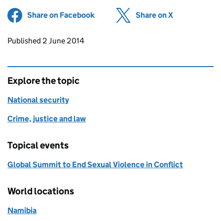
Share on Facebook
(opens in new tab)
Share on X
(opens in ne
Updates to this page
Published 2 June 2014
Explore the topic
National security
Crime, justice and law
Topical events
Global Summit to End Sexual Violence in Conflict
World locations
Namibia