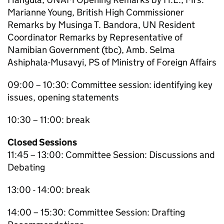
Marianne Young, British High Commissioner
Remarks by Musinga T. Bandora, UN Resident
Coordinator Remarks by Representative of
Namibian Government (tbc), Amb. Selma
Ashiphala-Musavyi, PS of Ministry of Foreign Affairs
09:00 – 10:30: Committee session: identifying key
issues, opening statements
10:30 – 11:00: break
Closed Sessions
11:45 – 13:00: Committee Session: Discussions and
Debating
13:00 - 14:00: break
14:00 – 15:30: Committee Session: Drafting