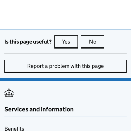
Is this page useful?
Yes
this page is useful
No
this page is no
Report a problem with this page
Services and information
Benefits