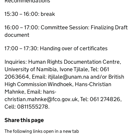
Recommendations
15:30 – 16:00: break
16:00 – 17:00: Committee Session: Finalizing Draft
document
17:00 – 17:30: Handing over of certificates
Inquiries: Human Rights Documentation Centre,
University of Namibia, Ivone Tjilale, Tel: 061
2063664, Email: itjilale@unam.na and/or British
High Commission Windhoek, Hans-Christian
Mahnke, Email: hans-
christian.mahnke@fco.gov.uk, Tel: 061 274826,
Cell: 0811555278.
Share this page
The following links open in a new tab