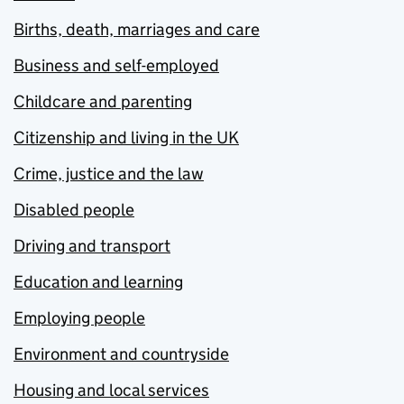
Births, death, marriages and care
Business and self-employed
Childcare and parenting
Citizenship and living in the UK
Crime, justice and the law
Disabled people
Driving and transport
Education and learning
Employing people
Environment and countryside
Housing and local services