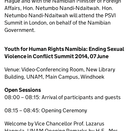
Hague and with the Namibian Minister of Foreign
Affairs, Hon. Netumbo Nandi-Ndaitwah. Hon.
Netumbo Nandi-Ndaitwah will attend the PSVI
Summit in London, on behalf of the Namibian
Government.
Youth for Human Rights Namibia: Ending Sexual
Violence in Conflict Summit 2014, 07 June
Venue: Video-Conferencing Room, New Library
Building, UNAM, Main Campus, Windhoek
Open Sessions
08:00 – 08:15: Arrival of participants and guests
08:15 – 08:45: Opening Ceremony
Welcome by Vice Chancellor Prof. Lazarus
Hangula, UNAM Opening Remarks by H.E., Mrs.