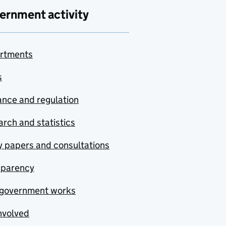
ernment activity
rtments
s
nce and regulation
rch and statistics
y papers and consultations
sparency
government works
nvolved