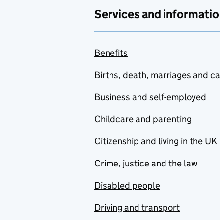
Services and informatio
Benefits
Births, death, marriages and c
Business and self-employed
Childcare and parenting
Citizenship and living in the UK
Crime, justice and the law
Disabled people
Driving and transport