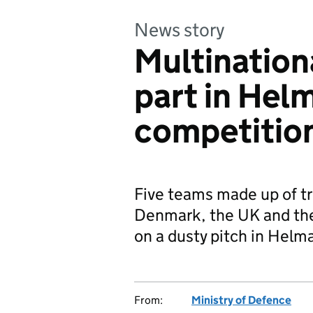
News story
Multination
part in Hel
competitio
Five teams made up of t
Denmark, the UK and the 
on a dusty pitch in Helm
From:
Ministry of Defence