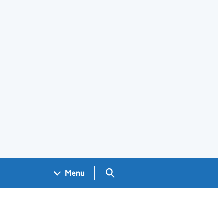
Search GOV.UK
Menu