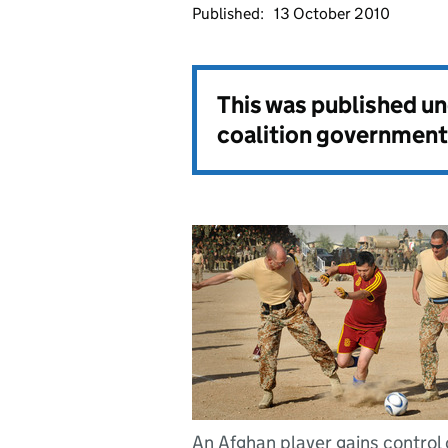
Published:
13 October 2010
This was published u
coalition government
An Afghan player gains control 