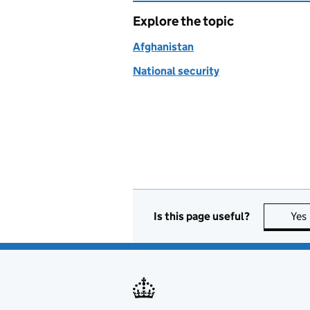
Explore the topic
Afghanistan
National security
Is this page useful?
Yes