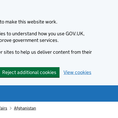
to make this website work.
okies to understand how you use GOV.UK,
prove government services.
 sites to help us deliver content from their
Reject additional cookies
View cookies
fairs
Afghanistan