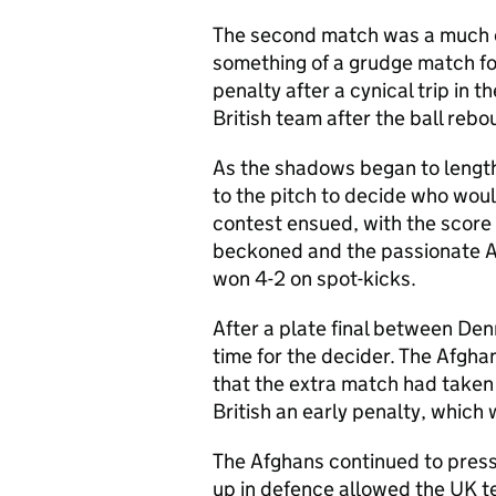
The second match was a much c
something of a grudge match fo
penalty after a cynical trip in 
British team after the ball reb
As the shadows began to lengt
to the pitch to decide who would
contest ensued, with the score f
beckoned and the passionate Af
won 4-2 on spot-kicks.
After a plate final between Den
time for the decider. The Afgha
that the extra match had taken i
British an early penalty, which
The Afghans continued to press 
up in defence allowed the UK te