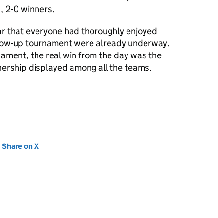
, 2-0 winners.
ear that everyone had thoroughly enjoyed
llow-up tournament were already underway.
ament, the real win from the day was the
ership displayed among all the teams.
new tab)
Share on X
(opens in new tab)