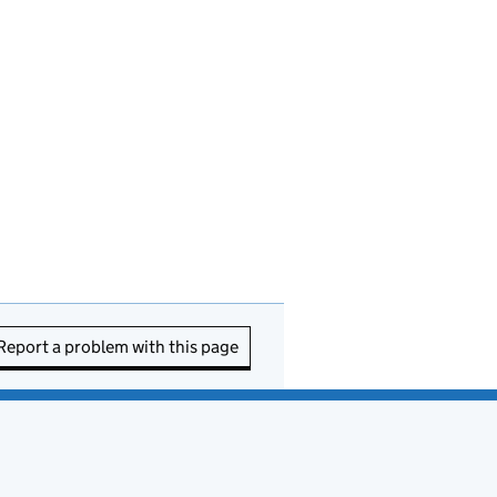
Report a problem with this page