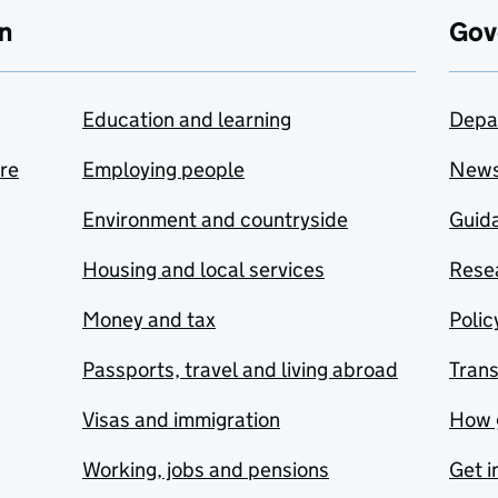
n
Gov
Education and learning
Depa
are
Employing people
New
Environment and countryside
Guida
Housing and local services
Resea
Money and tax
Polic
Passports, travel and living abroad
Tran
Visas and immigration
How 
Working, jobs and pensions
Get i