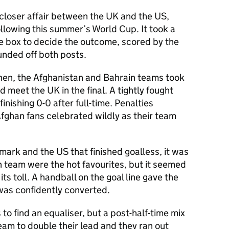
loser affair between the UK and the US,
llowing this summer’s World Cup. It took a
the box to decide the outcome, scored by the
ounded off both posts.
hen, the Afghanistan and Bahrain teams took
 meet the UK in the final. A tightly fought
inishing 0-0 after full-time. Penalties
ghan fans celebrated wildly as their team
mark and the US that finished goalless, it was
n team were the hot favourites, but it seemed
ts toll. A handball on the goal line gave the
 was confidently converted.
to find an equaliser, but a post-half-time mix
am to double their lead and they ran out