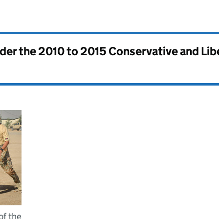
nder the
2010 to 2015 Conservative and Li
of the