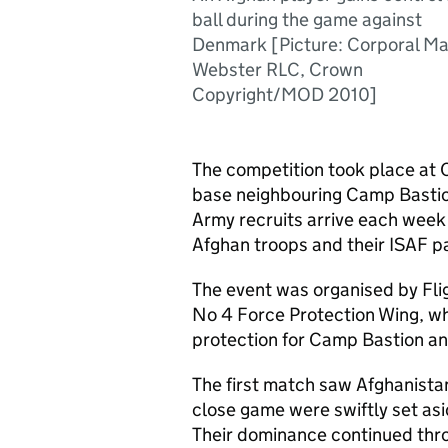
ball during the game against
Denmark [Picture: Corporal M
Webster RLC, Crown
Copyright/MOD 2010]
The competition took place at
base neighbouring Camp Basti
Army recruits arrive each week 
Afghan troops and their ISAF p
The event was organised by Fli
No 4 Force Protection Wing, who
protection for Camp Bastion and
The first match saw Afghanista
close game were swiftly set as
Their dominance continued thro