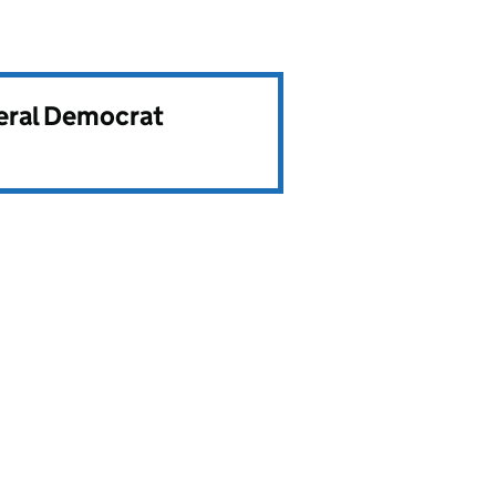
beral Democrat