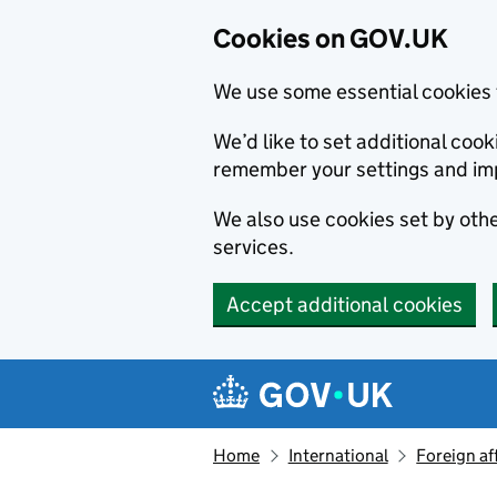
Cookies on GOV.UK
We use some essential cookies 
We’d like to set additional co
remember your settings and im
We also use cookies set by other
services.
Accept additional cookies
Skip to main content
Navigation menu
Home
International
Foreign af