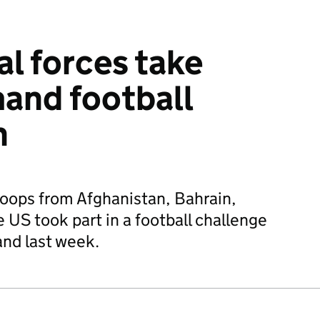
al forces take
mand football
n
roops from Afghanistan, Bahrain,
US took part in a football challenge
and last week.