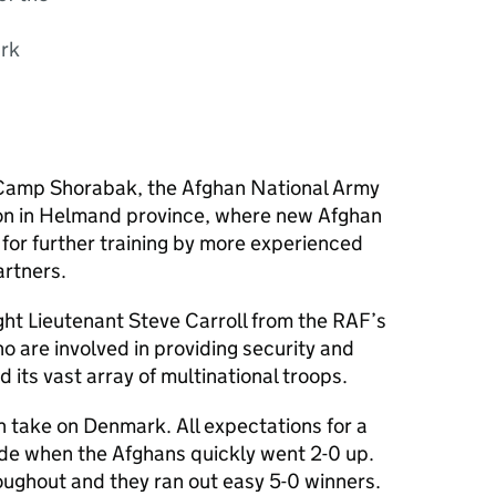
ark
 Camp Shorabak, the Afghan National Army
on in Helmand province, where new Afghan
for further training by more experienced
artners.
ght Lieutenant Steve Carroll from the RAF’s
 are involved in providing security and
 its vast array of multinational troops.
n take on Denmark. All expectations for a
ide when the Afghans quickly went 2-0 up.
ughout and they ran out easy 5-0 winners.