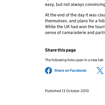
easy, but not always convincing
At the end of the day it was cl
themselves, and plans for a fo
While the UK had won the tourn
sense of camaraderie and partn
Share this page
The following links open in a new tab
Share on Facebook
(opens in 
Updates to this page
Published 13 October 2010