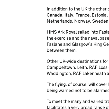
In addition to the UK the other 
Canada, Italy, France, Estonia,
Netherlands, Norway, Sweden
HMS Ark Royal sailed into Fasla
the exercise and the naval base
Faslane and Glasgow’s King Geo
between them.
Other UK-wide destinations for t
Campbeltown, Leith, RAF Loss
Waddington, RAF Lakenheath 
The flying, of course, will cove
being warned not to be alarmed i
To meet the many and varied tra
facilitates a very broad range o