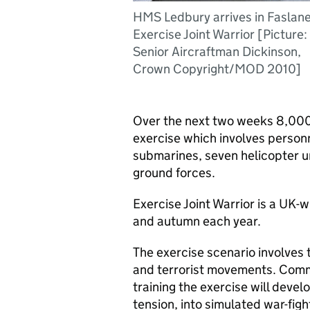
HMS Ledbury arrives in Faslane
Exercise Joint Warrior [Picture:
Senior Aircraftman Dickinson,
Crown Copyright/MOD 2010]
Over the next two weeks 8,000
exercise which involves personne
submarines, seven helicopter un
ground forces.
Exercise Joint Warrior is a UK-w
and autumn each year.
The exercise scenario involves 
and terrorist movements. Comme
training the exercise will deve
tension, into simulated war-figh