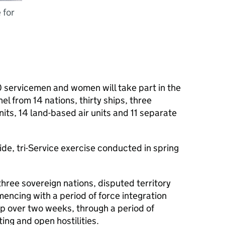
 for
 servicemen and women will take part in the
l from 14 nations, thirty ships, three
its, 14 land-based air units and 11 separate
ide, tri-Service exercise conducted in spring
three sovereign nations, disputed territory
ncing with a period of force integration
lop over two weeks, through a period of
ting and open hostilities.