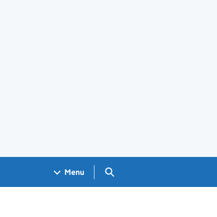
Search GOV.UK
Menu