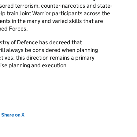
sored terrorism, counter-narcotics and state-
elp train Joint Warrior participants across the
ents in the many and varied skills that are
med Forces.
istry of Defence has decreed that
ill always be considered when planning
tives; this direction remains a primary
ise planning and execution.
new tab)
Share on X
(opens in new tab)