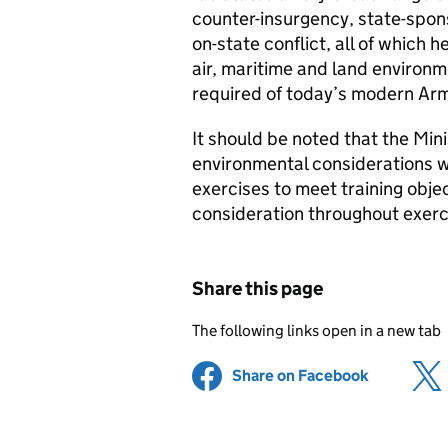
counter-insurgency, state-spon
on-state conflict, all of which h
air, maritime and land environm
required of today’s modern Ar
It should be noted that the Min
environmental considerations w
exercises to meet training objec
consideration throughout exerc
Share this page
The following links open in a new tab
Share on Facebook
(opens in 