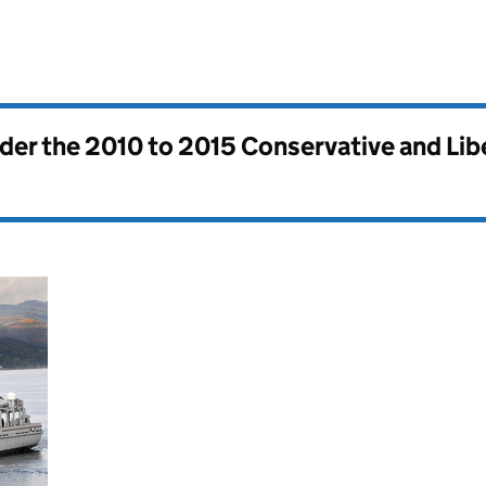
nder the
2010 to 2015 Conservative and Li