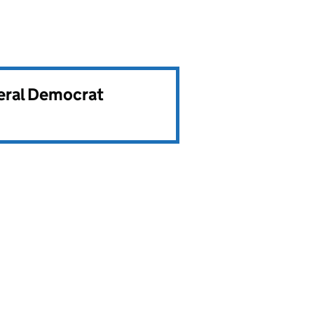
beral Democrat