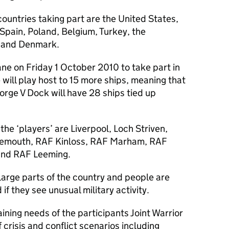
countries taking part are the United States,
 Spain, Poland, Belgium, Turkey, the
 and Denmark.
ne on Friday 1 October 2010 to take part in
 will play host to 15 more ships, meaning that
rge V Dock will have 28 ships tied up
he ‘players’ are Liverpool, Loch Striven,
iemouth, RAF Kinloss, RAF Marham, RAF
and RAF Leeming.
r large parts of the country and people are
f they see unusual military activity.
ining needs of the participants Joint Warrior
f crisis and conflict scenarios including