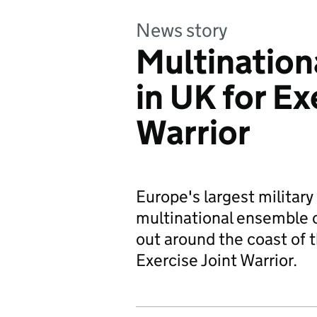
News story
Multination
in UK for Ex
Warrior
Europe's largest military
multinational ensemble of
out around the coast of 
Exercise Joint Warrior.