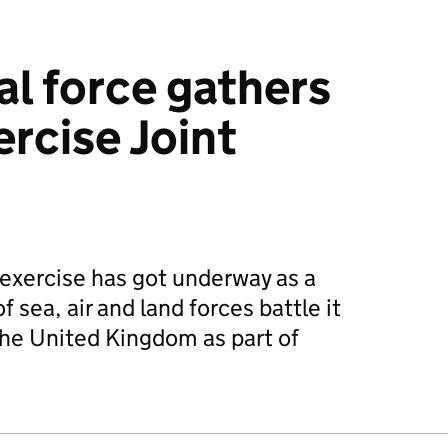
al force gathers
ercise Joint
 exercise has got underway as a
 sea, air and land forces battle it
the United Kingdom as part of