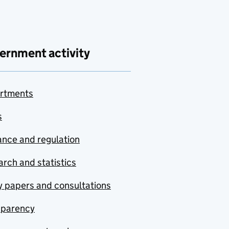
ernment activity
rtments
s
nce and regulation
rch and statistics
y papers and consultations
sparency