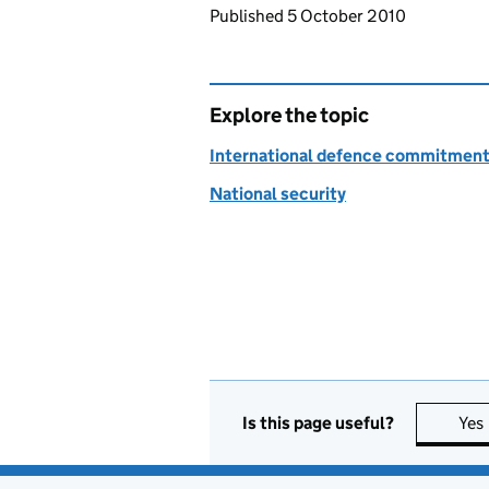
Updates to this page
Published 5 October 2010
Explore the topic
International defence commitmen
National security
Is this page useful?
Yes