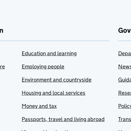
n
Gov
Education and learning
Depa
are
Employing people
New
Environment and countryside
Guida
Housing and local services
Resea
Money and tax
Polic
Passports, travel and living abroad
Tran