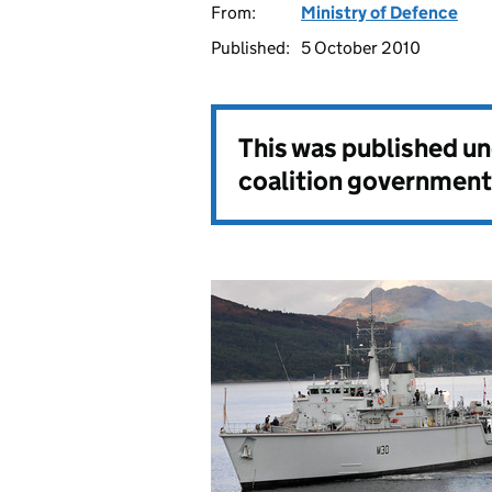
From:
Ministry of Defence
Published:
5 October 2010
This was published u
coalition government