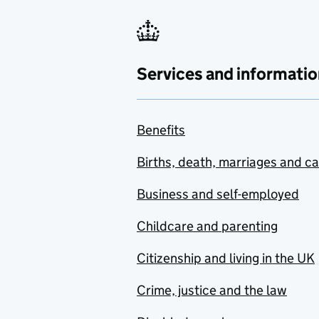
Services and informatio
Benefits
Births, death, marriages and c
Business and self-employed
Childcare and parenting
Citizenship and living in the UK
Crime, justice and the law