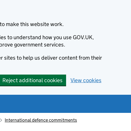
to make this website work.
okies to understand how you use GOV.UK,
prove government services.
 sites to help us deliver content from their
Reject additional cookies
View cookies
International defence commitments