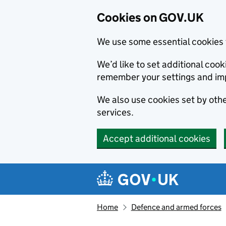
Cookies on GOV.UK
We use some essential cookies 
We’d like to set additional co
remember your settings and im
We also use cookies set by other
services.
Accept additional cookies
Skip to main content
Navigation menu
Home
Defence and armed forces