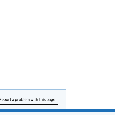
Report a problem with this page