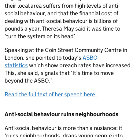
their local area suffers from high-levels of anti-
social behaviour, and that the financial cost of
dealing with anti-social behaviour is billions of
pounds a year, Theresa May said it was time to
‘turn the system on its head’.
Speaking at the Coin Street Community Centre in
London, she pointed to today’s
ASBO
statistics
which show breach rates have increased.
This, she said, signals that ‘It’s time to move
beyond the ASBO.’
Read the full text of her speech here.
Anti-social behaviour ruins neighbourhoods
Anti-social behaviour is more than a nusiance: it
‘ruins neighbourhoods, drags young people into