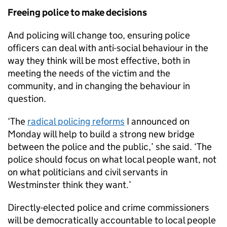
Freeing police to make decisions
And policing will change too, ensuring police
officers can deal with anti-social behaviour in the
way they think will be most effective, both in
meeting the needs of the victim and the
community, and in changing the behaviour in
question.
‘The
radical policing reforms
I announced on
Monday will help to build a strong new bridge
between the police and the public,’ she said. ‘The
police should focus on what local people want, not
on what politicians and civil servants in
Westminster think they want.’
Directly-elected police and crime commissioners
will be democratically accountable to local people