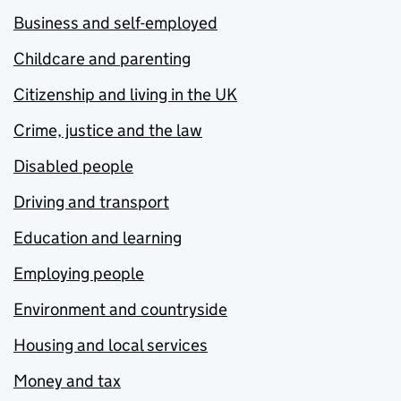
Business and self-employed
Childcare and parenting
Citizenship and living in the UK
Crime, justice and the law
Disabled people
Driving and transport
Education and learning
Employing people
Environment and countryside
Housing and local services
Money and tax