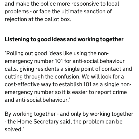
and make the police more responsive to local
problems - or face the ultimate sanction of
rejection at the ballot box.
Listening to good ideas and working together
‘Rolling out good ideas like using the non-
emergency number 101 for anti-social behaviour
calls, giving residents a single point of contact and
cutting through the confusion. We will look for a
cost-effective way to establish 101 as a single non-
emergency number so it is easier to report crime
and anti-social behaviour.’
By working together - and only by working together
- the Home Secretary said, the problem can be
solved.’