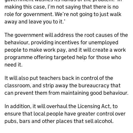
making this case, I’m not saying that there is no
role for government. We’re not going to just walk
away and leave you to it.’
The government will address the root causes of the
behaviour, providing incentives for unemployed
people to make work pay, and it will create a work
programme offering targeted help for those who
need it.
It will also put teachers back in control of the
classroom, and strip away the bureaucracy that
can prevent them from maintaining good behaviour.
In addition, it will overhaul the Licensing Act, to
ensure that local people have greater control over
pubs, bars and other places that sell alcohol.