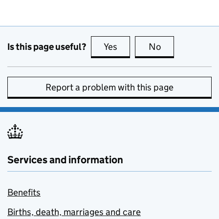
Is this page useful?
Yes
this page is useful
No
this page is no
Report a problem with this page
Services and information
Benefits
Births, death, marriages and care