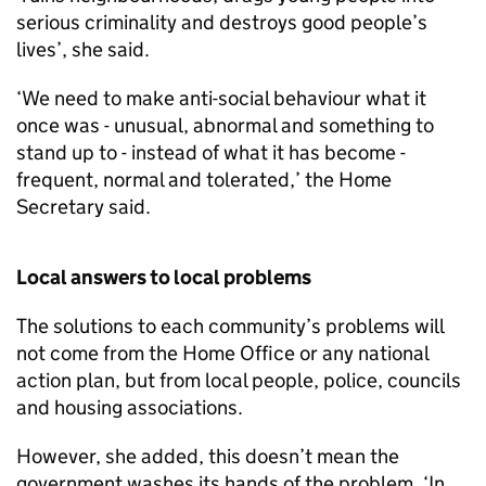
serious criminality and destroys good people’s
lives’, she said.
‘We need to make anti-social behaviour what it
once was - unusual, abnormal and something to
stand up to - instead of what it has become -
frequent, normal and tolerated,’ the Home
Secretary said.
Local answers to local problems
The solutions to each community’s problems will
not come from the Home Office or any national
action plan, but from local people, police, councils
and housing associations.
However, she added, this doesn’t mean the
government washes its hands of the problem. ‘In