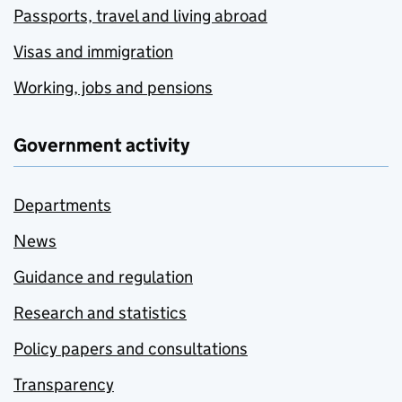
Passports, travel and living abroad
Visas and immigration
Working, jobs and pensions
Government activity
Departments
News
Guidance and regulation
Research and statistics
Policy papers and consultations
Transparency