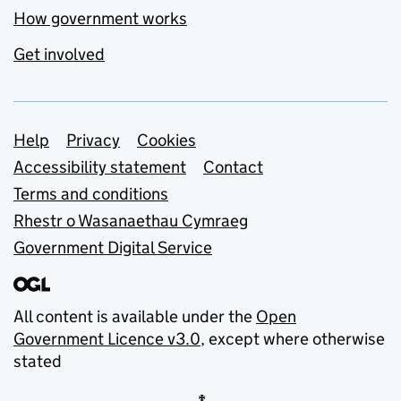
How government works
Get involved
Support links
Help
Privacy
Cookies
Accessibility statement
Contact
Terms and conditions
Rhestr o Wasanaethau Cymraeg
Government Digital Service
All content is available under the
Open
Government Licence v3.0
, except where otherwise
stated