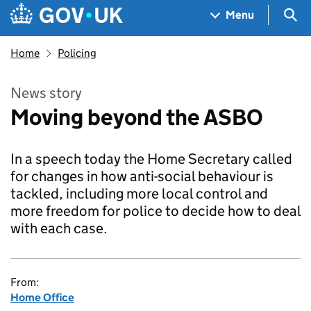
Skip to main content
Navigation menu
Sea
Menu
Home
Policing
News story
Moving beyond the ASBO
In a speech today the Home Secretary called
for changes in how anti-social behaviour is
tackled, including more local control and
more freedom for police to decide how to deal
with each case.
From:
Home Office