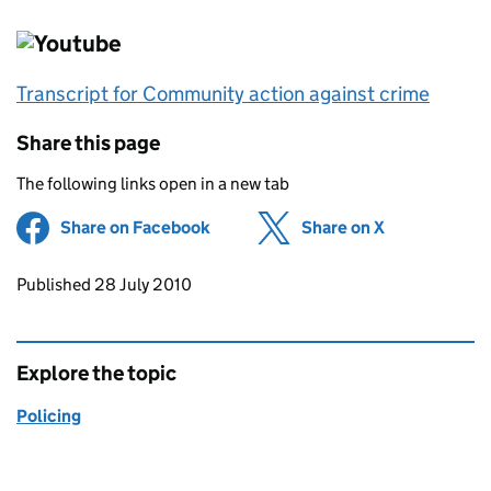
Transcript for Community action against crime
Share this page
The following links open in a new tab
Share on Facebook
(opens in new tab)
Share on X
(opens in ne
Updates to this page
Published 28 July 2010
Explore the topic
Policing