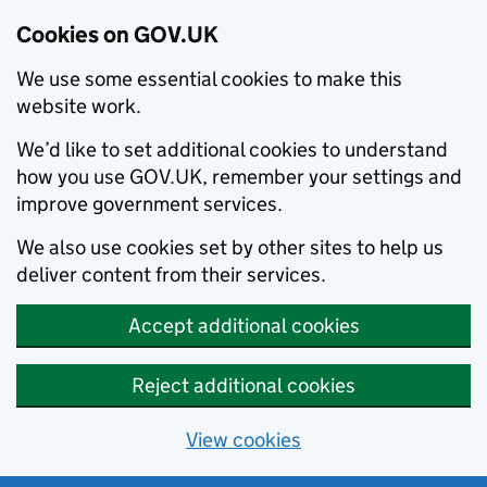
Cookies on GOV.UK
We use some essential cookies to make this
website work.
We’d like to set additional cookies to understand
how you use GOV.UK, remember your settings and
improve government services.
We also use cookies set by other sites to help us
deliver content from their services.
Accept additional cookies
Reject additional cookies
View cookies