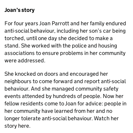
Joan’s story
For four years Joan Parrott and her family endured
anti-social behaviour, including her son’s car being
torched, until one day she decided to make a
stand. She worked with the police and housing
associations to ensure problems in her community
were addressed.
She knocked on doors and encouraged her
neighbours to come forward and report anti-social
behaviour. And she managed community safety
events attended by hundreds of people. Now her
fellow residents come to Joan for advice: people in
her community have learned from her and no
longer tolerate anti-social behaviour. Watch her
story here.