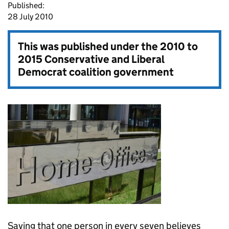
Published:
28 July 2010
This was published under the
2010 to
2015 Conservative and Liberal
Democrat coalition government
Saying that one person in every seven believes