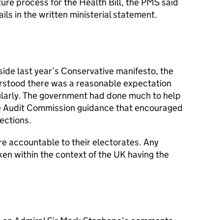
ure process for the Health Bill, the
PMS
said
ils in the written ministerial statement.
ide last year’s Conservative manifesto, the
rstood there was a reasonable expectation
gularly. The government had done much to help
he Audit Commission guidance that encouraged
lections.
re accountable to their electorates. Any
ken within the context of the UK having the