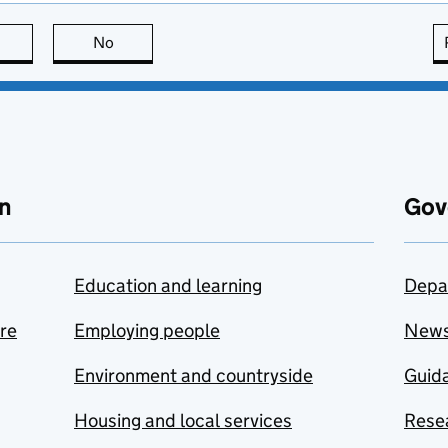
this page is useful
No
this page is not useful
n
Gov
Education and learning
Depa
are
Employing people
New
Environment and countryside
Guida
Housing and local services
Resea