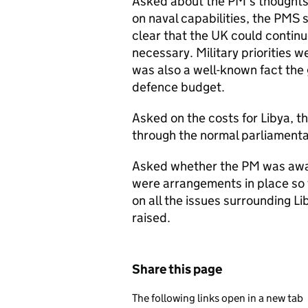
Asked about the PM’s thoughts
on naval capabilities, the
PMS
s
clear that the UK could continue
necessary. Military priorities w
was also a well-known fact the 
defence budget.
Asked on the costs for Libya, t
through the normal parliamenta
Asked whether the PM was aware
were arrangements in place so 
on all the issues surrounding Li
raised.
Share this page
The following links open in a new tab