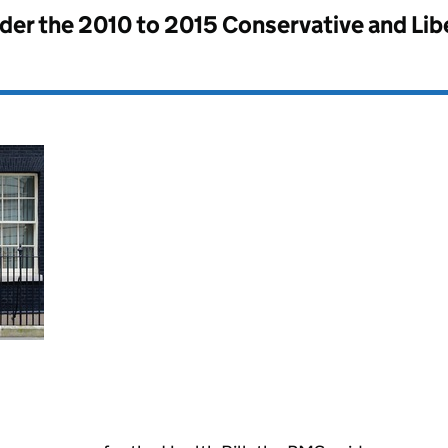
nder the
2010 to 2015 Conservative and Li