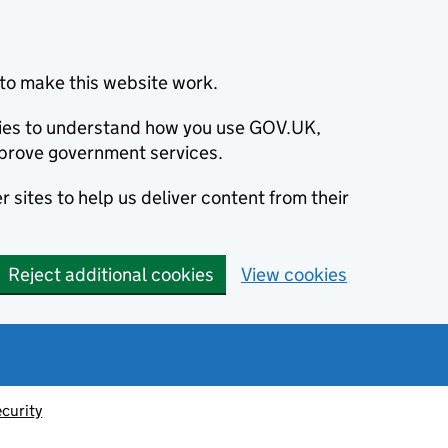
to make this website work.
okies to understand how you use GOV.UK,
prove government services.
 sites to help us deliver content from their
Reject additional cookies
View cookies
ecurity