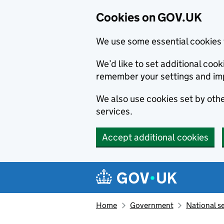
Cookies on GOV.UK
We use some essential cookies 
We’d like to set additional co
remember your settings and im
We also use cookies set by other
services.
Accept additional cookies
Skip to main content
Navigation menu
Home
Government
National s