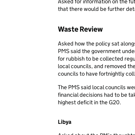
Asked for information on the fut
that there would be further deta
Waste Review
Asked how the policy sat alongs
PMS
said the government unde
for rubbish to be collected re
local councils, and removed t
councils to have fortnightly col
The
PMS
said local councils we
financial decisions had to be ta
highest deficit in the G20.
Libya