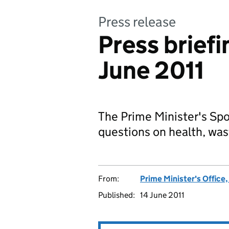
Press release
Press brief
June 2011
The Prime Minister's S
questions on health, was
From:
Prime Minister's Office
Published:
14 June 2011