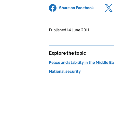
Share on Facebook
(opens in 
Updates to this page
Published 14 June 2011
Explore the topic
Peace and stability in the Middle E
National security