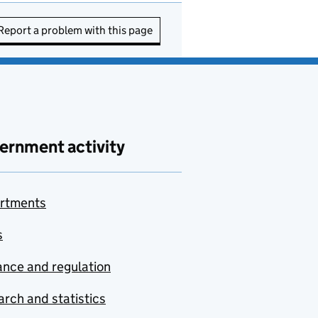
Report a problem with this page
ernment activity
rtments
s
nce and regulation
rch and statistics