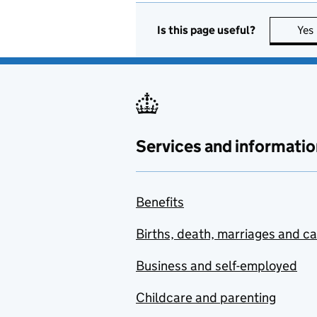
Is this page useful?
Yes
Services and informatio
Benefits
Births, death, marriages and c
Business and self-employed
Childcare and parenting