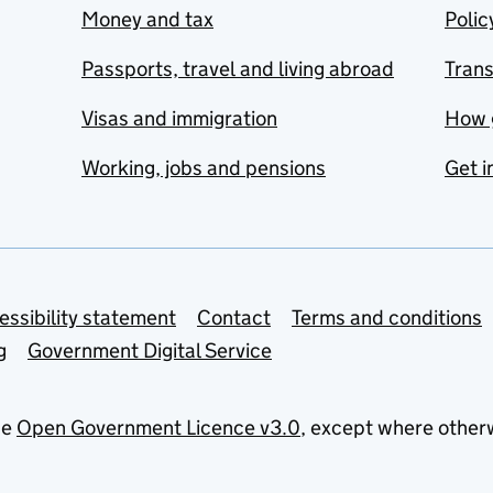
Money and tax
Polic
Passports, travel and living abroad
Tran
Visas and immigration
How 
Working, jobs and pensions
Get i
essibility statement
Contact
Terms and conditions
g
Government Digital Service
he
Open Government Licence v3.0
, except where other