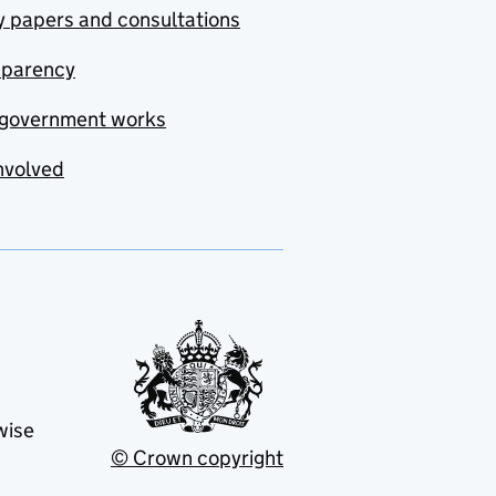
y papers and consultations
sparency
government works
nvolved
wise
© Crown copyright