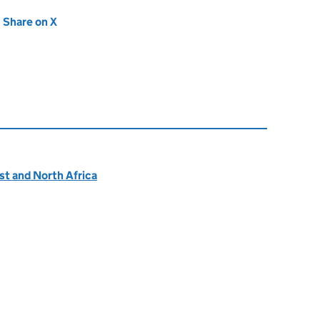
new tab)
Share on X
(opens in new tab)
ast and North Africa