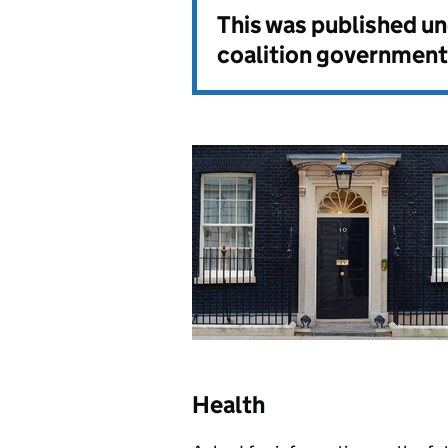
This was published u
coalition government
Health