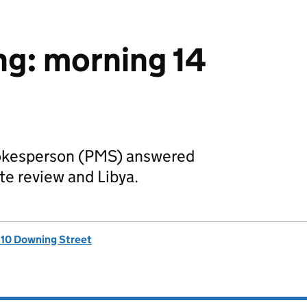
ing: morning 14
pokesperson (PMS) answered
te review and Libya.
, 10 Downing Street