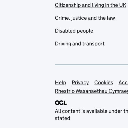
Citizenship and living in the UK
Crime, justice and the law
Disabled people
Driving and transport
Support links
Help
Privacy
Cookies
Acc
Rhestr o Wasanaethau Cymrae
All content is available under t
stated