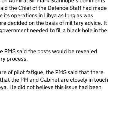
 on Admiral Sir Mark Stanhope’s comments
aid the Chief of the Defence Staff had made
 its operations in Libya as long as was
ere decided on the basis of military advice. It
government needed to fill a black hole in the
he
PMS
said the costs would be revealed
ry process.
 of pilot fatigue, the
PMS
said that there
that the PM and Cabinet are closely in touch
bya. He did not believe this issue had been