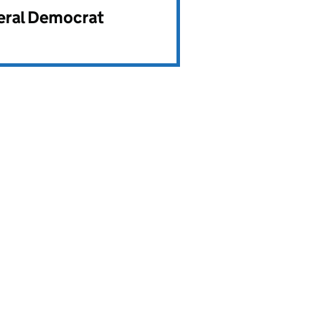
beral Democrat