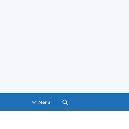
Search GOV.UK
Menu