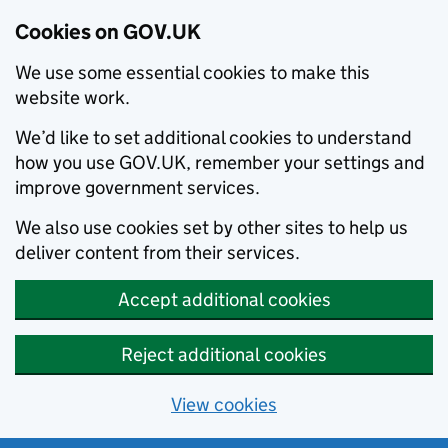
Cookies on GOV.UK
We use some essential cookies to make this
website work.
We’d like to set additional cookies to understand
how you use GOV.UK, remember your settings and
improve government services.
We also use cookies set by other sites to help us
deliver content from their services.
Accept additional cookies
Reject additional cookies
View cookies