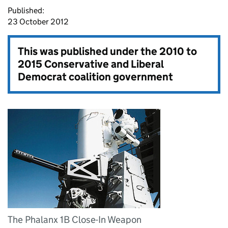
Published:
23 October 2012
This was published under the
2010 to
2015 Conservative and Liberal
Democrat coalition government
The Phalanx 1B Close-In Weapon