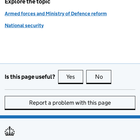
Explore the topic
Armed forces and Ministry of Defence reform
National security
Is this page useful?
Yes
this page is useful
No
this page is no
Report a problem with this page