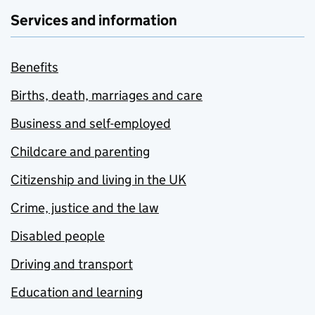
Services and information
Benefits
Births, death, marriages and care
Business and self-employed
Childcare and parenting
Citizenship and living in the UK
Crime, justice and the law
Disabled people
Driving and transport
Education and learning