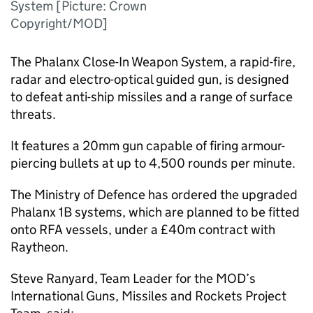
System [Picture: Crown
Copyright/MOD]
The Phalanx Close-In Weapon System, a rapid-fire,
radar and electro-optical guided gun, is designed
to defeat anti-ship missiles and a range of surface
threats.
It features a 20mm gun capable of firing armour-
piercing bullets at up to 4,500 rounds per minute.
The Ministry of Defence has ordered the upgraded
Phalanx 1B systems, which are planned to be fitted
onto RFA vessels, under a £40m contract with
Raytheon.
Steve Ranyard, Team Leader for the MOD’s
International Guns, Missiles and Rockets Project