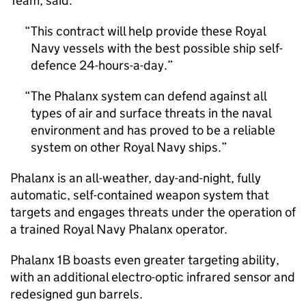
Team, said:
This contract will help provide these Royal
Navy vessels with the best possible ship self-
defence 24-hours-a-day.
The Phalanx system can defend against all
types of air and surface threats in the naval
environment and has proved to be a reliable
system on other Royal Navy ships.
Phalanx is an all-weather, day-and-night, fully
automatic, self-contained weapon system that
targets and engages threats under the operation of
a trained Royal Navy Phalanx operator.
Phalanx 1B boasts even greater targeting ability,
with an additional electro-optic infrared sensor and
redesigned gun barrels.