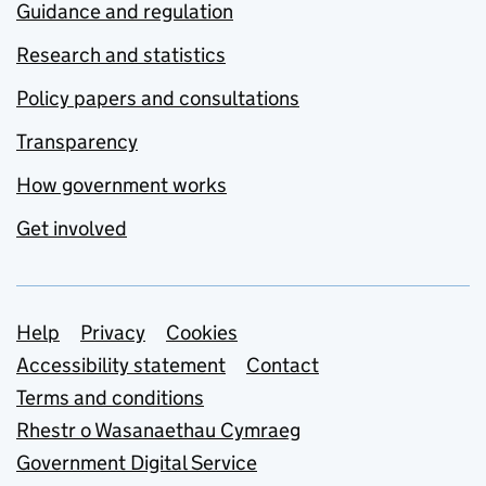
Guidance and regulation
Research and statistics
Policy papers and consultations
Transparency
How government works
Get involved
Support links
Help
Privacy
Cookies
Accessibility statement
Contact
Terms and conditions
Rhestr o Wasanaethau Cymraeg
Government Digital Service