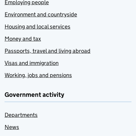
Employing people
Environment and countryside
Housing and local services
Money and tax
Passports, travel and living abroad
Visas and immigration
Working, jobs and pensions
Government activity
Departments
News