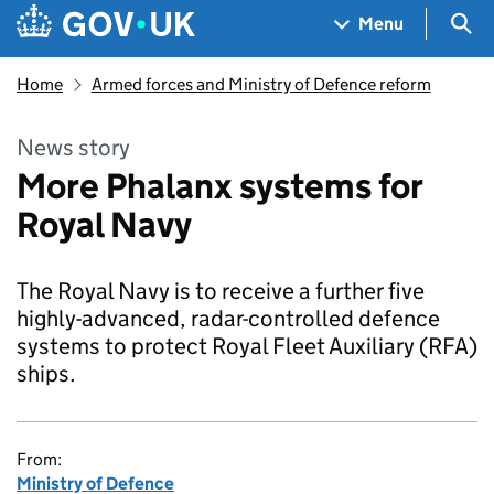
Skip to main content
Navigation menu
Sea
Menu
Home
Armed forces and Ministry of Defence reform
News story
More Phalanx systems for
Royal Navy
The Royal Navy is to receive a further five
highly-advanced, radar-controlled defence
systems to protect Royal Fleet Auxiliary (RFA)
ships.
From:
Ministry of Defence