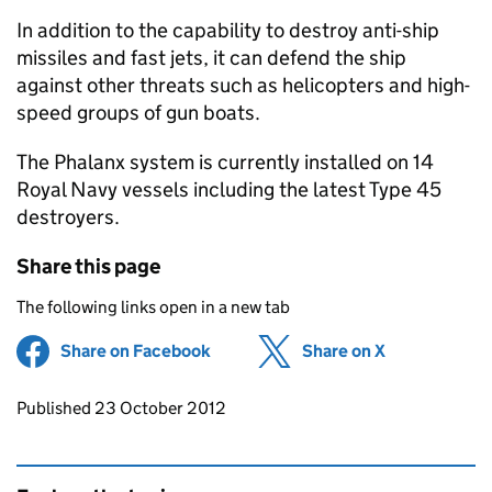
In addition to the capability to destroy anti-ship
missiles and fast jets, it can defend the ship
against other threats such as helicopters and high-
speed groups of gun boats.
The Phalanx system is currently installed on 14
Royal Navy vessels including the latest Type 45
destroyers.
Share this page
The following links open in a new tab
Share on Facebook
(opens in new tab)
Share on X
(opens in ne
Updates to this page
Published 23 October 2012