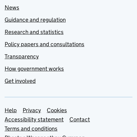
News
Guidance and regulation
Research and statistics
Policy papers and consultations
Transparency
How government works
Get involved
Support links
Help
Privacy
Cookies
Accessibility statement
Contact
Terms and conditions