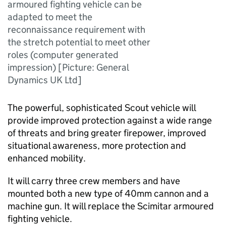
armoured fighting vehicle can be
adapted to meet the
reconnaissance requirement with
the stretch potential to meet other
roles (computer generated
impression) [Picture: General
Dynamics UK Ltd]
The powerful, sophisticated Scout vehicle will
provide improved protection against a wide range
of threats and bring greater firepower, improved
situational awareness, more protection and
enhanced mobility.
It will carry three crew members and have
mounted both a new type of 40mm cannon and a
machine gun. It will replace the Scimitar armoured
fighting vehicle.