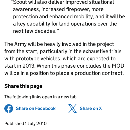
Scout will also deliver improved situational
awareness, increased firepower, more
protection and enhanced mobility, and it will be
a key capability for land operations over the
next few decades.
The Army will be heavily involved in the project
from the start, particularly in the exhaustive trials
with prototype vehicles, which are expected to
start in 2013. When this phase concludes the MOD
will be in a position to place a production contract.
Share this page
The following links open in a new tab
Share on Facebook
(opens in new tab)
Share on X
(opens in ne
Updates to this page
Published 1 July 2010