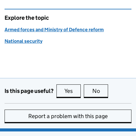
Explore the topic
Armed forces and Ministry of Defence reform
National security
Is this page useful?
Yes
this page is useful
No
this page is no
Report a problem with this page