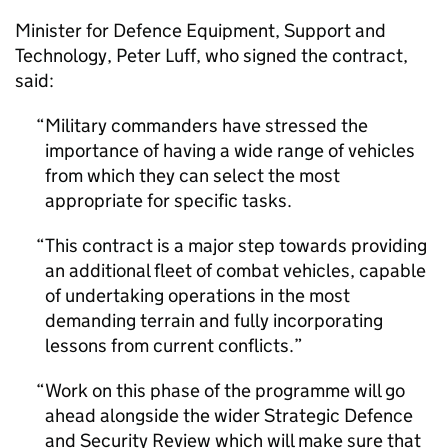
Minister for Defence Equipment, Support and
Technology, Peter Luff, who signed the contract,
said:
Military commanders have stressed the
importance of having a wide range of vehicles
from which they can select the most
appropriate for specific tasks.
This contract is a major step towards providing
an additional fleet of combat vehicles, capable
of undertaking operations in the most
demanding terrain and fully incorporating
lessons from current conflicts.
Work on this phase of the programme will go
ahead alongside the wider Strategic Defence
and Security Review which will make sure that