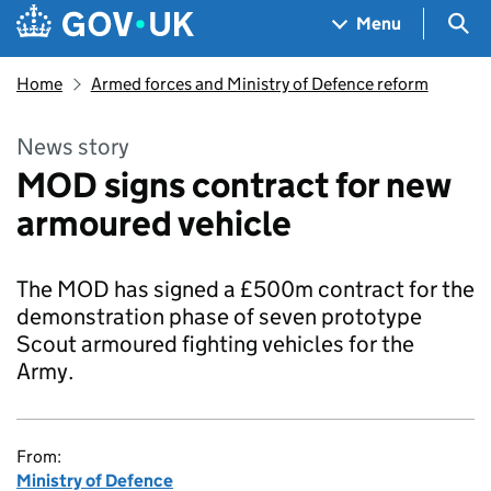
Skip to main content
Navigation menu
Sea
Menu
Home
Armed forces and Ministry of Defence reform
News story
MOD signs contract for new
armoured vehicle
The MOD has signed a £500m contract for the
demonstration phase of seven prototype
Scout armoured fighting vehicles for the
Army.
From:
Ministry of Defence