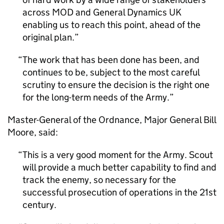
across MOD and General Dynamics UK
enabling us to reach this point, ahead of the
original plan.
The work that has been done has been, and
continues to be, subject to the most careful
scrutiny to ensure the decision is the right one
for the long-term needs of the Army.
Master-General of the Ordnance, Major General Bill
Moore, said:
This is a very good moment for the Army. Scout
will provide a much better capability to find and
track the enemy, so necessary for the
successful prosecution of operations in the 21st
century.