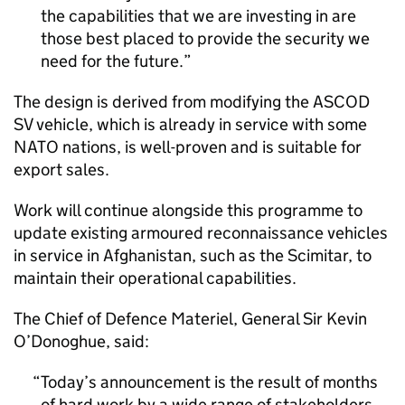
the capabilities that we are investing in are
those best placed to provide the security we
need for the future.
The design is derived from modifying the ASCOD
SV vehicle, which is already in service with some
NATO nations, is well-proven and is suitable for
export sales.
Work will continue alongside this programme to
update existing armoured reconnaissance vehicles
in service in Afghanistan, such as the Scimitar, to
maintain their operational capabilities.
The Chief of Defence Materiel, General Sir Kevin
O’Donoghue, said:
Today’s announcement is the result of months
of hard work by a wide range of stakeholders