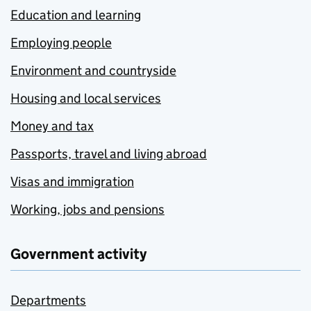
Education and learning
Employing people
Environment and countryside
Housing and local services
Money and tax
Passports, travel and living abroad
Visas and immigration
Working, jobs and pensions
Government activity
Departments