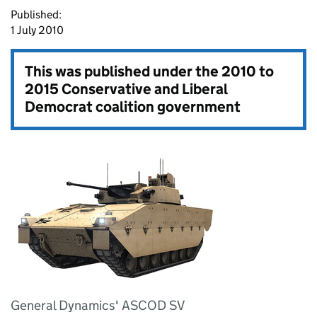
Published:
1 July 2010
This was published under the
2010 to
2015 Conservative and Liberal
Democrat coalition government
General Dynamics' ASCOD SV