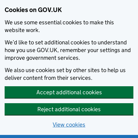
Cookies on GOV.UK
We use some essential cookies to make this
website work.
We’d like to set additional cookies to understand
how you use GOV.UK, remember your settings and
improve government services.
We also use cookies set by other sites to help us
deliver content from their services.
Accept additional cookies
Reject additional cookies
View cookies