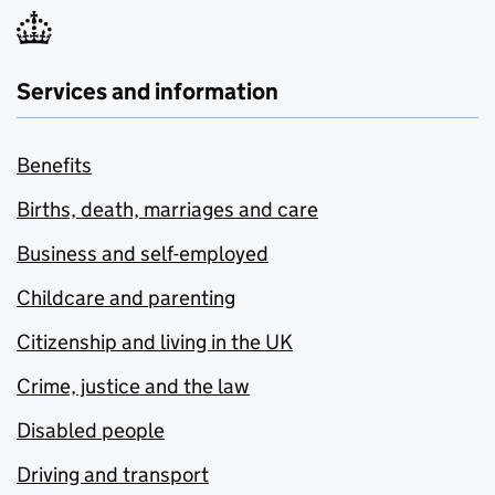
Services and information
Benefits
Births, death, marriages and care
Business and self-employed
Childcare and parenting
Citizenship and living in the UK
Crime, justice and the law
Disabled people
Driving and transport