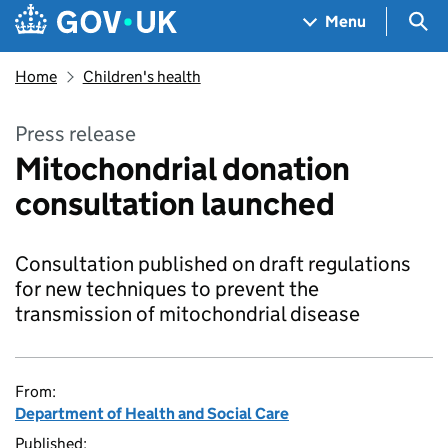
Skip to main content
Navigation menu
Sea
Menu
Home
Children's health
Press release
Mitochondrial donation
consultation launched
Consultation published on draft regulations
for new techniques to prevent the
transmission of mitochondrial disease
From:
Department of Health and Social Care
Published: