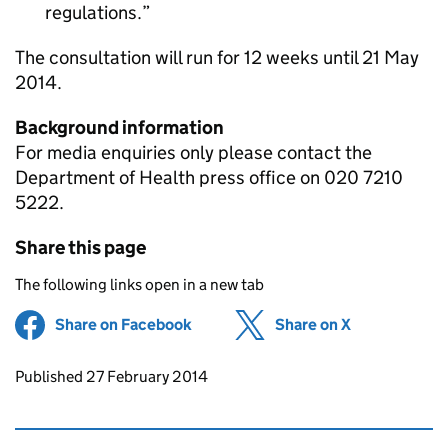
regulations.
The consultation will run for 12 weeks until 21 May
2014.
Background information
For media enquiries only please contact the
Department of Health press office on 020 7210
5222.
Share this page
The following links open in a new tab
Share on Facebook
(opens in new tab)
Share on X
(opens in ne
Updates to this page
Published 27 February 2014