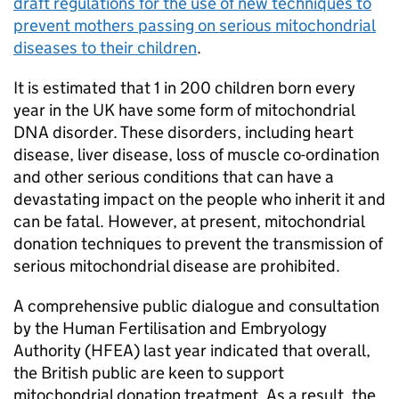
draft regulations for the use of new techniques to
prevent mothers passing on serious mitochondrial
diseases to their children
.
It is estimated that 1 in 200 children born every
year in the UK have some form of mitochondrial
DNA disorder. These disorders, including heart
disease, liver disease, loss of muscle co-ordination
and other serious conditions that can have a
devastating impact on the people who inherit it and
can be fatal. However, at present, mitochondrial
donation techniques to prevent the transmission of
serious mitochondrial disease are prohibited.
A comprehensive public dialogue and consultation
by the Human Fertilisation and Embryology
Authority (HFEA) last year indicated that overall,
the British public are keen to support
mitochondrial donation treatment. As a result, the