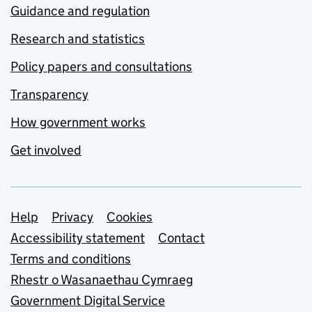
Guidance and regulation
Research and statistics
Policy papers and consultations
Transparency
How government works
Get involved
Support links
Help
Privacy
Cookies
Accessibility statement
Contact
Terms and conditions
Rhestr o Wasanaethau Cymraeg
Government Digital Service