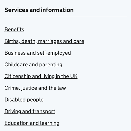
Services and information
Benefits
Births, death, marriages and care
Business and self-employed
Childcare and parenting
Citizenship and living in the UK
Crime, justice and the law
Disabled people
Driving and transport
Education and learning