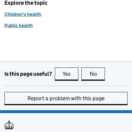
Explore the topic
Children's health
Public health
Is this page useful?
Yes
this page is useful
No
this page is no
Report a problem with this page