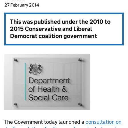
27 February 2014
This was published under the
2010 to
2015 Conservative and Liberal
Democrat coalition government
The Government today launched a
consultation on