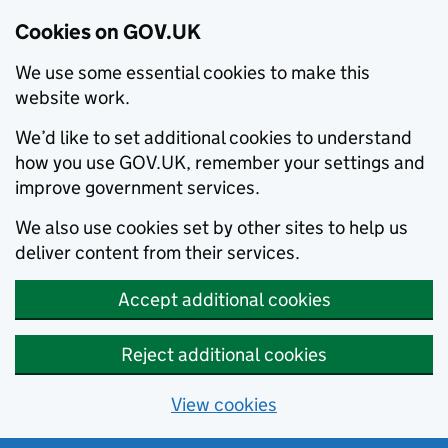
Cookies on GOV.UK
We use some essential cookies to make this
website work.
We’d like to set additional cookies to understand
how you use GOV.UK, remember your settings and
improve government services.
We also use cookies set by other sites to help us
deliver content from their services.
Accept additional cookies
Reject additional cookies
View cookies