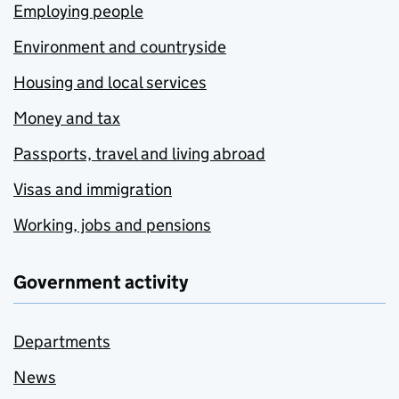
Employing people
Environment and countryside
Housing and local services
Money and tax
Passports, travel and living abroad
Visas and immigration
Working, jobs and pensions
Government activity
Departments
News