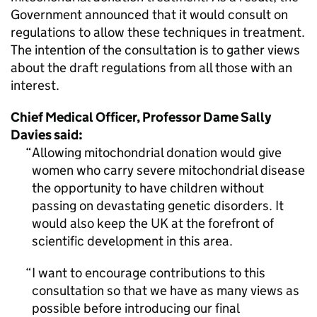
Government announced that it would consult on
regulations to allow these techniques in treatment.
The intention of the consultation is to gather views
about the draft regulations from all those with an
interest.
Chief Medical Officer, Professor Dame Sally
Davies said:
Allowing mitochondrial donation would give
women who carry severe mitochondrial disease
the opportunity to have children without
passing on devastating genetic disorders. It
would also keep the UK at the forefront of
scientific development in this area.
I want to encourage contributions to this
consultation so that we have as many views as
possible before introducing our final