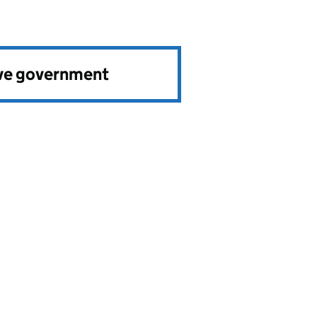
ve government