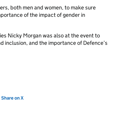
ers, both men and women, to make sure
portance of the impact of gender in
ies Nicky Morgan was also at the event to
d inclusion, and the importance of Defence’s
new tab)
Share on X
(opens in new tab)