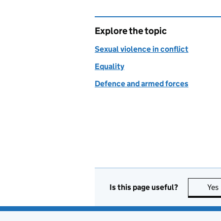
Explore the topic
Sexual violence in conflict
Equality
Defence and armed forces
Is this page useful?
Yes