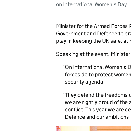
on International Women's Day
Minister for the Armed Forces
Government and Defence to prai
play in keeping the UK safe, a
Speaking at the event, Minister
On International Women’s D
forces do to protect women
security agenda.
They defend the freedoms u
we are rightly proud of the
conflict. This year we are c
Defence and our ambitions 