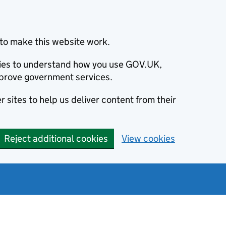
to make this website work.
okies to understand how you use GOV.UK,
prove government services.
 sites to help us deliver content from their
Reject additional cookies
View cookies