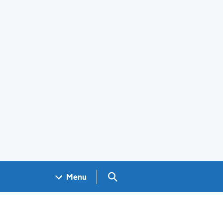
Search GOV.UK
Menu