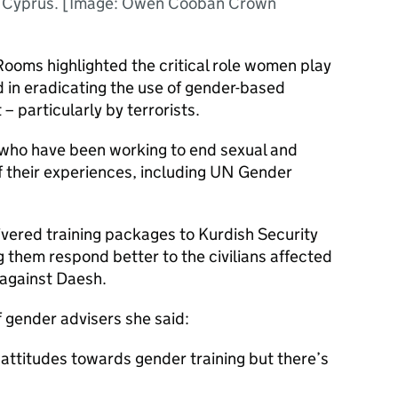
n Cyprus. [Image: Owen Cooban Crown
Rooms highlighted the critical role women play
 in eradicating the use of gender-based
 – particularly by terrorists.
ho have been working to end sexual and
 their experiences, including UN Gender
vered training packages to Kurdish Security
g them respond better to the civilians affected
 against Daesh.
 gender advisers she said:
 attitudes towards gender training but there’s