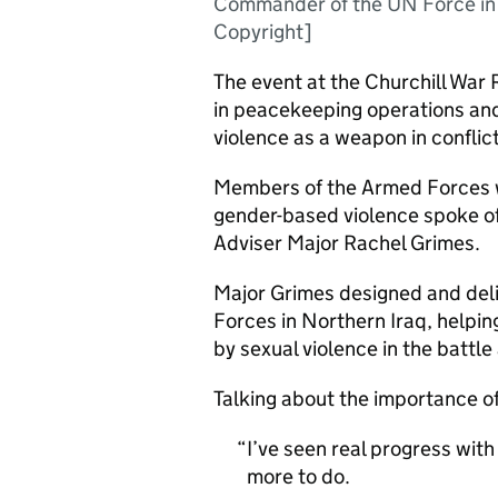
Commander of the UN Force i
Copyright]
The event at the Churchill War 
in peacekeeping operations and
violence as a weapon in conflict
Members of the Armed Forces w
gender-based violence spoke of
Adviser Major Rachel Grimes.
Major Grimes designed and deli
Forces in Northern Iraq, helpin
by sexual violence in the battle
Talking about the importance of
I’ve seen real progress with
more to do.