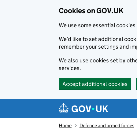
Cookies on GOV.UK
We use some essential cookies 
We’d like to set additional co
remember your settings and im
We also use cookies set by other
services.
Accept additional cookies
Skip to main content
Navigation menu
Home
Defence and armed forces