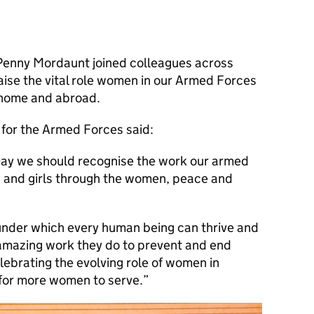
 Penny Mordaunt joined colleagues across
se the vital role women in our Armed Forces
t home and abroad.
 for the Armed Forces said:
ay we should recognise the work our armed
 and girls through the women, peace and
nder which every human being can thrive and
 amazing work they do to prevent and end
elebrating the evolving role of women in
for more women to serve.