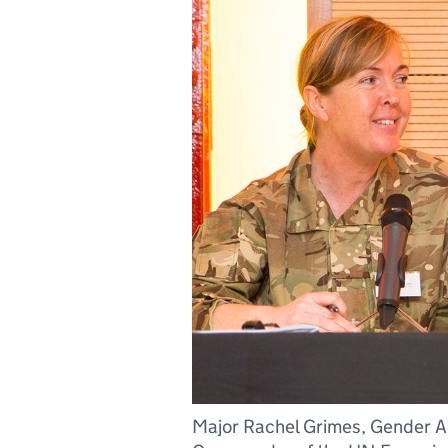
Major Rachel Grimes, Gender Ad