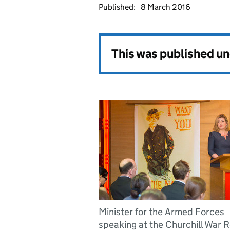
Published:
8 March 2016
This was published u
Minister for the Armed Forces
speaking at the Churchill War