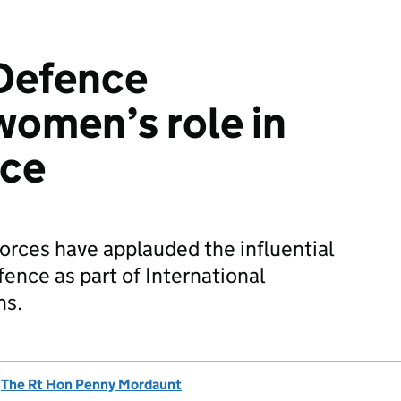
 Defence
women’s role in
ace
rces have applauded the influential
ence as part of International
ns.
d
The Rt Hon Penny Mordaunt