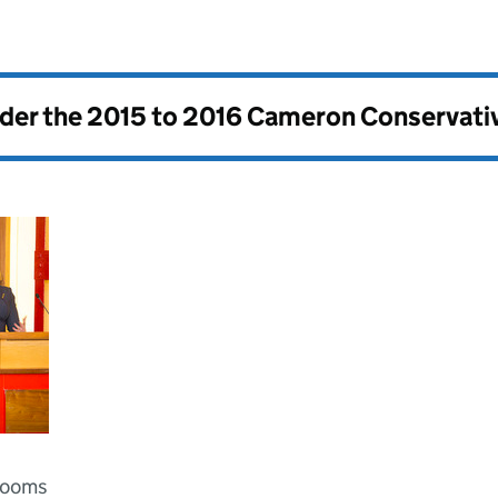
nder the
2015 to 2016 Cameron Conservati
 Rooms