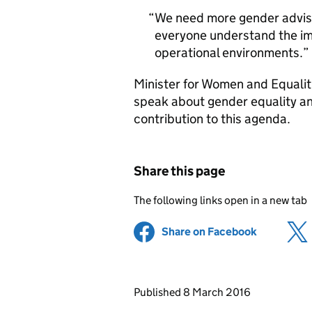
We need more gender advis
everyone understand the im
operational environments.
Minister for Women and Equalit
speak about gender equality an
contribution to this agenda.
Share this page
The following links open in a new tab
Share on Facebook
(opens in 
Updates to this page
Published 8 March 2016