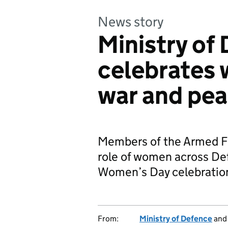
News story
Ministry of
celebrates 
war and pe
Members of the Armed Fo
role of women across Def
Women’s Day celebratio
From:
Ministry of Defence
an