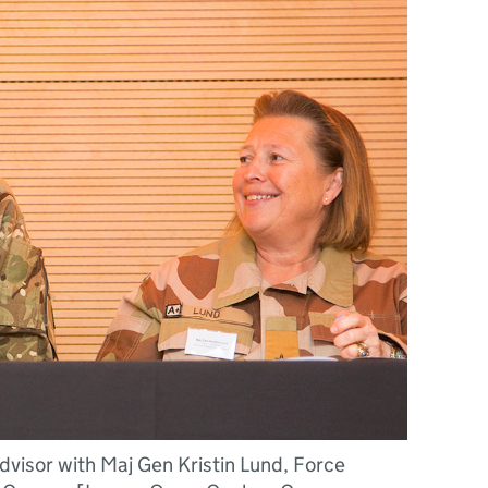
visor with Maj Gen Kristin Lund, Force