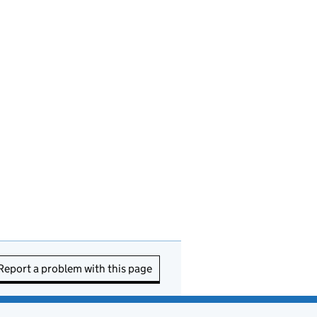
Report a problem with this page