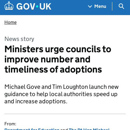
Skip to main content
Navigation menu
Sea
Menu
Home
News story
Ministers urge councils to
improve number and
timeliness of adoptions
Michael Gove and Tim Loughton launch new
guidance to help local authorities speed up
and increase adoptions.
From: