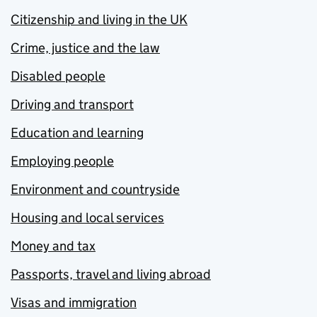
Citizenship and living in the UK
Crime, justice and the law
Disabled people
Driving and transport
Education and learning
Employing people
Environment and countryside
Housing and local services
Money and tax
Passports, travel and living abroad
Visas and immigration