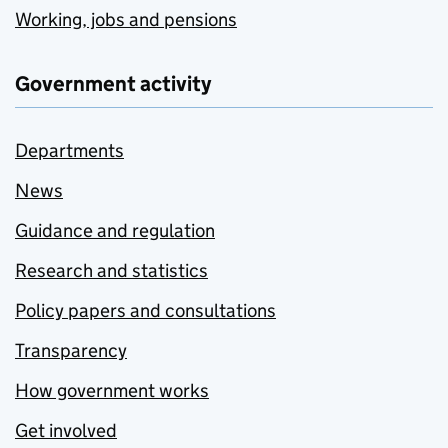
Working, jobs and pensions
Government activity
Departments
News
Guidance and regulation
Research and statistics
Policy papers and consultations
Transparency
How government works
Get involved