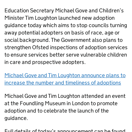
Education Secretary Michael Gove and Children’s
Minister Tim Loughton launched new adoption
guidance today which aims to stop councils turning
away potential adopters on basis of race, age or
social background. The Government also plans to
strengthen Ofsted inspections of adoption services
to ensure services better serve vulnerable children
in care and prospective adopters.
Michael Gove and Tim Loughton announce plans to
increase the number and timeliness of adoptions
Michael Gove and Tim Loughton attended an event
at the Foundling Museum in London to promote
adoption and to celebrate the launch of the
guidance.
Full details of today’s announcement can be found