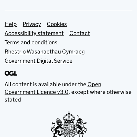
Support links
Help
Privacy
Cookies
Accessibility statement
Contact
Terms and conditions
Rhestr o Wasanaethau Cymraeg
Government Digital Service
All content is available under the
Open
Government Licence v3.0
, except where otherwise
stated