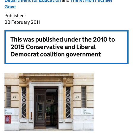
Department for Education
and
The Rt Hon Michael
Gove
Published:
22 February 2011
This was published under the
2010 to
2015 Conservative and Liberal
Democrat coalition government