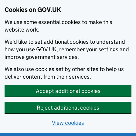
Cookies on GOV.UK
We use some essential cookies to make this
website work.
We’d like to set additional cookies to understand
how you use GOV.UK, remember your settings and
improve government services.
We also use cookies set by other sites to help us
deliver content from their services.
Accept additional cookies
Reject additional cookies
View cookies