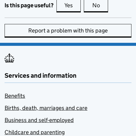
Is this page useful?
Yes
this page is useful
No
this page is no
Report a problem with this page
Services and information
Benefits
Births, death, marriages and care
Business and self-employed
Childcare and parenting