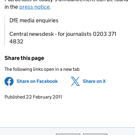
in the
press notice
.
DfE media enquiries
Central newsdesk - for journalists 0203 371
4832
Share this page
The following links open in a new tab
Share on Facebook
(opens in new tab)
Share on X
(opens in ne
Updates to this page
Published 22 February 2011