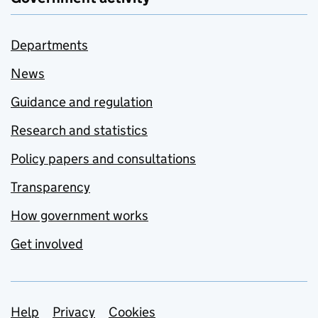
Departments
News
Guidance and regulation
Research and statistics
Policy papers and consultations
Transparency
How government works
Get involved
Support links
Help
Privacy
Cookies