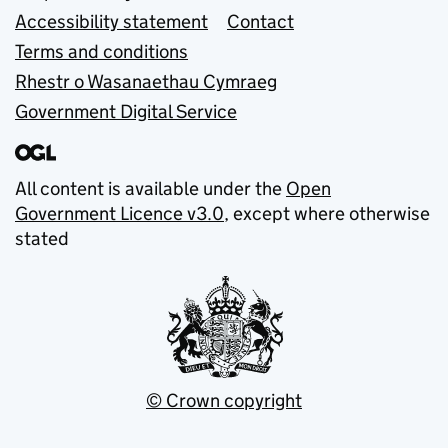
Accessibility statement
Contact
Terms and conditions
Rhestr o Wasanaethau Cymraeg
Government Digital Service
All content is available under the
Open
Government Licence v3.0
, except where otherwise
stated
© Crown copyright