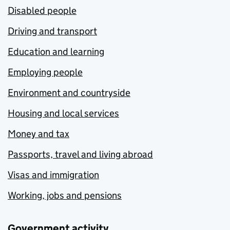
Disabled people
Driving and transport
Education and learning
Employing people
Environment and countryside
Housing and local services
Money and tax
Passports, travel and living abroad
Visas and immigration
Working, jobs and pensions
Government activity