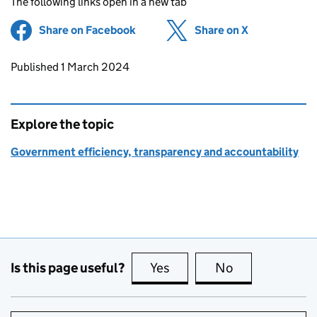
The following links open in a new tab
Share on Facebook
(opens in new tab)
Share on X
(opens in ne
Updates to this page
Published 1 March 2024
Explore the topic
Government efficiency, transparency and accountability
Is this page useful?
Yes
this page is useful
No
this page is no