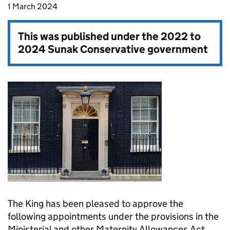
1 March 2024
This was published under the
2022 to
2024 Sunak Conservative government
The King has been pleased to approve the
following appointments under the provisions in the
Ministerial and other Maternity Allowances Act