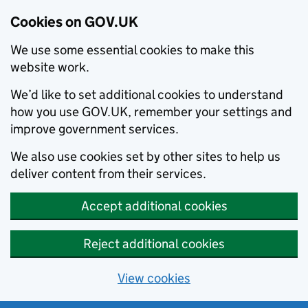
Cookies on GOV.UK
We use some essential cookies to make this
website work.
We’d like to set additional cookies to understand
how you use GOV.UK, remember your settings and
improve government services.
We also use cookies set by other sites to help us
deliver content from their services.
Accept additional cookies
Reject additional cookies
View cookies