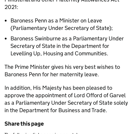
2021:
Baroness Penn as a Minister on Leave
(Parliamentary Under Secretary of State);
Baroness Swinburne as a Parliamentary Under
Secretary of State in the Department for
Levelling Up, Housing and Communities.
The Prime Minister gives his very best wishes to
Baroness Penn for her maternity leave.
In addition, His Majesty has been pleased to
approve the appointment of Lord Offord of Garvel
as a Parliamentary Under Secretary of State solely
in the Department for Business and Trade.
Share this page