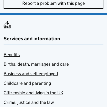
Report a problem with this page
Services and information
Benefits
Births, death, marriages and care
Business and self-employed
Childcare and parenting
Citizenship and living in the UK
Crime, justice and the law