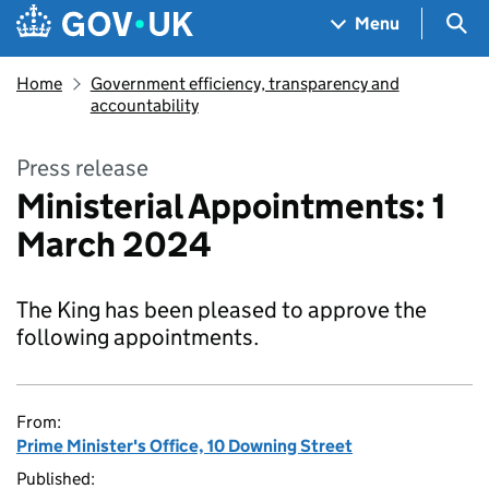
Skip to main content
Navigation menu
Sea
Menu
Home
Government efficiency, transparency and
accountability
Press release
Ministerial Appointments: 1
March 2024
The King has been pleased to approve the
following appointments.
From:
Prime Minister's Office, 10 Downing Street
Published: