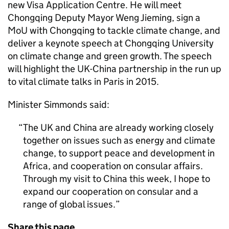
new Visa Application Centre. He will meet
Chongqing Deputy Mayor Weng Jieming, sign a
MoU with Chongqing to tackle climate change, and
deliver a keynote speech at Chongqing University
on climate change and green growth. The speech
will highlight the UK-China partnership in the run up
to vital climate talks in Paris in 2015.
Minister Simmonds said:
The UK and China are already working closely
together on issues such as energy and climate
change, to support peace and development in
Africa, and cooperation on consular affairs.
Through my visit to China this week, I hope to
expand our cooperation on consular and a
range of global issues.
Share this page