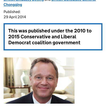
Chongqing
Published:
29 April 2014
This was published under the
2010 to
2015 Conservative and Liberal
Democrat coalition government