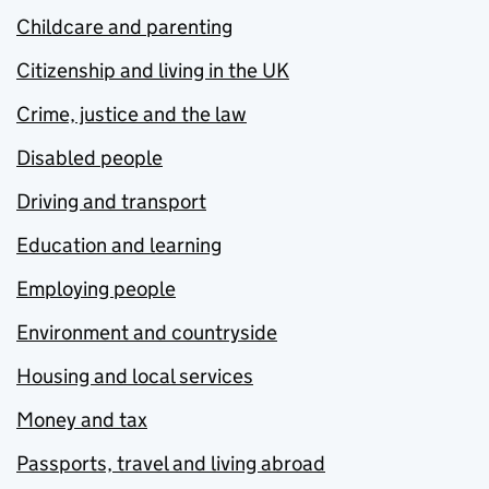
Childcare and parenting
Citizenship and living in the UK
Crime, justice and the law
Disabled people
Driving and transport
Education and learning
Employing people
Environment and countryside
Housing and local services
Money and tax
Passports, travel and living abroad