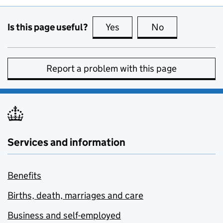
Is this page useful?
Yes
this page is useful
No
this page is no
Report a problem with this page
Services and information
Benefits
Births, death, marriages and care
Business and self-employed