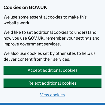
Cookies on GOV.UK
We use some essential cookies to make this
website work.
We’d like to set additional cookies to understand
how you use GOV.UK, remember your settings and
improve government services.
We also use cookies set by other sites to help us
deliver content from their services.
Accept additional cookies
Reject additional cookies
View cookies