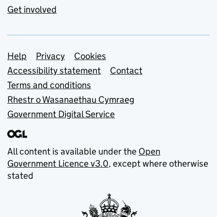
Get involved
Support links
Help
Privacy
Cookies
Accessibility statement
Contact
Terms and conditions
Rhestr o Wasanaethau Cymraeg
Government Digital Service
All content is available under the
Open
Government Licence v3.0
, except where otherwise
stated