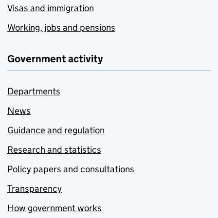
Visas and immigration
Working, jobs and pensions
Government activity
Departments
News
Guidance and regulation
Research and statistics
Policy papers and consultations
Transparency
How government works