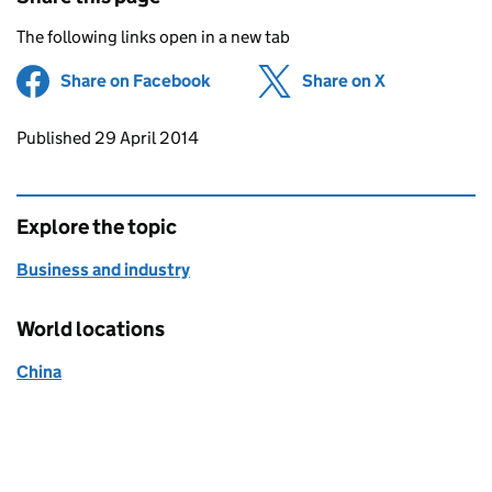
The following links open in a new tab
Share on Facebook
(opens in new tab)
Share on X
(opens in ne
Updates to this page
Published 29 April 2014
Explore the topic
Business and industry
World locations
China