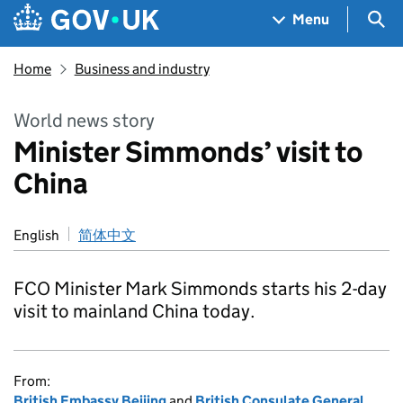
Skip to main content
Navigation menu
Sea
Menu
Home
Business and industry
World news story
Minister Simmonds’ visit to
China
English
简体中文
FCO Minister Mark Simmonds starts his 2-day
visit to mainland China today.
From:
British Embassy Beijing
and
British Consulate General