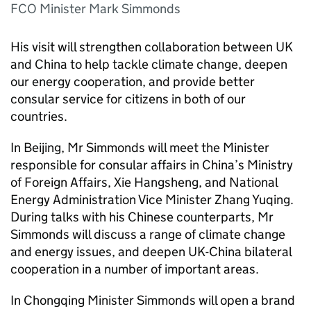
FCO Minister Mark Simmonds
His visit will strengthen collaboration between UK
and China to help tackle climate change, deepen
our energy cooperation, and provide better
consular service for citizens in both of our
countries.
In Beijing, Mr Simmonds will meet the Minister
responsible for consular affairs in China’s Ministry
of Foreign Affairs, Xie Hangsheng, and National
Energy Administration Vice Minister Zhang Yuqing.
During talks with his Chinese counterparts, Mr
Simmonds will discuss a range of climate change
and energy issues, and deepen UK-China bilateral
cooperation in a number of important areas.
In Chongqing Minister Simmonds will open a brand