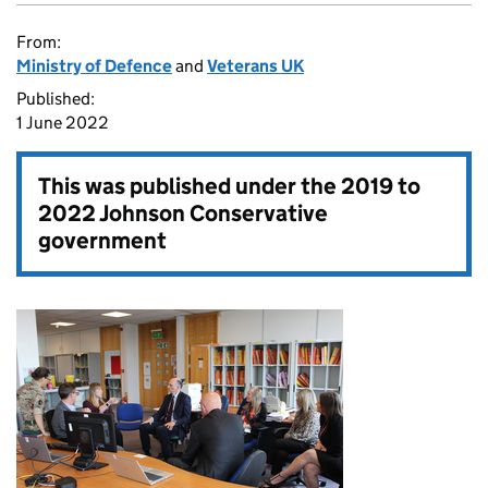
From:
Ministry of Defence
and
Veterans UK
Published:
1 June 2022
This was published under the
2019 to
2022 Johnson Conservative
government