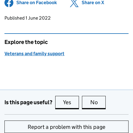
Share on Facebook
(opens in new tab)
Share on X
(opens in ne
Updates to this page
Published 1 June 2022
Explore the topic
Veterans and family support
Is this page useful?
Yes
this page is useful
No
this page is no
Report a problem with this page