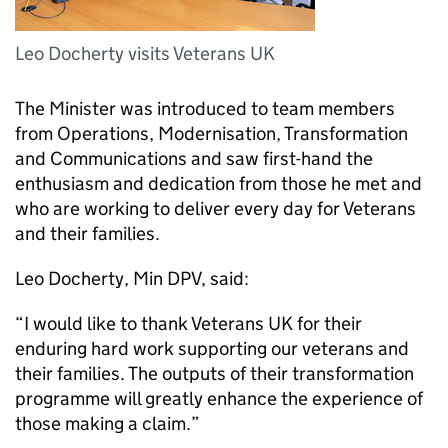
Leo Docherty visits Veterans UK
The Minister was introduced to team members
from Operations, Modernisation, Transformation
and Communications and saw first-hand the
enthusiasm and dedication from those he met and
who are working to deliver every day for Veterans
and their families.
Leo Docherty,
Min DPV
, said:
“I would like to thank Veterans UK for their
enduring hard work supporting our veterans and
their families. The outputs of their transformation
programme will greatly enhance the experience of
those making a claim.”