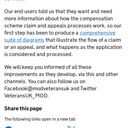
Our end users told us that they want and need
more information about how the compensation
scheme claim and appeals processes work, so our
first step has been to produce a
comprehensive
suite of diagrams
that illustrate the flow of a claim
or an appeal, and what happens as the application
is considered and processed.
We will keep you informed of all these
improvements as they develop, via this and other
channels. You can also follow us on
Facebook@modveteransuk and Twitter
VeteransUK_MOD.
Share this page
The following links open in a new tab