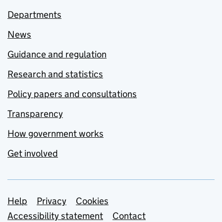
Departments
News
Guidance and regulation
Research and statistics
Policy papers and consultations
Transparency
How government works
Get involved
Support links
Help
Privacy
Cookies
Accessibility statement
Contact