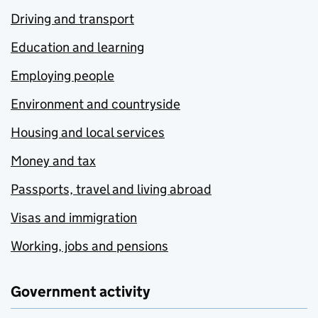
Driving and transport
Education and learning
Employing people
Environment and countryside
Housing and local services
Money and tax
Passports, travel and living abroad
Visas and immigration
Working, jobs and pensions
Government activity