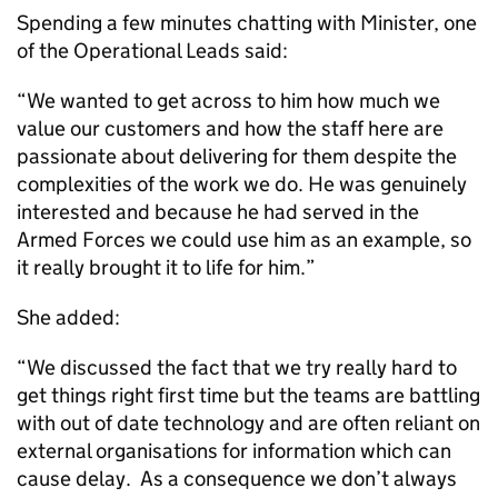
Spending a few minutes chatting with Minister, one
of the Operational Leads said:
“We wanted to get across to him how much we
value our customers and how the staff here are
passionate about delivering for them despite the
complexities of the work we do. He was genuinely
interested and because he had served in the
Armed Forces we could use him as an example, so
it really brought it to life for him.”
She added:
“We discussed the fact that we try really hard to
get things right first time but the teams are battling
with out of date technology and are often reliant on
external organisations for information which can
cause delay. As a consequence we don’t always