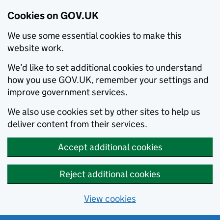
Cookies on GOV.UK
We use some essential cookies to make this
website work.
We’d like to set additional cookies to understand
how you use GOV.UK, remember your settings and
improve government services.
We also use cookies set by other sites to help us
deliver content from their services.
Accept additional cookies
Reject additional cookies
View cookies