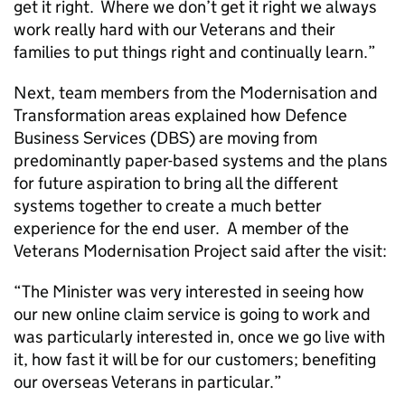
get it right. Where we don’t get it right we always
work really hard with our Veterans and their
families to put things right and continually learn.”
Next, team members from the Modernisation and
Transformation areas explained how Defence
Business Services (
DBS
) are moving from
predominantly paper-based systems and the plans
for future aspiration to bring all the different
systems together to create a much better
experience for the end user. A member of the
Veterans Modernisation Project said after the visit:
“The Minister was very interested in seeing how
our new online claim service is going to work and
was particularly interested in, once we go live with
it, how fast it will be for our customers; benefiting
our overseas Veterans in particular.”