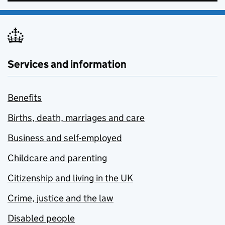
Services and information
Benefits
Births, death, marriages and care
Business and self-employed
Childcare and parenting
Citizenship and living in the UK
Crime, justice and the law
Disabled people