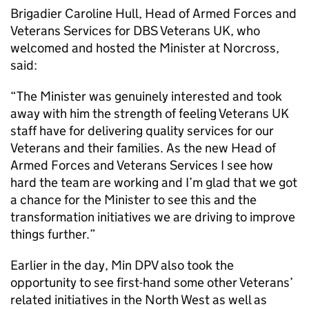
Brigadier Caroline Hull, Head of Armed Forces and
Veterans Services for
DBS
Veterans UK, who
welcomed and hosted the Minister at Norcross,
said:
“The Minister was genuinely interested and took
away with him the strength of feeling Veterans UK
staff have for delivering quality services for our
Veterans and their families. As the new Head of
Armed Forces and Veterans Services I see how
hard the team are working and I’m glad that we got
a chance for the Minister to see this and the
transformation initiatives we are driving to improve
things further.”
Earlier in the day,
Min DPV
also took the
opportunity to see first-hand some other Veterans’
related initiatives in the North West as well as