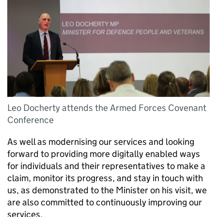
Leo Docherty attends the Armed Forces Covenant
Conference
As well as modernising our services and looking
forward to providing more digitally enabled ways
for individuals and their representatives to make a
claim, monitor its progress, and stay in touch with
us, as demonstrated to the Minister on his visit, we
are also committed to continuously improving our
services.