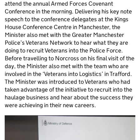
attend the annual Armed Forces Covenant
Conference in the morning. Delivering his key note
speech to the conference delegates at the Kings
House Conference Centre in Manchester, the
Minister also met with the Greater Manchester
Police’s Veterans Network to hear what they are
doing to recruit Veterans into the Police Force.
Before travelling to Norcross on his final visit of the
day, the Minister also met with the team who are
involved in the ‘Veterans into Logistics’ in Trafford.
The Minister was introduced to Veterans who had
taken advantage of the initiative to recruit into the
haulage business and hear about the success they
were achieving in their new careers.