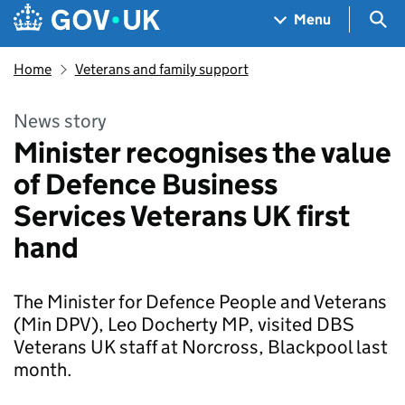
Skip to main content
Navigation menu
Sea
Menu
Home
Veterans and family support
News story
Minister recognises the value
of Defence Business
Services Veterans UK first
hand
The Minister for Defence People and Veterans
(Min DPV), Leo Docherty MP, visited DBS
Veterans UK staff at Norcross, Blackpool last
month.