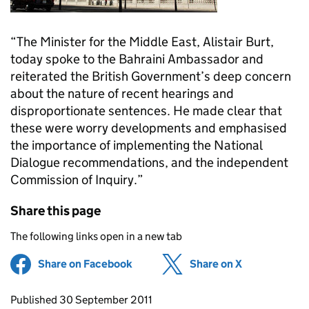
“The Minister for the Middle East, Alistair Burt,
today spoke to the Bahraini Ambassador and
reiterated the British Government’s deep concern
about the nature of recent hearings and
disproportionate sentences. He made clear that
these were worry developments and emphasised
the importance of implementing the National
Dialogue recommendations, and the independent
Commission of Inquiry.”
Share this page
The following links open in a new tab
Share on Facebook
(opens in new tab)
Share on X
(opens in ne
Updates to this page
Published 30 September 2011