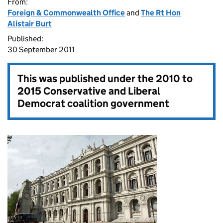
From:
Foreign & Commonwealth Office
and
The Rt Hon
Alistair Burt
Published:
30 September 2011
This was published under the
2010 to
2015 Conservative and Liberal
Democrat coalition government