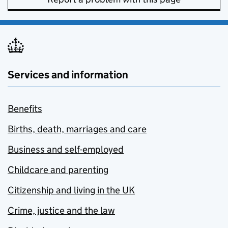
Services and information
Benefits
Births, death, marriages and care
Business and self-employed
Childcare and parenting
Citizenship and living in the UK
Crime, justice and the law