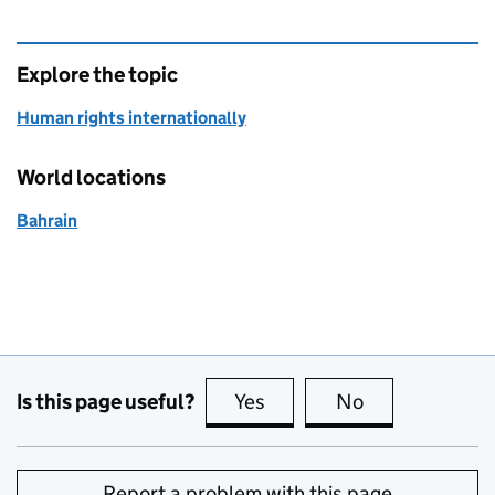
Explore the topic
Human rights internationally
World locations
Bahrain
Is this page useful?
Yes
this page is useful
No
this page is no
Report a problem with this page