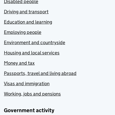
Disabled people
Driving and transport
Education and learning
Employing people
Environment and countryside
Housing and local services
Money and tax
Passports, travel and living abroad
Visas and immigration
Working, jobs and pensions
Government activity