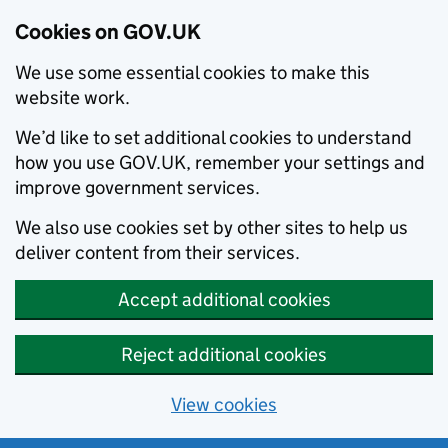
Cookies on GOV.UK
We use some essential cookies to make this
website work.
We’d like to set additional cookies to understand
how you use GOV.UK, remember your settings and
improve government services.
We also use cookies set by other sites to help us
deliver content from their services.
Accept additional cookies
Reject additional cookies
View cookies