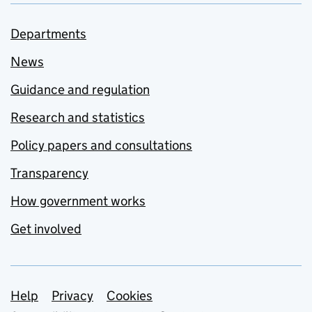
Departments
News
Guidance and regulation
Research and statistics
Policy papers and consultations
Transparency
How government works
Get involved
Support links
Help
Privacy
Cookies