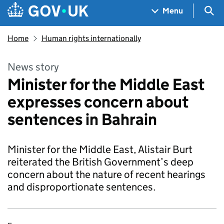
Skip to main content
Navigation menu
Sea
Menu
Home
Human rights internationally
News story
Minister for the Middle East
expresses concern about
sentences in Bahrain
Minister for the Middle East, Alistair Burt
reiterated the British Government’s deep
concern about the nature of recent hearings
and disproportionate sentences.