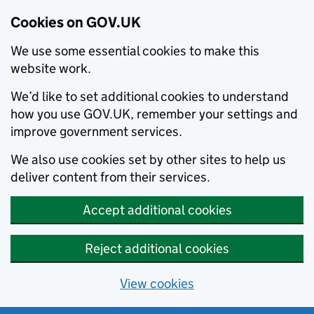
Cookies on GOV.UK
We use some essential cookies to make this
website work.
We’d like to set additional cookies to understand
how you use GOV.UK, remember your settings and
improve government services.
We also use cookies set by other sites to help us
deliver content from their services.
Accept additional cookies
Reject additional cookies
View cookies