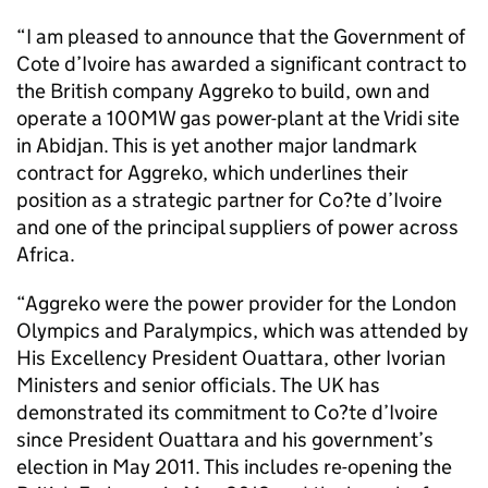
“I am pleased to announce that the Government of
Cote d’Ivoire has awarded a significant contract to
the British company Aggreko to build, own and
operate a 100MW gas power-plant at the Vridi site
in Abidjan. This is yet another major landmark
contract for Aggreko, which underlines their
position as a strategic partner for Co?te d’Ivoire
and one of the principal suppliers of power across
Africa.
“Aggreko were the power provider for the London
Olympics and Paralympics, which was attended by
His Excellency President Ouattara, other Ivorian
Ministers and senior officials. The UK has
demonstrated its commitment to Co?te d’Ivoire
since President Ouattara and his government’s
election in May 2011. This includes re-opening the