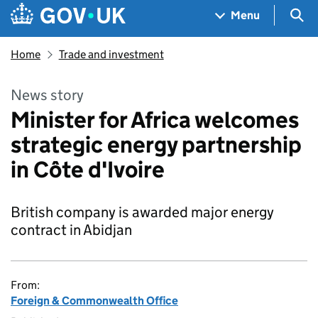
Skip to main content
Navigation menu
Sea
Menu
Home
Trade and investment
News story
Minister for Africa welcomes
strategic energy partnership
in Côte d'Ivoire
British company is awarded major energy
contract in Abidjan
From:
Foreign & Commonwealth Office