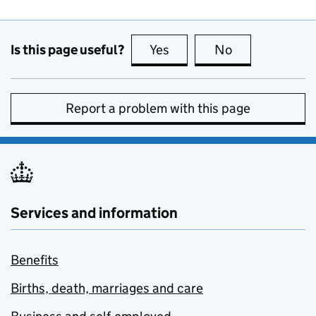
Is this page useful?
Yes
this page is useful
No
this page is no
Report a problem with this page
Services and information
Benefits
Births, death, marriages and care