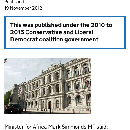
Published:
19 November 2012
This was published under the
2010 to
2015 Conservative and Liberal
Democrat coalition government
Minister for Africa Mark Simmonds MP said: