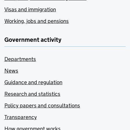
Visas and immigration
Working, jobs and pensions
Government activity
Departments
News
Guidance and regulation
Research and statistics
Policy papers and consultations
Transparency
How government works