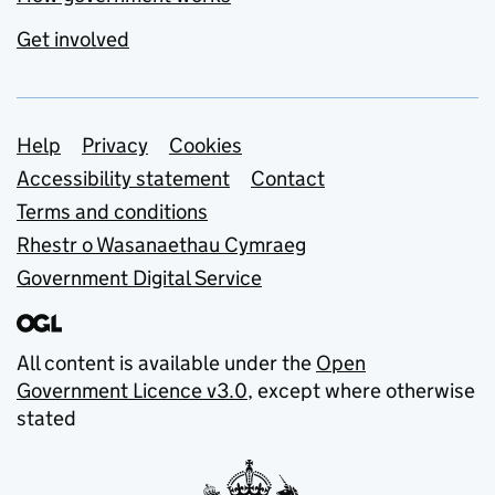
Get involved
Support links
Help
Privacy
Cookies
Accessibility statement
Contact
Terms and conditions
Rhestr o Wasanaethau Cymraeg
Government Digital Service
All content is available under the
Open
Government Licence v3.0
, except where otherwise
stated