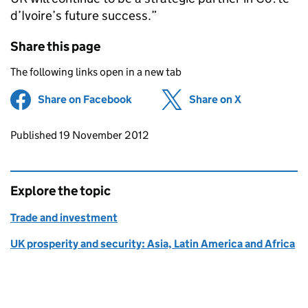
d’Ivoire’s future success.”
Share this page
The following links open in a new tab
Share on Facebook
(opens in new tab)
Share on X
(opens in ne
Updates to this page
Published 19 November 2012
Explore the topic
Trade and investment
UK prosperity and security: Asia, Latin America and Africa