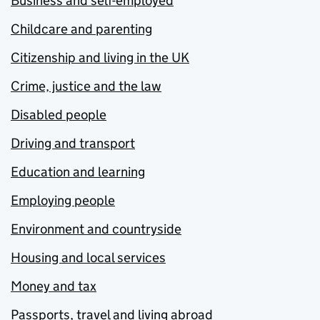
Business and self-employed
Childcare and parenting
Citizenship and living in the UK
Crime, justice and the law
Disabled people
Driving and transport
Education and learning
Employing people
Environment and countryside
Housing and local services
Money and tax
Passports, travel and living abroad