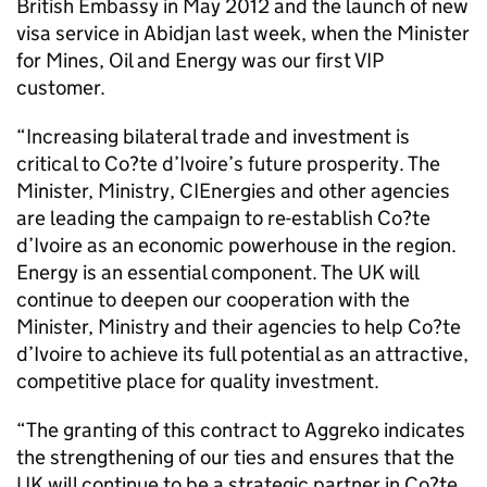
British Embassy in May 2012 and the launch of new
visa service in Abidjan last week, when the Minister
for Mines, Oil and Energy was our first VIP
customer.
“Increasing bilateral trade and investment is
critical to Co?te d’Ivoire’s future prosperity. The
Minister, Ministry, CIEnergies and other agencies
are leading the campaign to re-establish Co?te
d’Ivoire as an economic powerhouse in the region.
Energy is an essential component. The UK will
continue to deepen our cooperation with the
Minister, Ministry and their agencies to help Co?te
d’Ivoire to achieve its full potential as an attractive,
competitive place for quality investment.
“The granting of this contract to Aggreko indicates
the strengthening of our ties and ensures that the
UK will continue to be a strategic partner in Co?te