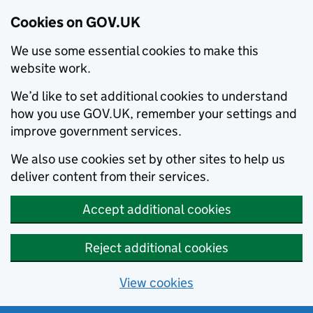
Cookies on GOV.UK
We use some essential cookies to make this
website work.
We’d like to set additional cookies to understand
how you use GOV.UK, remember your settings and
improve government services.
We also use cookies set by other sites to help us
deliver content from their services.
Accept additional cookies
Reject additional cookies
View cookies