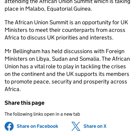
attending the African Union Summit which is taking
place in Malabo, Equatorial Guinea.
The African Union Summit is an opportunity for UK
Ministers to meet their counterparts from across
Africa to discuss UK priorities and interests.
Mr Bellingham has held discussions with Foreign
Ministers on Libya, Sudan and Somalia. The African
Union has a vital role to play in tackling the crises
on the continent and the UK supports its members
to promote peace, security and prosperity across
Africa.
Share this page
The following links open in a new tab
Share on Facebook
(opens in new tab)
Share on X
(opens in ne