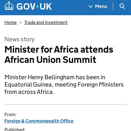
Skip to main content
Navigation menu
Sea
Menu
Home
Trade and investment
News story
Minister for Africa attends
African Union Summit
Minister Henry Bellingham has been in
Equatorial Guinea, meeting Foreign Ministers
from across Africa.
From:
Foreign & Commonwealth Office
Published: