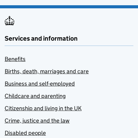
Services and information
Benefits
Births, death, marriages and care
Business and self-employed
Childcare and parenting
Citizenship and living in the UK
Crime, justice and the law
Disabled people