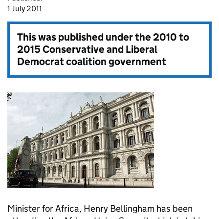
1 July 2011
This was published under the
2010 to
2015 Conservative and Liberal
Democrat coalition government
Minister for Africa, Henry Bellingham has been