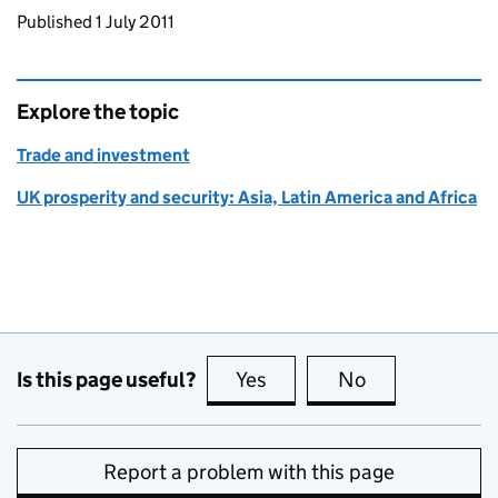
Updates to this page
Published 1 July 2011
Explore the topic
Trade and investment
UK prosperity and security: Asia, Latin America and Africa
Is this page useful?
Yes
this page is useful
No
this page is no
Report a problem with this page