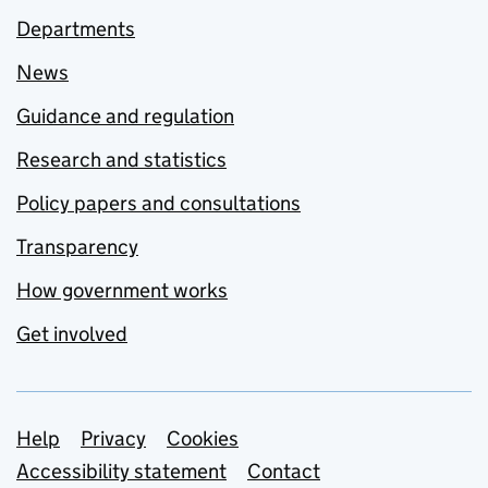
Departments
News
Guidance and regulation
Research and statistics
Policy papers and consultations
Transparency
How government works
Get involved
Support links
Help
Privacy
Cookies
Accessibility statement
Contact