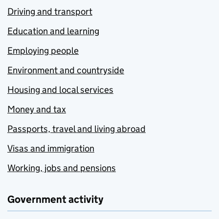
Driving and transport
Education and learning
Employing people
Environment and countryside
Housing and local services
Money and tax
Passports, travel and living abroad
Visas and immigration
Working, jobs and pensions
Government activity