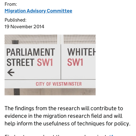
From:
Migration Advisory Committee
Published:
19 November 2014
The findings from the research will contribute to
evidence in the migration research field and will
help inform the usefulness of techniques for policy.