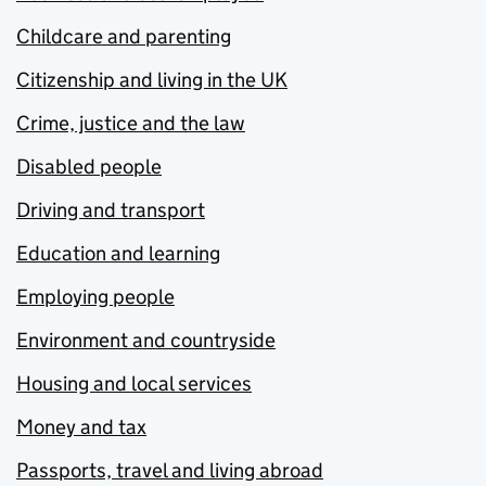
Childcare and parenting
Citizenship and living in the UK
Crime, justice and the law
Disabled people
Driving and transport
Education and learning
Employing people
Environment and countryside
Housing and local services
Money and tax
Passports, travel and living abroad