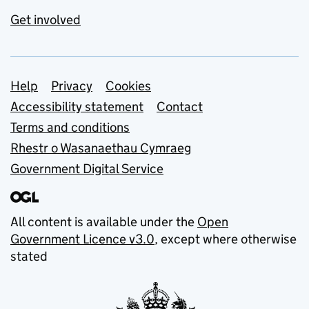
Get involved
Support links
Help
Privacy
Cookies
Accessibility statement
Contact
Terms and conditions
Rhestr o Wasanaethau Cymraeg
Government Digital Service
All content is available under the
Open
Government Licence v3.0
, except where otherwise
stated