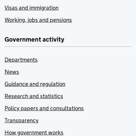
Visas and immigration
Working, jobs and pensions
Government activity
Departments
News
Guidance and regulation
Research and statistics
Policy papers and consultations
Transparency
How government works