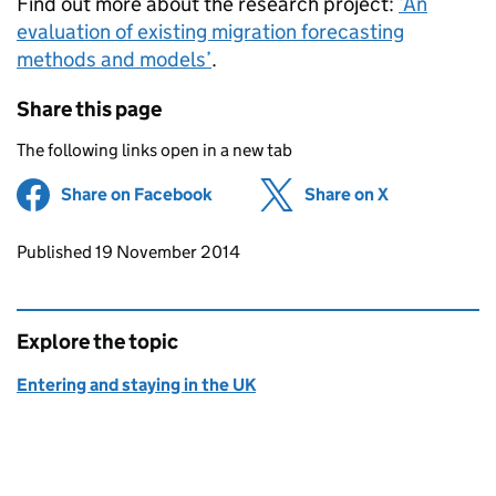
Find out more about the research project:
‘An
evaluation of existing migration forecasting
methods and models’
.
Share this page
The following links open in a new tab
Share on Facebook
(opens in new tab)
Share on X
(opens in ne
Updates to this page
Published 19 November 2014
Explore the topic
Entering and staying in the UK