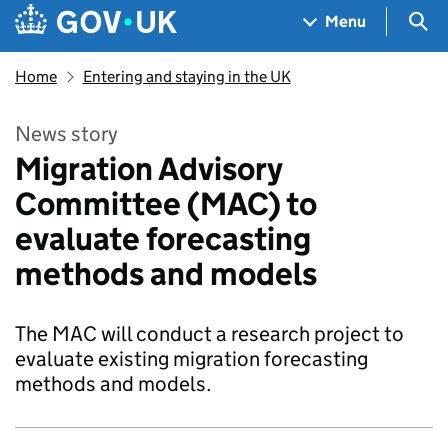
Skip to main content
Navigation menu
Sea
Menu
Home
Entering and staying in the UK
News story
Migration Advisory
Committee (MAC) to
evaluate forecasting
methods and models
The MAC will conduct a research project to
evaluate existing migration forecasting
methods and models.