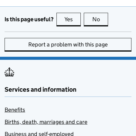
Is this page useful?
Yes
this page is useful
No
this page is no
Report a problem with this page
Services and information
Benefits
Births, death, marriages and care
Business and self-employed