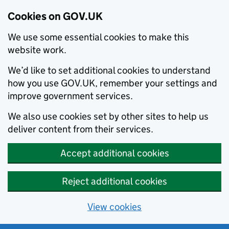
Cookies on GOV.UK
We use some essential cookies to make this
website work.
We’d like to set additional cookies to understand
how you use GOV.UK, remember your settings and
improve government services.
We also use cookies set by other sites to help us
deliver content from their services.
Accept additional cookies
Reject additional cookies
View cookies