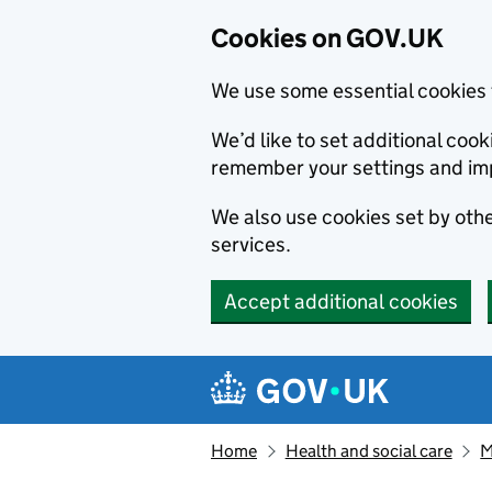
Cookies on GOV.UK
We use some essential cookies 
We’d like to set additional co
remember your settings and im
We also use cookies set by other
services.
Accept additional cookies
Skip to main content
Navigation menu
Home
Health and social care
M