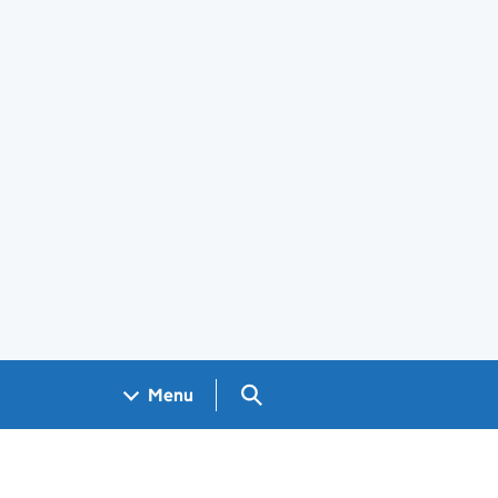
Search GOV.UK
Menu