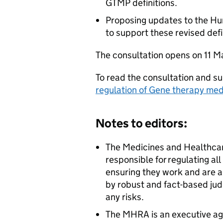
GTMP definitions.
Proposing updates to the H
to support these revised defi
The consultation opens on 11 M
To read the consultation and su
regulation of Gene therapy med
Notes to editors:
The Medicines and Healthca
responsible for regulating al
ensuring they work and are a
by robust and fact-based jud
any risks.
The MHRA is an executive ag