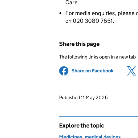
Care.
For media enquiries, please 
on 020 3080 7651.
Share this page
The following links open in a new tab
Share on Facebook
(opens in 
Updates to this page
Published 11 May 2026
Explore the topic
Medicines, medical devices