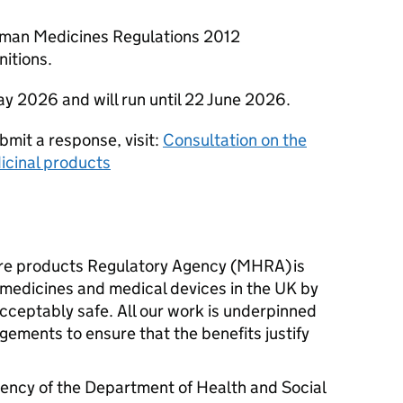
uman Medicines Regulations 2012
nitions.
ay 2026 and will run until 22 June 2026.
bmit a response, visit:
Consultation on the
icinal products
re products Regulatory Agency (MHRA) is
l medicines and medical devices in the UK by
cceptably safe. All our work is underpinned
gements to ensure that the benefits justify
ency of the Department of Health and Social