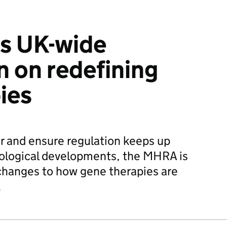
s UK-wide
n on redefining
ies
or and ensure regulation keeps up
nological developments, the MHRA is
changes to how gene therapies are
.