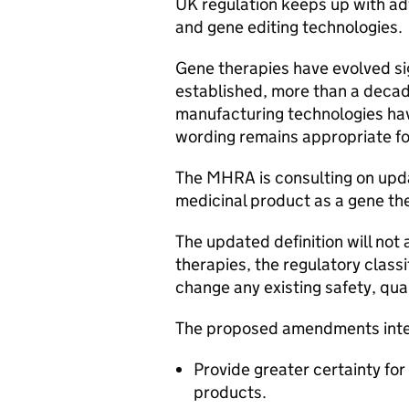
UK regulation keeps up with ad
and gene editing technologies
Gene therapies have evolved sig
established, more than a decad
manufacturing technologies ha
wording remains appropriate fo
The MHRA is consulting on updat
medicinal product as a gene th
The updated definition will not
therapies, the regulatory classi
change any existing safety, qua
The proposed amendments int
Provide greater certainty fo
products.