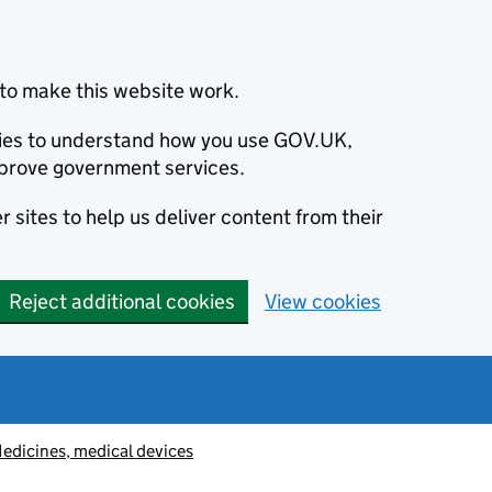
to make this website work.
okies to understand how you use GOV.UK,
prove government services.
 sites to help us deliver content from their
Reject additional cookies
View cookies
edicines, medical devices