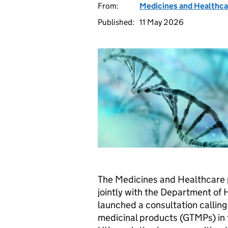
From:
Medicines and Healthca
Published:
11 May 2026
The Medicines and Healthcare
jointly with the Department of 
launched a consultation calling 
medicinal products (GTMPs) in