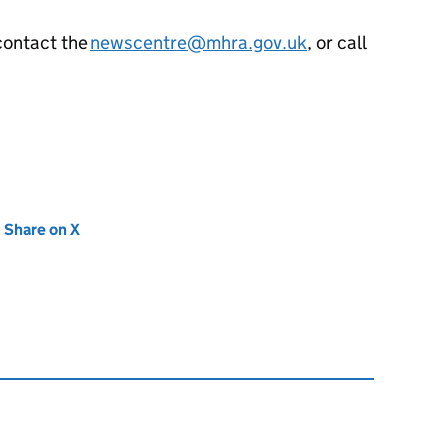
contact the
newscentre@mhra.gov.uk
, or call
new tab)
Share on X
(opens in new tab)