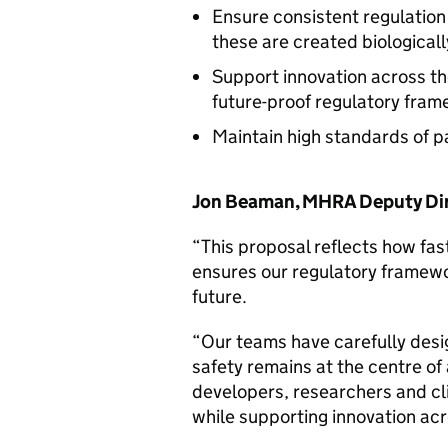
Ensure consistent regulation
these are created biologicall
Support innovation across th
future-proof regulatory fra
Maintain high standards of p
Jon Beaman, MHRA Deputy Dire
“This proposal reflects how fas
ensures our regulatory framewor
future.
“Our teams have carefully desi
safety remains at the centre of 
developers, researchers and cli
while supporting innovation acr