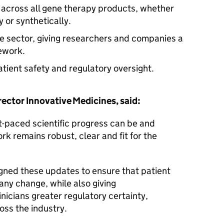
 across all gene therapy products, whether
y or synthetically.
e sector, giving researchers and companies a
mework.
atient safety and regulatory oversight.
ctor Innovative Medicines, said:
t-paced scientific progress can be and
k remains robust, clear and fit for the
gned these updates to ensure that patient
any change, while also giving
nicians greater regulatory certainty,
oss the industry.