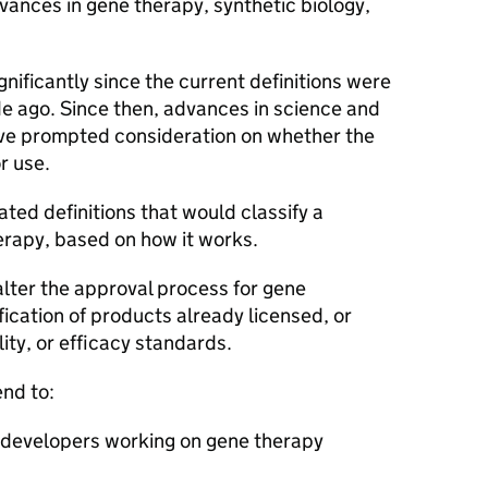
vances in gene therapy, synthetic biology,
.
nificantly since the current definitions were
e ago. Since then, advances in science and
ve prompted consideration on whether the
r use.
ed definitions that would classify a
erapy, based on how it works.
 alter the approval process for gene
fication of products already licensed, or
lity, or efficacy standards.
end to:
r developers working on gene therapy