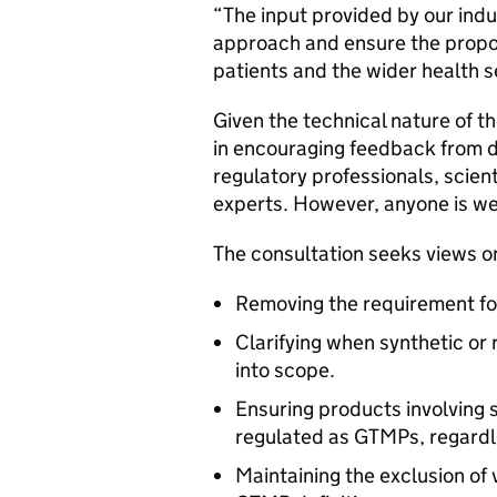
“The input provided by our indus
approach and ensure the propos
patients and the wider health 
Given the technical nature of t
in encouraging feedback from 
regulatory professionals, scient
experts. However, anyone is w
The consultation seeks views o
Removing the requirement for 
Clarifying when synthetic or
into scope.
Ensuring products involving 
regulated as GTMPs, regardl
Maintaining the exclusion of 