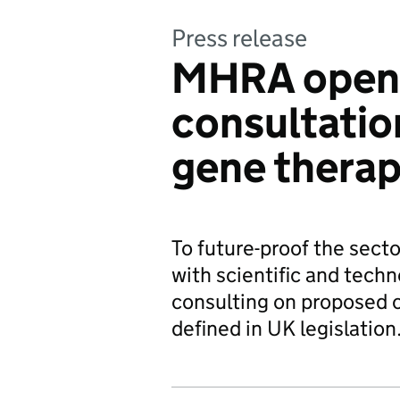
Press release
MHRA open
consultatio
gene therap
To future-proof the sect
with scientific and tech
consulting on proposed 
defined in UK legislation