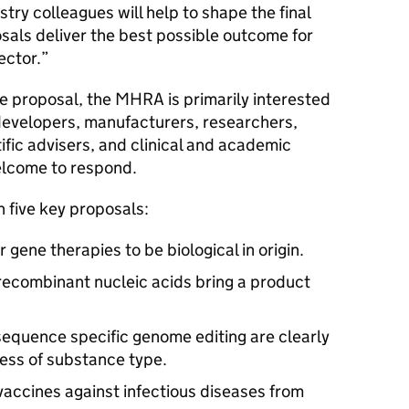
try colleagues will help to shape the final
als deliver the best possible outcome for
sector.”
he proposal, the MHRA is primarily interested
developers, manufacturers, researchers,
ific advisers, and clinical and academic
elcome to respond.
n five key proposals:
gene therapies to be biological in origin.
 recombinant nucleic acids bring a product
sequence specific genome editing are clearly
ess of substance type.
vaccines against infectious diseases from