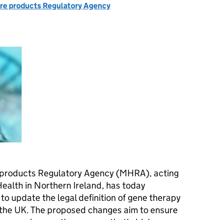
re products Regulatory Agency
 products Regulatory Agency (MHRA), acting
Health in Northern Ireland, has today
to update the legal definition of gene therapy
 the UK. The proposed changes aim to ensure