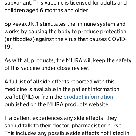
subvariant. This vaccine is licensed for adults and
children aged 6 months and older.
Spikevax JN.1 stimulates the immune system and
works by causing the body to produce protection
(antibodies) against the virus that causes COVID-
19.
As with all products, the
MHRA
will keep the safety
of this vaccine under close review.
A full list of all side effects reported with this
medicine is available in the patient information
leaflet (
PIL
) or from the
product information
published on the
MHRA
products website.
If a patient experiences any side effects, they
should talk to their doctor, pharmacist or nurse.
This includes any possible side effects not listed in