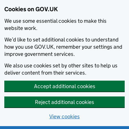
Cookies on GOV.UK
We use some essential cookies to make this
website work.
We’d like to set additional cookies to understand
how you use GOV.UK, remember your settings and
improve government services.
We also use cookies set by other sites to help us
deliver content from their services.
Accept additional cookies
Reject additional cookies
View cookies