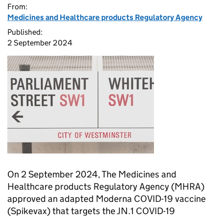
From:
Medicines and Healthcare products Regulatory Agency
Published:
2 September 2024
On 2 September 2024, The Medicines and
Healthcare products Regulatory Agency (
MHRA
)
approved an adapted Moderna COVID-19 vaccine
(Spikevax) that targets the JN.1 COVID-19