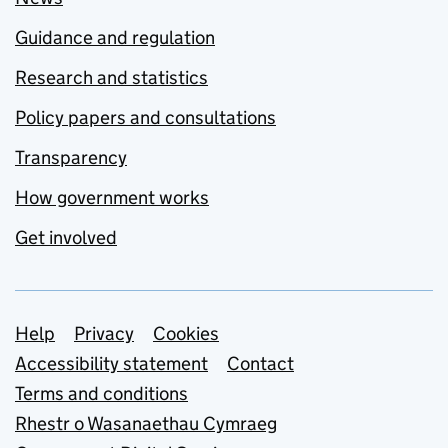
Guidance and regulation
Research and statistics
Policy papers and consultations
Transparency
How government works
Get involved
Support links
Help
Privacy
Cookies
Accessibility statement
Contact
Terms and conditions
Rhestr o Wasanaethau Cymraeg