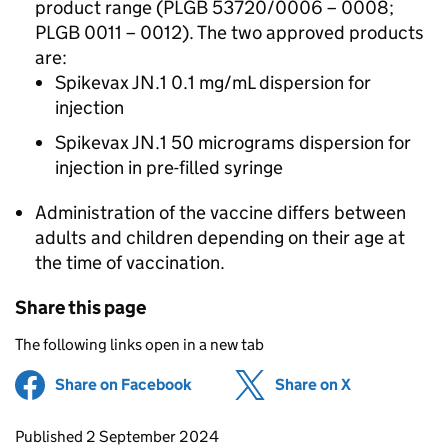
product range (PLGB 53720/0006 – 0008;
PLGB 0011 – 0012). The two approved products
are:
Spikevax JN.1 0.1 mg/mL dispersion for
injection
Spikevax JN.1 50 micrograms dispersion for
injection in pre-filled syringe
Administration of the vaccine differs between
adults and children depending on their age at
the time of vaccination.
Share this page
The following links open in a new tab
Share on Facebook
(opens in new tab)
Share on X
(opens in ne
Updates to this page
Published 2 September 2024