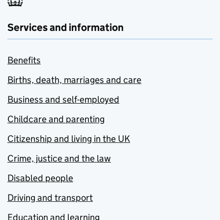
Services and information
Benefits
Births, death, marriages and care
Business and self-employed
Childcare and parenting
Citizenship and living in the UK
Crime, justice and the law
Disabled people
Driving and transport
Education and learning