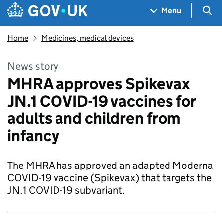
Skip to main content
Navigation menu
Sea
Menu
Home
Medicines, medical devices
News story
MHRA approves Spikevax
JN.1 COVID-19 vaccines for
adults and children from
infancy
The MHRA has approved an adapted Moderna
COVID-19 vaccine (Spikevax) that targets the
JN.1 COVID-19 subvariant.