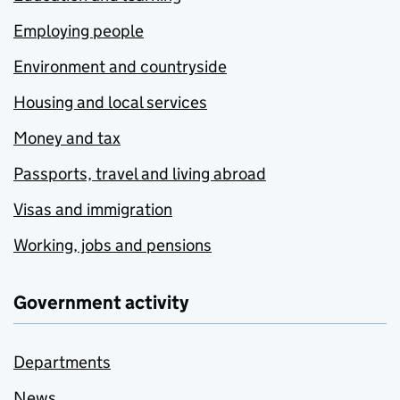
Employing people
Environment and countryside
Housing and local services
Money and tax
Passports, travel and living abroad
Visas and immigration
Working, jobs and pensions
Government activity
Departments
News