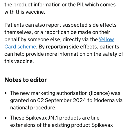
the product information or the
PIL
which comes
with this vaccine.
Patients can also report suspected side effects
themselves, or a report can be made on their
behalf by someone else, directly via the
Yellow
Card scheme
. By reporting side effects, patients
can help provide more information on the safety of
this vaccine.
Notes to editor
The new marketing authorisation (licence) was
granted on 02 September 2024 to Moderna via
national procedure.
These Spikevax JN.1 products are line
extensions of the existing product Spikevax