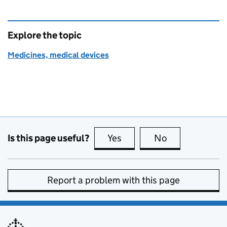
Explore the topic
Medicines, medical devices
Is this page useful?
Yes
this page is useful
No
this page is no
Report a problem with this page