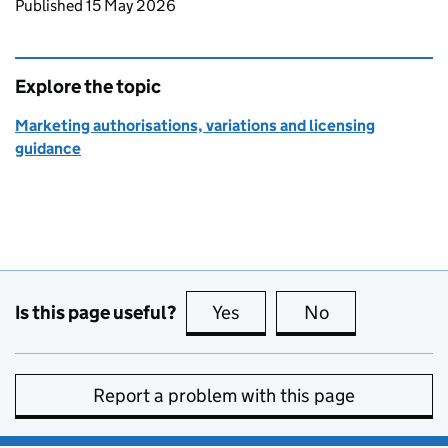
Updates to this page
Published 15 May 2026
Explore the topic
Marketing authorisations, variations and licensing
guidance
Is this page useful?
Yes
this page is useful
No
this page is no
Report a problem with this page