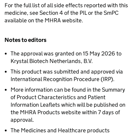
For the full list of all side effects reported with this
medicine, see Section 4 of the PIL or the SmPC
available on the MHRA website.
Notes to editors
The approval was granted on 15 May 2026 to
Krystal Biotech Netherlands, B.V.
This product was submitted and approved via
International Recognition Procedure (IRP).
More information can be found in the Summary
of Product Characteristics and Patient
Information Leaflets which will be published on
the MHRA Products website within 7 days of
approval.
The Medicines and Healthcare products