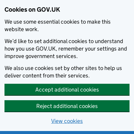
Cookies on GOV.UK
We use some essential cookies to make this
website work.
We’d like to set additional cookies to understand
how you use GOV.UK, remember your settings and
improve government services.
We also use cookies set by other sites to help us
deliver content from their services.
Accept additional cookies
Reject additional cookies
View cookies