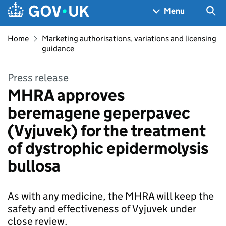
Skip to main content
Navigation menu
Sea
Menu
Home
Marketing authorisations, variations and licensing
guidance
Press release
MHRA approves
beremagene geperpavec
(Vyjuvek) for the treatment
of dystrophic epidermolysis
bullosa
As with any medicine, the MHRA will keep the
safety and effectiveness of Vyjuvek under
close review.