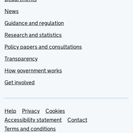
News
Guidance and regulation
Research and statistics
Policy papers and consultations
Transparency
How government works
Get involved
Support links
Help
Privacy
Cookies
Accessibility statement
Contact
Terms and conditions