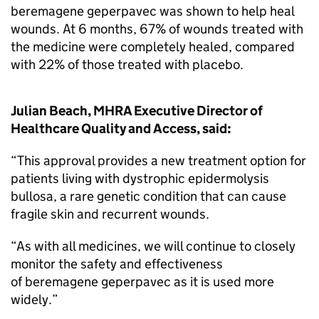
beremagene geperpavec was shown to help heal
wounds. At 6 months, 67% of wounds treated with
the medicine were completely healed, compared
with 22% of those treated with placebo.
Julian Beach, MHRA Executive Director of
Healthcare Quality and Access, said:
“This approval provides a new treatment option for
patients living with dystrophic epidermolysis
bullosa, a rare genetic condition that can cause
fragile skin and recurrent wounds.
“As with all medicines, we will continue to closely
monitor the safety and effectiveness
of beremagene geperpavec as it is used more
widely.”