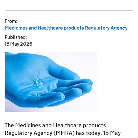
From:
Medicines and Healthcare products Regulatory Agency
Published:
15 May 2026
The Medicines and Healthcare products
Regulatory Agency (MHRA) has today, 15 May