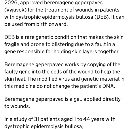
2026, approved beremagene geperpavec
(Vyjuvek) for the treatment of wounds in patients
with dystrophic epidermolysis bullosa (DEB). It can
be used from birth onward.
DEB is a rare genetic condition that makes the skin
fragile and prone to blistering due to a fault in a
gene responsible for holding skin layers together.
Beremagene geperpavec works by copying of the
faulty gene into the cells of the wound to help the
skin heal. The modified virus and genetic material in
this medicine do not change the patient’s DNA.
Beremagene geperpavec is a gel, applied directly
to wounds.
In a study of 31 patients aged 1 to 44 years with
dystrophic epidermolysis bullosa,