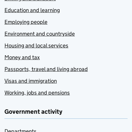
Education and learning
Employing people
Environment and countryside
Housing and local services
Money and tax
Passports, travel and living abroad
Visas and immigration
Working, jobs and pensions
Government activity
Departments