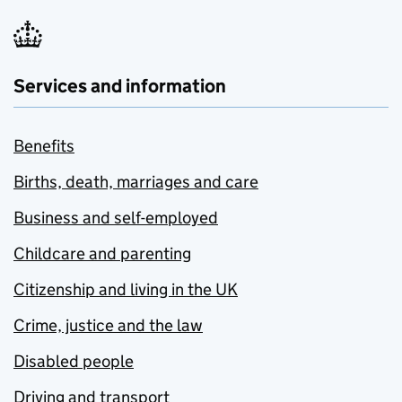
Services and information
Benefits
Births, death, marriages and care
Business and self-employed
Childcare and parenting
Citizenship and living in the UK
Crime, justice and the law
Disabled people
Driving and transport