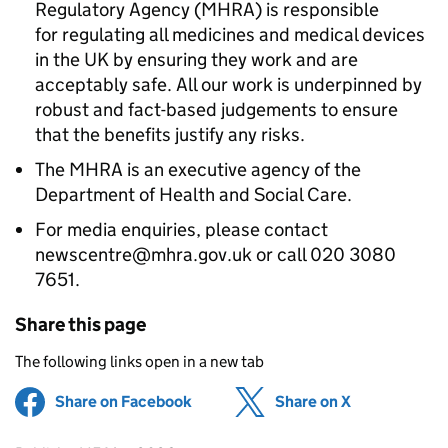
Regulatory Agency (MHRA) is responsible
for regulating all medicines and medical devices
in the UK by ensuring they work and are
acceptably safe. All our work is underpinned by
robust and fact-based judgements to ensure
that the benefits justify any risks.
The MHRA is an executive agency of the
Department of Health and Social Care.
For media enquiries, please contact
newscentre@mhra.gov.uk or call 020 3080
7651.
Share this page
The following links open in a new tab
Share on Facebook
(opens in new tab)
Share on X
(opens in ne