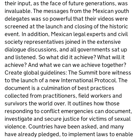
their input, as the face of future generations, was
invaluable. The messages from the Mexican youth
delegates was so powerful that their videos were
screened at the launch and closing of the historic
event. In addition, Mexican legal experts and civil
society representatives joined in the extensive
dialogue discussions, and all governments sat up
and listened. So what did it achieve? What will it
achieve? And what we can we achieve together?
Create global guidelines: The Summit bore witness
to the launch of a new International Protocol. The
document is a culmination of best practices
collected from practitioners, field workers and
survivors the world over. It outlines how those
responding to conflict emergencies can document,
investigate and secure justice for victims of sexual
violence. Countries have been asked, and many
have already pledged, to implement laws to enable