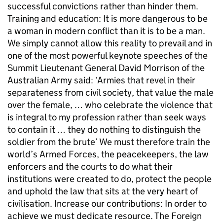
successful convictions rather than hinder them.
Training and education: It is more dangerous to be
a woman in modern conflict than it is to be a man.
We simply cannot allow this reality to prevail and in
one of the most powerful keynote speeches of the
Summit Lieutenant General David Morrison of the
Australian Army said: ‘Armies that revel in their
separateness from civil society, that value the male
over the female, … who celebrate the violence that
is integral to my profession rather than seek ways
to contain it … they do nothing to distinguish the
soldier from the brute’ We must therefore train the
world’s Armed Forces, the peacekeepers, the law
enforcers and the courts to do what their
institutions were created to do, protect the people
and uphold the law that sits at the very heart of
civilisation. Increase our contributions: In order to
achieve we must dedicate resource. The Foreign