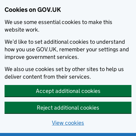
Cookies on GOV.UK
We use some essential cookies to make this
website work.
We’d like to set additional cookies to understand
how you use GOV.UK, remember your settings and
improve government services.
We also use cookies set by other sites to help us
deliver content from their services.
Accept additional cookies
Reject additional cookies
View cookies