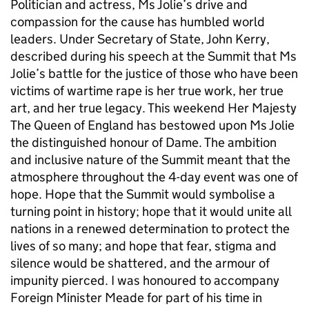
Politician and actress, Ms Jolie’s drive and
compassion for the cause has humbled world
leaders. Under Secretary of State, John Kerry,
described during his speech at the Summit that Ms
Jolie’s battle for the justice of those who have been
victims of wartime rape is her true work, her true
art, and her true legacy. This weekend Her Majesty
The Queen of England has bestowed upon Ms Jolie
the distinguished honour of Dame. The ambition
and inclusive nature of the Summit meant that the
atmosphere throughout the 4-day event was one of
hope. Hope that the Summit would symbolise a
turning point in history; hope that it would unite all
nations in a renewed determination to protect the
lives of so many; and hope that fear, stigma and
silence would be shattered, and the armour of
impunity pierced. I was honoured to accompany
Foreign Minister Meade for part of his time in