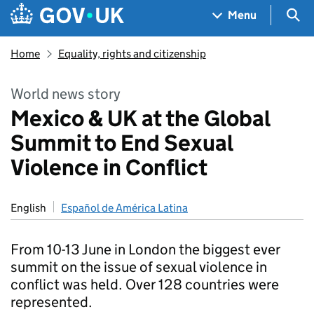
Skip to main content
Navigation menu
Sea
Menu
Home
Equality, rights and citizenship
World news story
Mexico & UK at the Global
Summit to End Sexual
Violence in Conflict
English
Español de América Latina
From 10-13 June in London the biggest ever
summit on the issue of sexual violence in
conflict was held. Over 128 countries were
represented.