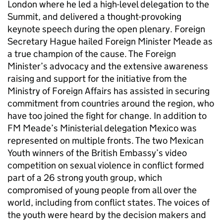
London where he led a high-level delegation to the
Summit, and delivered a thought-provoking
keynote speech during the open plenary. Foreign
Secretary Hague hailed Foreign Minister Meade as
a true champion of the cause. The Foreign
Minister’s advocacy and the extensive awareness
raising and support for the initiative from the
Ministry of Foreign Affairs has assisted in securing
commitment from countries around the region, who
have too joined the fight for change. In addition to
FM Meade’s Ministerial delegation Mexico was
represented on multiple fronts. The two Mexican
Youth winners of the British Embassy’s video
competition on sexual violence in conflict formed
part of a 26 strong youth group, which
compromised of young people from all over the
world, including from conflict states. The voices of
the youth were heard by the decision makers and