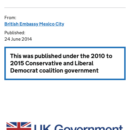
From:
British Embassy Mexico City
Published:
24 June 2014
This was published under the
2010 to
2015 Conservative and Liberal
Democrat coalition government