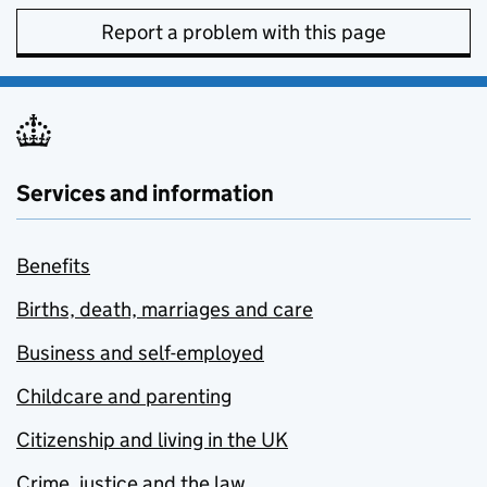
Report a problem with this page
Services and information
Benefits
Births, death, marriages and care
Business and self-employed
Childcare and parenting
Citizenship and living in the UK
Crime, justice and the law