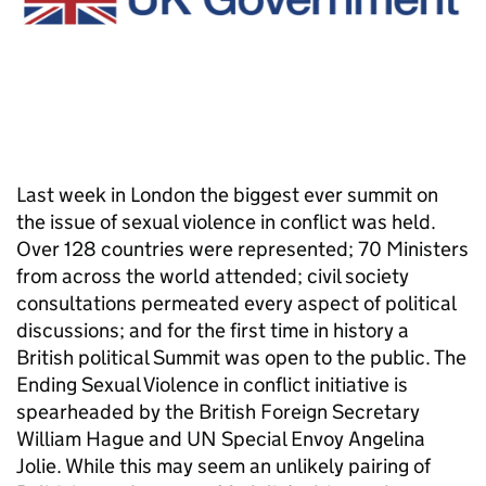
Last week in London the biggest ever summit on
the issue of sexual violence in conflict was held.
Over 128 countries were represented; 70 Ministers
from across the world attended; civil society
consultations permeated every aspect of political
discussions; and for the first time in history a
British political Summit was open to the public. The
Ending Sexual Violence in conflict initiative is
spearheaded by the British Foreign Secretary
William Hague and UN Special Envoy Angelina
Jolie. While this may seem an unlikely pairing of