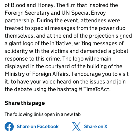
of Blood and Honey. The film that inspired the
Foreign Secretary and UN Special Envoy
partnership. During the event, attendees were
treated to special messages from the power duo
themselves, and at the end of the projection signed
a giant logo of the initiative, writing messages of
solidarity with the victims and demanded a global
response to this crime. The logo will remain
displayed in the courtyard of the building of the
Ministry of Foreign Affairs. I encourage you to visit
it, to have your voice heard on the issues and join
the debate using the hashtag # TimeToAct.
Share this page
The following links open in a new tab
Share on Facebook
(opens in new tab)
Share on X
(opens in ne