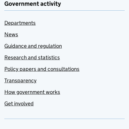
Government activity
Departments
News
Guidance and regulation
Research and statistics
Policy papers and consultations
Transparency
How government works
Get involved