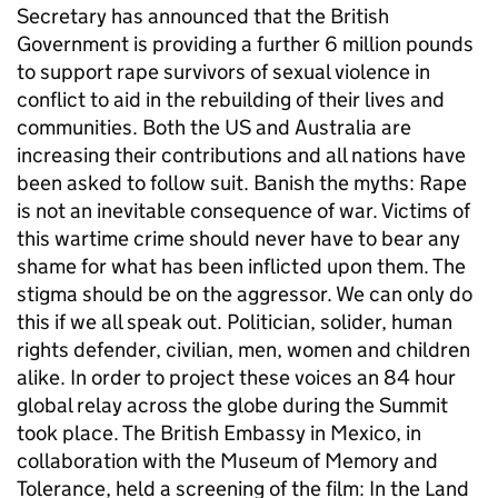
Secretary has announced that the British
Government is providing a further 6 million pounds
to support rape survivors of sexual violence in
conflict to aid in the rebuilding of their lives and
communities. Both the US and Australia are
increasing their contributions and all nations have
been asked to follow suit. Banish the myths: Rape
is not an inevitable consequence of war. Victims of
this wartime crime should never have to bear any
shame for what has been inflicted upon them. The
stigma should be on the aggressor. We can only do
this if we all speak out. Politician, solider, human
rights defender, civilian, men, women and children
alike. In order to project these voices an 84 hour
global relay across the globe during the Summit
took place. The British Embassy in Mexico, in
collaboration with the Museum of Memory and
Tolerance, held a screening of the film: In the Land