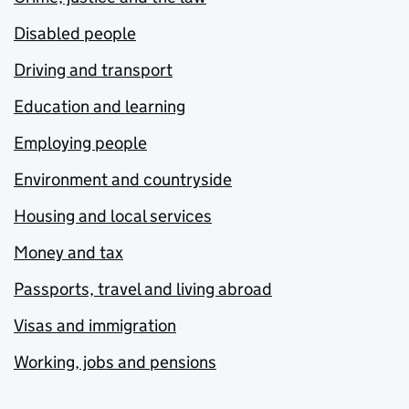
Disabled people
Driving and transport
Education and learning
Employing people
Environment and countryside
Housing and local services
Money and tax
Passports, travel and living abroad
Visas and immigration
Working, jobs and pensions