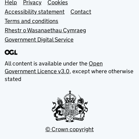
Support links
Help
Privacy
Cookies
Accessibility statement
Contact
Terms and conditions
Rhestr o Wasanaethau Cymraeg
Government Digital Service
All content is available under the
Open
Government Licence v3.0
, except where otherwise
stated
© Crown copyright