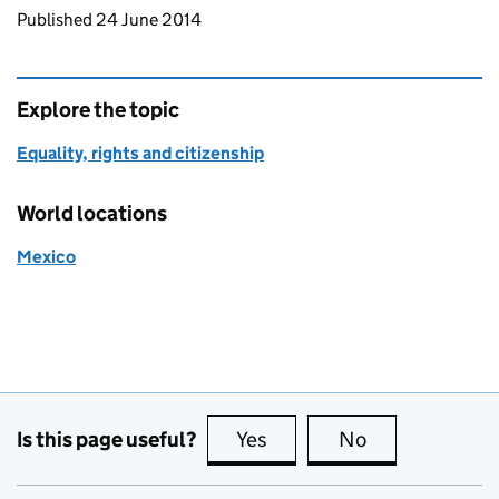
Updates to this page
Published 24 June 2014
Explore the topic
Equality, rights and citizenship
World locations
Mexico
Is this page useful?
Yes
this page is useful
No
this page is no