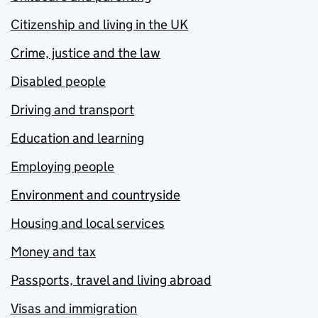
Citizenship and living in the UK
Crime, justice and the law
Disabled people
Driving and transport
Education and learning
Employing people
Environment and countryside
Housing and local services
Money and tax
Passports, travel and living abroad
Visas and immigration