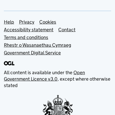
Support links
Help
Privacy
Cookies
Accessibility statement
Contact
Terms and conditions
Rhestr o Wasanaethau Cymraeg
Government Digital Service
All content is available under the
Open
Government Licence v3.0
, except where otherwise
stated