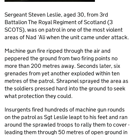
Sergeant Steven Leslie, aged 30, from 3rd
Battalion The Royal Regiment of Scotland (3
SCOTS), was on patrol in one of the most violent
areas of Nad ‘Ali when the unit came under attack.
Machine gun fire ripped through the air and
peppered the ground from two firing points no
more than 200 metres away. Seconds later, six
grenades from yet another exploded within ten
metres of the patrol. Shrapnel sprayed the area as
the soldiers pressed hard into the ground to seek
what protection they could.
Insurgents fired hundreds of machine gun rounds
on the patrol as Sgt Leslie leapt to his feet and ran
around the sprawled troops to rally them to cover -
leading them through 50 metres of open ground in