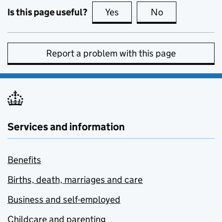
Is this page useful?
Yes
this page is useful
No
this page is no
Report a problem with this page
Services and information
Benefits
Births, death, marriages and care
Business and self-employed
Childcare and parenting