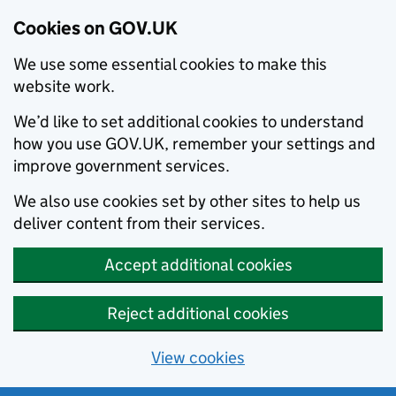
Cookies on GOV.UK
We use some essential cookies to make this
website work.
We’d like to set additional cookies to understand
how you use GOV.UK, remember your settings and
improve government services.
We also use cookies set by other sites to help us
deliver content from their services.
Accept additional cookies
Reject additional cookies
View cookies