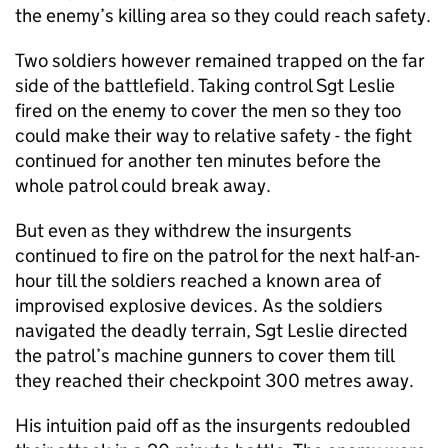
the enemy’s killing area so they could reach safety.
Two soldiers however remained trapped on the far
side of the battlefield. Taking control Sgt Leslie
fired on the enemy to cover the men so they too
could make their way to relative safety - the fight
continued for another ten minutes before the
whole patrol could break away.
But even as they withdrew the insurgents
continued to fire on the patrol for the next half-an-
hour till the soldiers reached a known area of
improvised explosive devices. As the soldiers
navigated the deadly terrain, Sgt Leslie directed
the patrol’s machine gunners to cover them till
they reached their checkpoint 300 metres away.
His intuition paid off as the insurgents redoubled