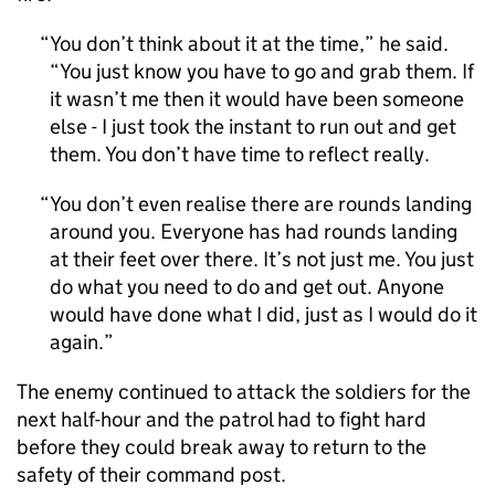
You don’t think about it at the time,” he said.
“You just know you have to go and grab them. If
it wasn’t me then it would have been someone
else - I just took the instant to run out and get
them. You don’t have time to reflect really.
You don’t even realise there are rounds landing
around you. Everyone has had rounds landing
at their feet over there. It’s not just me. You just
do what you need to do and get out. Anyone
would have done what I did, just as I would do it
again.
The enemy continued to attack the soldiers for the
next half-hour and the patrol had to fight hard
before they could break away to return to the
safety of their command post.