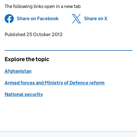
The following links open in a new tab
Share on Facebook
(opens in new tab)
Share on X
(opens in ne
Updates to this page
Published 25 October 2012
Explore the topic
Afghanistan
Armed forces and Ministry of Defence reform
National security