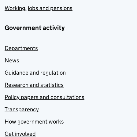
Working, jobs and pensions
Government activity
Departments
News
Guidance and regulation
Research and statistics
Policy papers and consultations
Transparency
How government works
Get involved