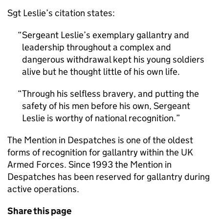
Sgt Leslie’s citation states:
Sergeant Leslie’s exemplary gallantry and
leadership throughout a complex and
dangerous withdrawal kept his young soldiers
alive but he thought little of his own life.
Through his selfless bravery, and putting the
safety of his men before his own, Sergeant
Leslie is worthy of national recognition.
The Mention in Despatches is one of the oldest
forms of recognition for gallantry within the UK
Armed Forces. Since 1993 the Mention in
Despatches has been reserved for gallantry during
active operations.
Share this page