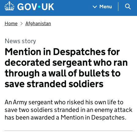
Skip to main content
Navigation menu
Sea
Menu
Home
Afghanistan
News story
Mention in Despatches for
decorated sergeant who ran
through a wall of bullets to
save stranded soldiers
An Army sergeant who risked his own life to
save two soldiers stranded in an enemy attack
has been awarded a Mention in Despatches.