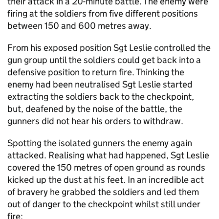
their attack in a 20-minute battle. The enemy were
firing at the soldiers from five different positions
between 150 and 600 metres away.
From his exposed position Sgt Leslie controlled the
gun group until the soldiers could get back into a
defensive position to return fire. Thinking the
enemy had been neutralised Sgt Leslie started
extracting the soldiers back to the checkpoint,
but, deafened by the noise of the battle, the
gunners did not hear his orders to withdraw.
Spotting the isolated gunners the enemy again
attacked. Realising what had happened, Sgt Leslie
covered the 150 metres of open ground as rounds
kicked up the dust at his feet. In an incredible act
of bravery he grabbed the soldiers and led them
out of danger to the checkpoint whilst still under
fire: