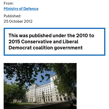
From:
Ministry of Defence
Published:
25 October 2012
This was published under the
2010 to
2015 Conservative and Liberal
Democrat coalition government