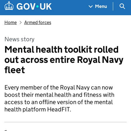
Skip to main content
Navigation menu
Sea
Menu
Home
Armed forces
News story
Mental health toolkit rolled
out across entire Royal Navy
fleet
Every member of the Royal Navy can now
boost their mental health and fitness with
access to an offline version of the mental
health platform HeadFIT.