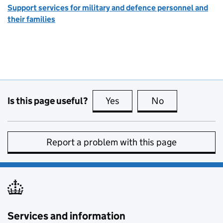
Support services for military and defence personnel and
their families
Is this page useful?
Yes
this page is useful
No
this page is no
Report a problem with this page
Services and information