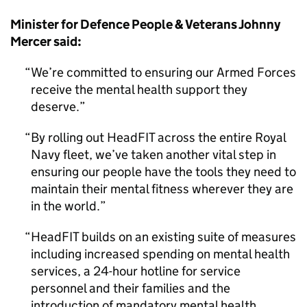
Minister for Defence People & Veterans Johnny
Mercer said:
We’re committed to ensuring our Armed Forces
receive the mental health support they
deserve.
By rolling out HeadFIT across the entire Royal
Navy fleet, we’ve taken another vital step in
ensuring our people have the tools they need to
maintain their mental fitness wherever they are
in the world.
HeadFIT builds on an existing suite of measures
including increased spending on mental health
services, a 24-hour hotline for service
personnel and their families and the
introduction of mandatory mental health