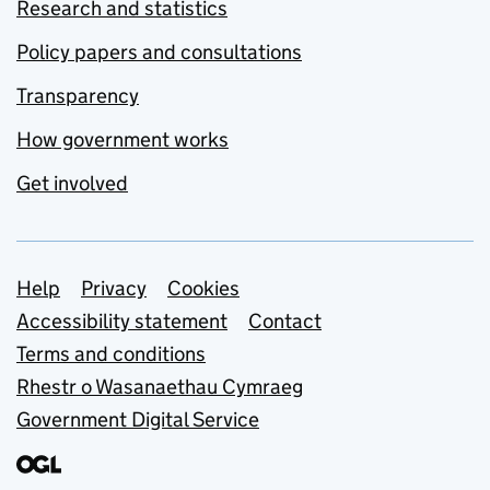
Research and statistics
Policy papers and consultations
Transparency
How government works
Get involved
Support links
Help
Privacy
Cookies
Accessibility statement
Contact
Terms and conditions
Rhestr o Wasanaethau Cymraeg
Government Digital Service