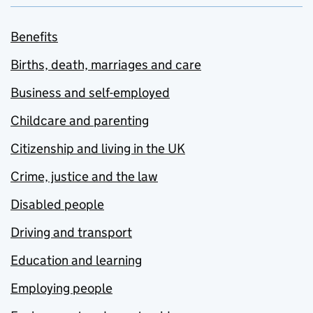
Benefits
Births, death, marriages and care
Business and self-employed
Childcare and parenting
Citizenship and living in the UK
Crime, justice and the law
Disabled people
Driving and transport
Education and learning
Employing people