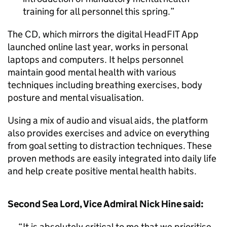
training for all personnel this spring.
The CD, which mirrors the digital HeadFIT App
launched online last year, works in personal
laptops and computers. It helps personnel
maintain good mental health with various
techniques including breathing exercises, body
posture and mental visualisation.
Using a mix of audio and visual aids, the platform
also provides exercises and advice on everything
from goal setting to distraction techniques. These
proven methods are easily integrated into daily life
and help create positive mental health habits.
Second Sea Lord, Vice Admiral Nick Hine said:
It is absolutely critical to me that we prioritise