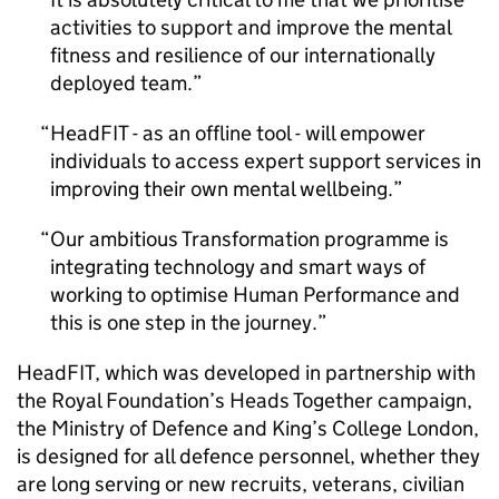
activities to support and improve the mental
fitness and resilience of our internationally
deployed team.
HeadFIT - as an offline tool - will empower
individuals to access expert support services in
improving their own mental wellbeing.
Our ambitious Transformation programme is
integrating technology and smart ways of
working to optimise Human Performance and
this is one step in the journey.
HeadFIT, which was developed in partnership with
the Royal Foundation’s Heads Together campaign,
the Ministry of Defence and King’s College London,
is designed for all defence personnel, whether they
are long serving or new recruits, veterans, civilian