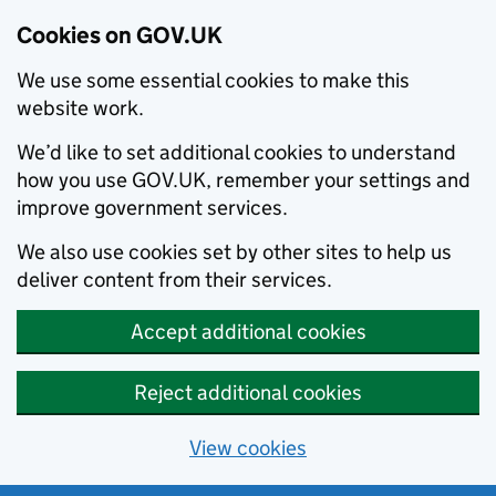
Cookies on GOV.UK
We use some essential cookies to make this
website work.
We’d like to set additional cookies to understand
how you use GOV.UK, remember your settings and
improve government services.
We also use cookies set by other sites to help us
deliver content from their services.
Accept additional cookies
Reject additional cookies
View cookies