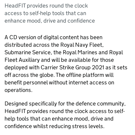
HeadFIT provides round the clock
access to self-help tools that can
enhance mood, drive and confidence
A CD version of digital content has been
distributed across the Royal Navy Fleet,
Submarine Service, the Royal Marines and Royal
Fleet Auxiliary and will be available for those
deployed with Carrier Strike Group 2021 as it sets
off across the globe. The offline platform will
benefit personnel without internet access on
operations.
Designed specifically for the defence community,
HeadFIT provides round the clock access to self-
help tools that can enhance mood, drive and
confidence whilst reducing stress levels.