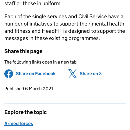
staff or those in uniform.
Each of the single services and Civil Service have a
number of initiatives to support their mental health
and fitness and HeadFIT is designed to support the
messages in these existing programmes.
Share this page
The following links open in a new tab
Share on Facebook
(opens in new tab)
Share on X
(opens in ne
Updates to this page
Published 6 March 2021
Explore the topic
Armed forces