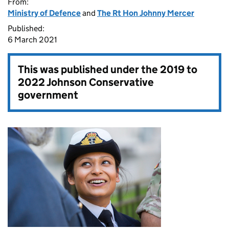
From:
Ministry of Defence
and
The Rt Hon Johnny Mercer
Published:
6 March 2021
This was published under the
2019 to
2022 Johnson Conservative
government