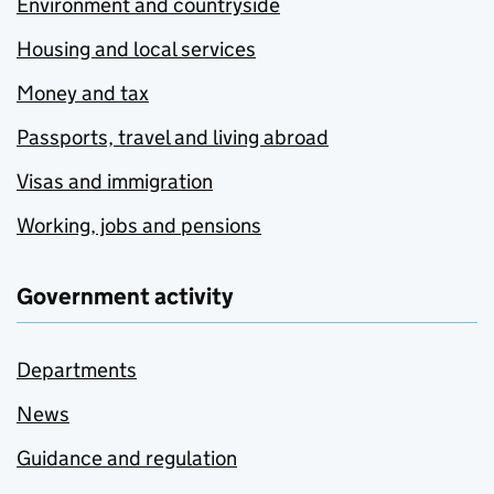
Environment and countryside
Housing and local services
Money and tax
Passports, travel and living abroad
Visas and immigration
Working, jobs and pensions
Government activity
Departments
News
Guidance and regulation