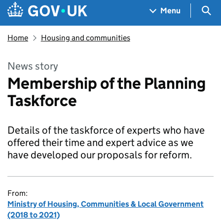
Skip to main content
Navigation menu
Sea
Menu
Home
Housing and communities
News story
Membership of the Planning
Taskforce
Details of the taskforce of experts who have
offered their time and expert advice as we
have developed our proposals for reform.
From:
Ministry of Housing, Communities & Local Government
(2018 to 2021)