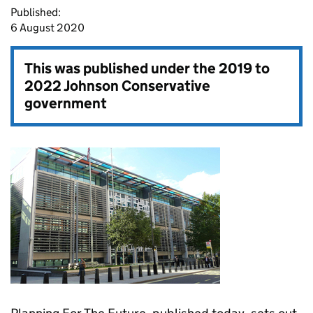
Published:
6 August 2020
This was published under the
2019 to
2022 Johnson Conservative
government