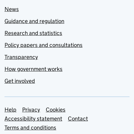
News
Guidance and regulation
Research and statistics
Policy papers and consultations
Transparency
How government works
Get involved
Support links
Help
Privacy
Cookies
Accessibility statement
Contact
Terms and conditions