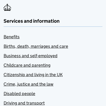
Services and information
Benefits
Births, death, marriages and care
Business and self-employed
Childcare and parenting
Citizenship and living in the UK
Crime, justice and the law
Disabled people
Driving and transport