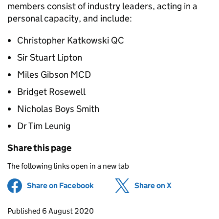
members consist of industry leaders, acting in a
personal capacity, and include:
Christopher Katkowski QC
Sir Stuart Lipton
Miles Gibson MCD
Bridget Rosewell
Nicholas Boys Smith
Dr Tim Leunig
Share this page
The following links open in a new tab
Share on Facebook
(opens in new tab)
Share on X
(opens in ne
Updates to this page
Published 6 August 2020