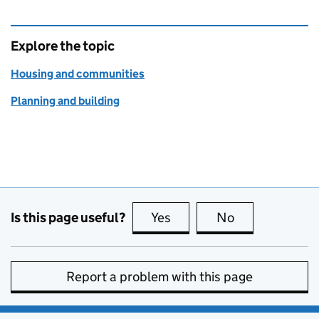
Explore the topic
Housing and communities
Planning and building
Is this page useful?
Yes
this page is useful
No
this page is no
Report a problem with this page