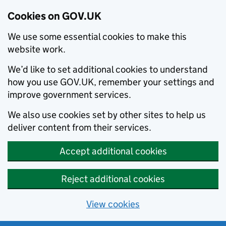
Cookies on GOV.UK
We use some essential cookies to make this
website work.
We’d like to set additional cookies to understand
how you use GOV.UK, remember your settings and
improve government services.
We also use cookies set by other sites to help us
deliver content from their services.
Accept additional cookies
Reject additional cookies
View cookies