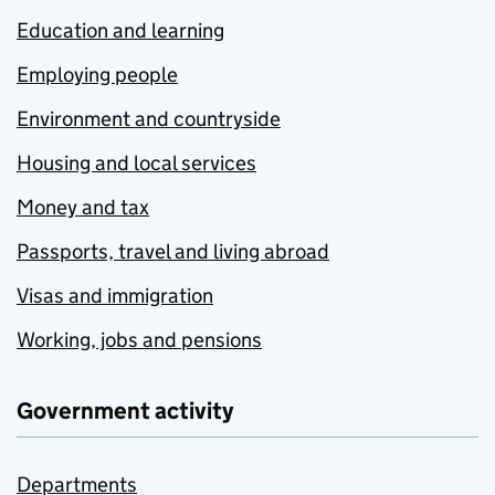
Education and learning
Employing people
Environment and countryside
Housing and local services
Money and tax
Passports, travel and living abroad
Visas and immigration
Working, jobs and pensions
Government activity
Departments