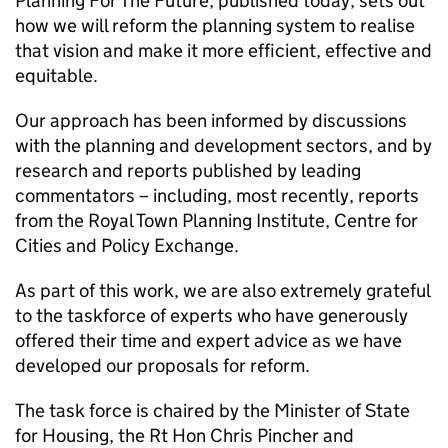
Planning For The Future, published today, sets out
how we will reform the planning system to realise
that vision and make it more efficient, effective and
equitable.
Our approach has been informed by discussions
with the planning and development sectors, and by
research and reports published by leading
commentators – including, most recently, reports
from the Royal Town Planning Institute, Centre for
Cities and Policy Exchange.
As part of this work, we are also extremely grateful
to the taskforce of experts who have generously
offered their time and expert advice as we have
developed our proposals for reform.
The task force is chaired by the Minister of State
for Housing, the Rt Hon Chris Pincher and