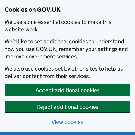
Cookies on GOV.UK
We use some essential cookies to make this
website work.
We’d like to set additional cookies to understand
how you use GOV.UK, remember your settings and
improve government services.
We also use cookies set by other sites to help us
deliver content from their services.
Accept additional cookies
Reject additional cookies
View cookies