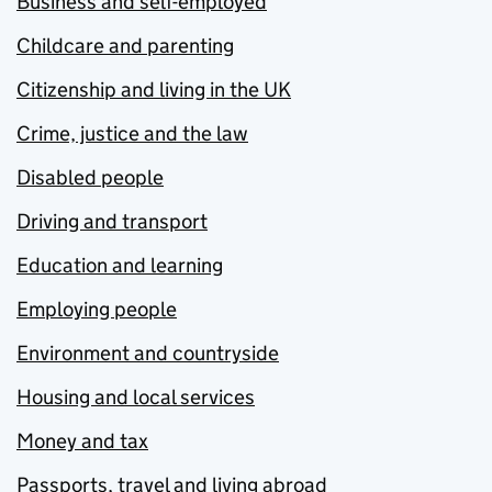
Business and self-employed
Childcare and parenting
Citizenship and living in the UK
Crime, justice and the law
Disabled people
Driving and transport
Education and learning
Employing people
Environment and countryside
Housing and local services
Money and tax
Passports, travel and living abroad