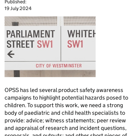
Published:
19 July 2024
OPSS has led several product safety awareness
campaigns to highlight potential hazards posed to
children. To support this work, we need a strong
body of paediatric and child health specialists to
provide: advice; witness statements; peer review
and appraisal of research and incident questions,
proposals, and outputs; and other short pieces of