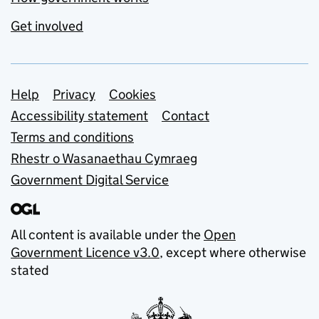
Get involved
Support links
Help
Privacy
Cookies
Accessibility statement
Contact
Terms and conditions
Rhestr o Wasanaethau Cymraeg
Government Digital Service
All content is available under the
Open
Government Licence v3.0
, except where otherwise
stated