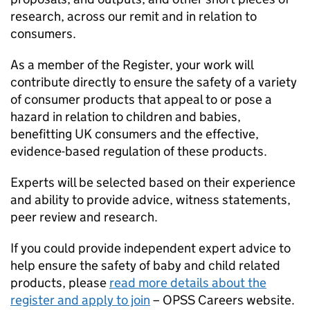
research, across our remit and in relation to
consumers.
As a member of the Register, your work will
contribute directly to ensure the safety of a variety
of consumer products that appeal to or pose a
hazard in relation to children and babies,
benefitting UK consumers and the effective,
evidence-based regulation of these products.
Experts will be selected based on their experience
and ability to provide advice, witness statements,
peer review and research.
If you could provide independent expert advice to
help ensure the safety of baby and child related
products, please
read more details about the
register and apply to join
– OPSS Careers website.