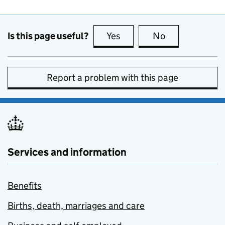
Is this page useful?
Yes
this page is useful
No
this page is no
Report a problem with this page
Services and information
Benefits
Births, death, marriages and care