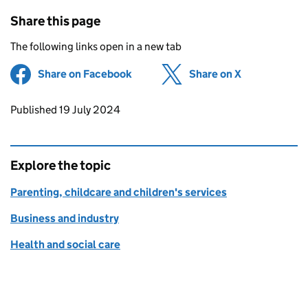
Share this page
The following links open in a new tab
Share on Facebook
(opens in new tab)
Share on X
(opens in ne
Updates to this page
Published 19 July 2024
Explore the topic
Parenting, childcare and children's services
Business and industry
Health and social care