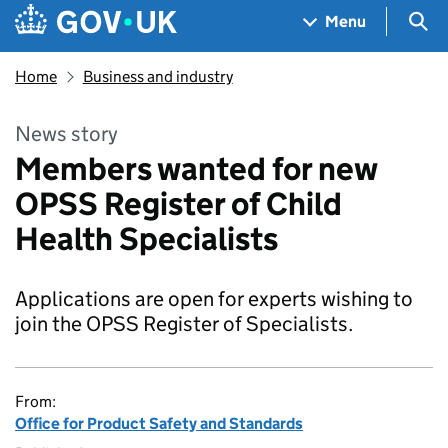
Skip to main content
Navigation menu
Sea
Menu
Home
Business and industry
News story
Members wanted for new
OPSS Register of Child
Health Specialists
Applications are open for experts wishing to
join the OPSS Register of Specialists.
From:
Office for Product Safety and Standards