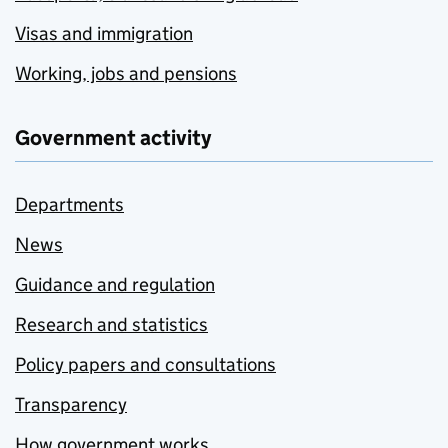
Visas and immigration
Working, jobs and pensions
Government activity
Departments
News
Guidance and regulation
Research and statistics
Policy papers and consultations
Transparency
How government works