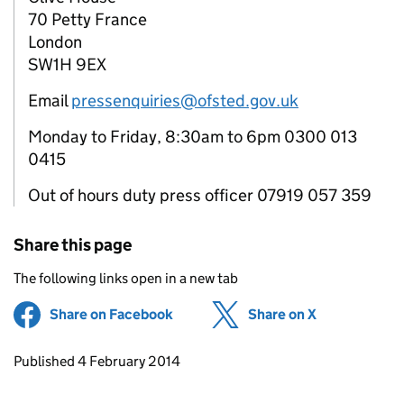
70 Petty France
London
SW1H 9EX
Email
pressenquiries@ofsted.gov.uk
Monday to Friday, 8:30am to 6pm 0300 013
0415
Out of hours duty press officer 07919 057 359
Share this page
The following links open in a new tab
Share on Facebook
(opens in new tab)
Share on X
(opens in ne
Updates to this page
Published 4 February 2014