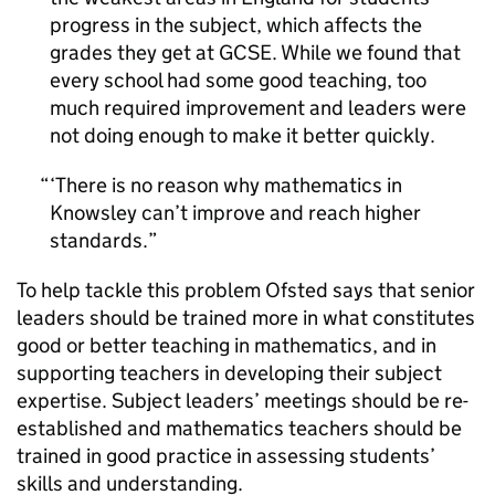
progress in the subject, which affects the
grades they get at GCSE. While we found that
every school had some good teaching, too
much required improvement and leaders were
not doing enough to make it better quickly.
‘There is no reason why mathematics in
Knowsley can’t improve and reach higher
standards.
To help tackle this problem Ofsted says that senior
leaders should be trained more in what constitutes
good or better teaching in mathematics, and in
supporting teachers in developing their subject
expertise. Subject leaders’ meetings should be re-
established and mathematics teachers should be
trained in good practice in assessing students’
skills and understanding.