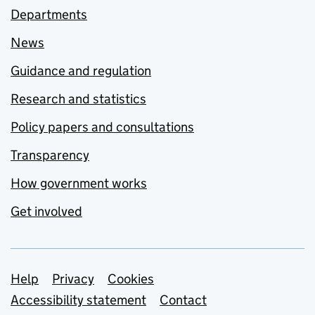
Departments
News
Guidance and regulation
Research and statistics
Policy papers and consultations
Transparency
How government works
Get involved
Support links
Help
Privacy
Cookies
Accessibility statement
Contact