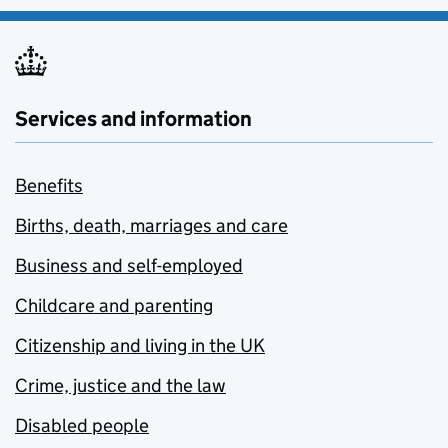
Services and information
Benefits
Births, death, marriages and care
Business and self-employed
Childcare and parenting
Citizenship and living in the UK
Crime, justice and the law
Disabled people