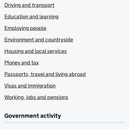
Driving and transport
Education and learning
Employing people
Environment and countryside
Housing and local services
Money and tax
Passports, travel and living abroad
Visas and immigration
Working, jobs and pensions
Government activity