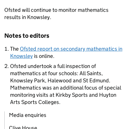
Ofsted will continue to monitor mathematics
results in Knowsley.
Notes to editors
The
Ofsted report on secondary mathematics in
Knowsley
is online.
Ofsted undertook a full inspection of
mathematics at four schools: All Saints,
Knowsley Park, Halewood and St Edmund.
Mathematics was an additional focus of special
monitoring visits at Kirkby Sports and Huyton
Arts Sports Colleges.
Media enquiries
Clive House