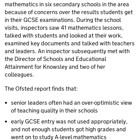
mathematics in six secondary schools in the area
because of concerns over the results students get
in their GCSE examinations. During the school
visits, inspectors saw 41 mathematics lessons,
talked with students and looked at their work,
examined key documents and talked with teachers
and leaders. An inspector subsequently met with
the Director of Schools and Educational
Attainment for Knowsley and two of her
colleagues.
The Ofsted report finds that:
senior leaders often had an over-optimistic view
of teaching quality in their schools
early GCSE entry was not used appropriately,
and not enough students got high grades and
went on to study A-level mathematics