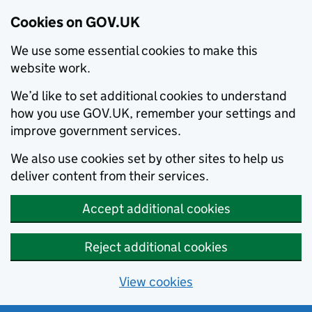
Cookies on GOV.UK
We use some essential cookies to make this
website work.
We’d like to set additional cookies to understand
how you use GOV.UK, remember your settings and
improve government services.
We also use cookies set by other sites to help us
deliver content from their services.
Accept additional cookies
Reject additional cookies
View cookies