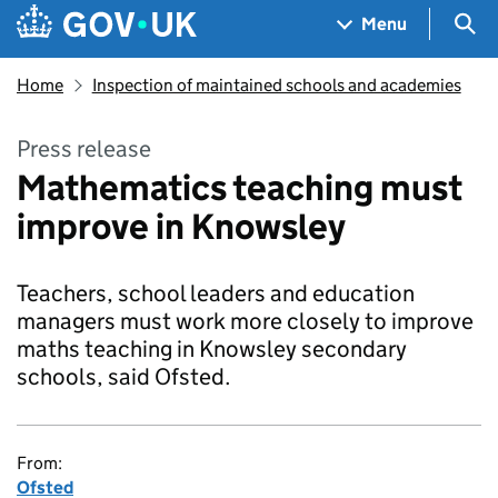
Skip to main content
Navigation menu
Sea
Menu
Home
Inspection of maintained schools and academies
Press release
Mathematics teaching must
improve in Knowsley
Teachers, school leaders and education
managers must work more closely to improve
maths teaching in Knowsley secondary
schools, said Ofsted.
From:
Ofsted