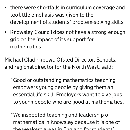
there were shortfalls in curriculum coverage and
too little emphasis was given to the
development of students’ problem-solving skills
Knowsley Council does not have a strong enough
grip on the impact of its support for
mathematics
Michael Cladingbowl, Ofsted Director, Schools,
and regional director for the North West, said:
Good or outstanding mathematics teaching
empowers young people by giving them an
essential life skill. Employers want to give jobs
to young people who are good at mathematics.
We inspected teaching and leadership of
mathematics in Knowsley because it is one of
the weakest areas in England for students’