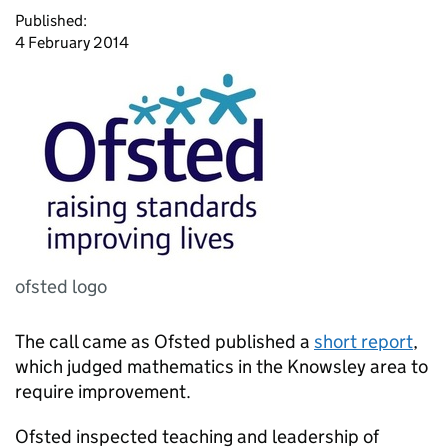
Published:
4 February 2014
ofsted logo
The call came as Ofsted published a
short report
,
which judged mathematics in the Knowsley area to
require improvement.
Ofsted inspected teaching and leadership of