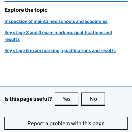
Explore the topic
Inspection of maintained schools and academies
Key stage 3 and 4 exam marking, qualifications and
results
Key stage 5 exam marking, qualifications and results
Is this page useful?
Yes
this page is useful
No
this page is no
Report a problem with this page