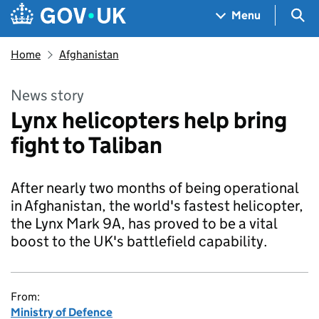
Skip to main content
Navigation menu
Sea
Menu
Home
Afghanistan
News story
Lynx helicopters help bring
fight to Taliban
After nearly two months of being operational
in Afghanistan, the world's fastest helicopter,
the Lynx Mark 9A, has proved to be a vital
boost to the UK's battlefield capability.
From:
Ministry of Defence