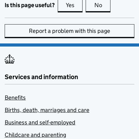
Is this page useful?
Yes
this page is useful
No
this page is no
Report a problem with this page
Services and information
Benefits
Births, death, marriages and care
Business and self-employed
Childcare and parenting