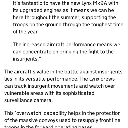
It’s fantastic to have the new Lynx Mk9A with
its upgraded engines as it means we can be
here throughout the summer, supporting the
troops on the ground through the toughest time
of the year.
The increased aircraft performance means we
can concentrate on bringing the fight to the
insurgents.
The aircraft’s value in the battle against insurgents
lies in its versatile performance. The Lynx crews
can track insurgent movements and watch over
vulnerable areas with its sophisticated
surveillance camera.
This ‘overwatch’ capability helps in the protection
of the massive convoys used to resupply front line
troops in the forward operating bases.