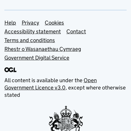
Support links
Help
Privacy
Cookies
Accessibility statement
Contact
Terms and conditions
Rhestr o Wasanaethau Cymraeg
Government Digital Service
All content is available under the
Open
Government Licence v3.0
, except where otherwise
stated