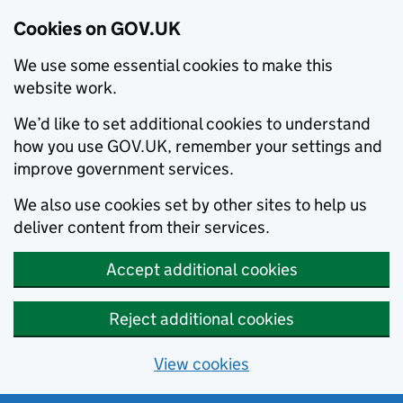
Cookies on GOV.UK
We use some essential cookies to make this
website work.
We’d like to set additional cookies to understand
how you use GOV.UK, remember your settings and
improve government services.
We also use cookies set by other sites to help us
deliver content from their services.
Accept additional cookies
Reject additional cookies
View cookies