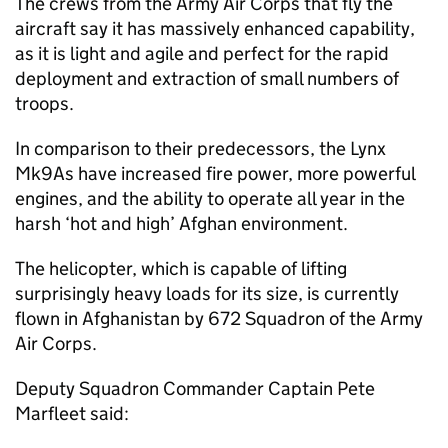
The crews from the Army Air Corps that fly the
aircraft say it has massively enhanced capability,
as it is light and agile and perfect for the rapid
deployment and extraction of small numbers of
troops.
In comparison to their predecessors, the Lynx
Mk9As have increased fire power, more powerful
engines, and the ability to operate all year in the
harsh ‘hot and high’ Afghan environment.
The helicopter, which is capable of lifting
surprisingly heavy loads for its size, is currently
flown in Afghanistan by 672 Squadron of the Army
Air Corps.
Deputy Squadron Commander Captain Pete
Marfleet said: