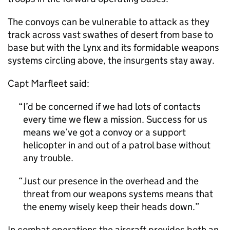
The convoys can be vulnerable to attack as they
track across vast swathes of desert from base to
base but with the Lynx and its formidable weapons
systems circling above, the insurgents stay away.
Capt Marfleet said:
I’d be concerned if we had lots of contacts
every time we flew a mission. Success for us
means we’ve got a convoy or a support
helicopter in and out of a patrol base without
any trouble.
Just our presence in the overhead and the
threat from our weapons systems means that
the enemy wisely keep their heads down.
In combat operations the aircraft provides both an