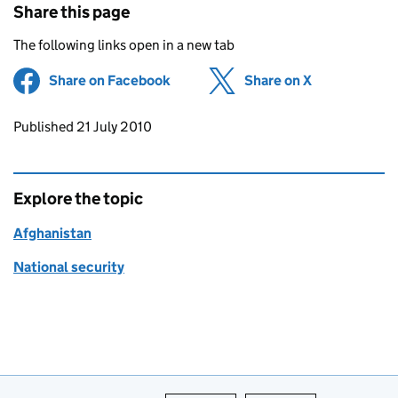
Share this page
The following links open in a new tab
Share on Facebook
(opens in new tab)
Share on X
(opens in ne
Updates to this page
Published 21 July 2010
Explore the topic
Afghanistan
National security