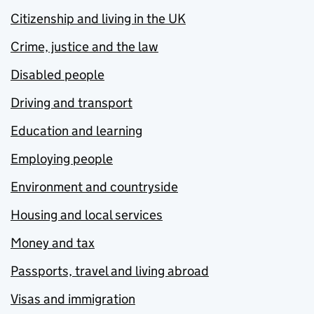
Citizenship and living in the UK
Crime, justice and the law
Disabled people
Driving and transport
Education and learning
Employing people
Environment and countryside
Housing and local services
Money and tax
Passports, travel and living abroad
Visas and immigration