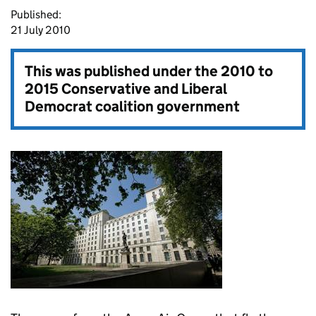
Published:
21 July 2010
This was published under the
2010 to
2015 Conservative and Liberal
Democrat coalition government