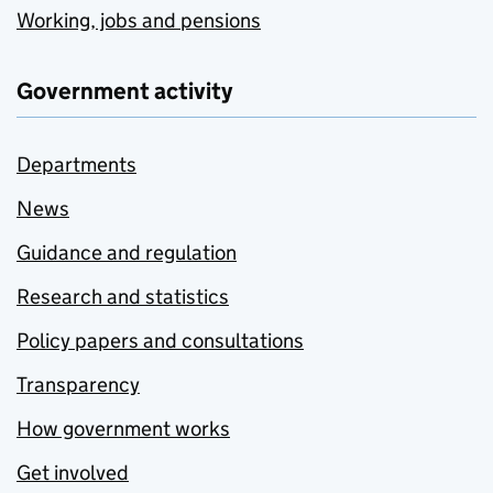
Working, jobs and pensions
Government activity
Departments
News
Guidance and regulation
Research and statistics
Policy papers and consultations
Transparency
How government works
Get involved