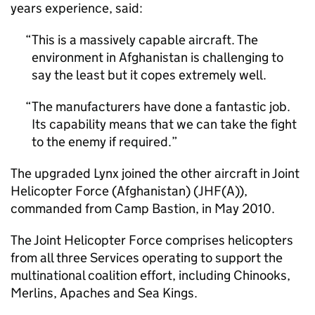
years experience, said:
This is a massively capable aircraft. The
environment in Afghanistan is challenging to
say the least but it copes extremely well.
The manufacturers have done a fantastic job.
Its capability means that we can take the fight
to the enemy if required.
The upgraded Lynx joined the other aircraft in Joint
Helicopter Force (Afghanistan) (JHF(A)),
commanded from Camp Bastion, in May 2010.
The Joint Helicopter Force comprises helicopters
from all three Services operating to support the
multinational coalition effort, including Chinooks,
Merlins, Apaches and Sea Kings.