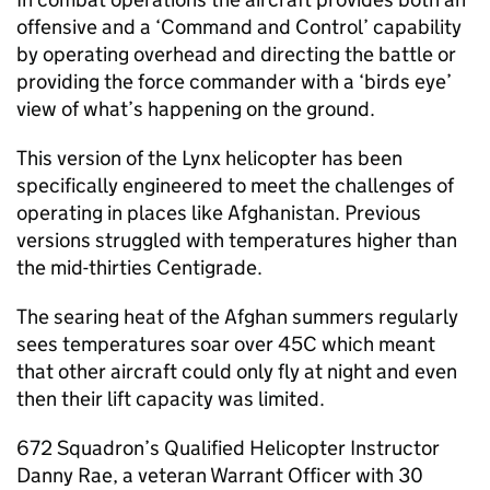
offensive and a ‘Command and Control’ capability
by operating overhead and directing the battle or
providing the force commander with a ‘birds eye’
view of what’s happening on the ground.
This version of the Lynx helicopter has been
specifically engineered to meet the challenges of
operating in places like Afghanistan. Previous
versions struggled with temperatures higher than
the mid-thirties Centigrade.
The searing heat of the Afghan summers regularly
sees temperatures soar over 45C which meant
that other aircraft could only fly at night and even
then their lift capacity was limited.
672 Squadron’s Qualified Helicopter Instructor
Danny Rae, a veteran Warrant Officer with 30