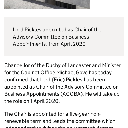
Lord Pickles appointed as Chair of the
Advisory Committee on Business
Appointments, from April 2020
Chancellor of the Duchy of Lancaster and Minister
for the Cabinet Office Michael Gove has today
confirmed that Lord (Eric) Pickles has been
appointed as Chair of the Advisory Committee on
Business Appointments (ACOBA). He will take up
the role on 1 April 2020.
The Chair is appointed for a five-year non-
renewable term and leads the committee which