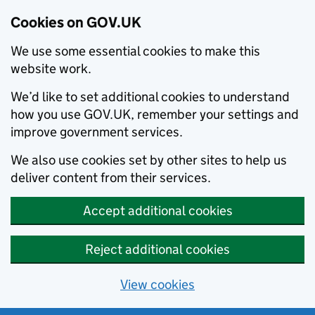
Cookies on GOV.UK
We use some essential cookies to make this
website work.
We’d like to set additional cookies to understand
how you use GOV.UK, remember your settings and
improve government services.
We also use cookies set by other sites to help us
deliver content from their services.
Accept additional cookies
Reject additional cookies
View cookies