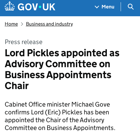
Skip to main content
Navigation menu
Sea
Menu
Home
Business and industry
Press release
Lord Pickles appointed as
Advisory Committee on
Business Appointments
Chair
Cabinet Office minister Michael Gove
confirms Lord (Eric) Pickles has been
appointed the Chair of the Advisory
Committee on Business Appointments.