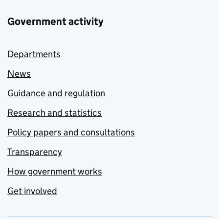
Government activity
Departments
News
Guidance and regulation
Research and statistics
Policy papers and consultations
Transparency
How government works
Get involved