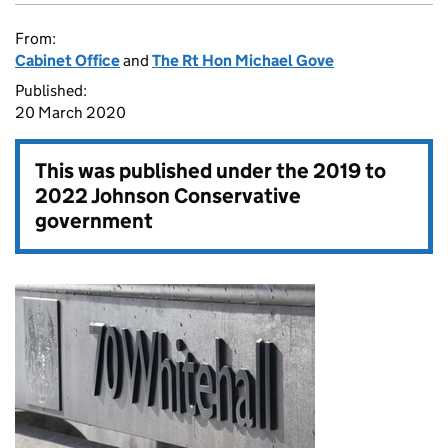
From:
Cabinet Office
and
The Rt Hon Michael Gove
Published:
20 March 2020
This was published under the
2019 to
2022 Johnson Conservative
government