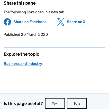
Share this page
The following links open in a new tab
Share on Facebook
(opens in new tab)
Share on X
(opens in ne
Updates to this page
Published 20 March 2020
Explore the topic
Business and industry
Is this page useful?
Yes
this page is useful
No
this page is no