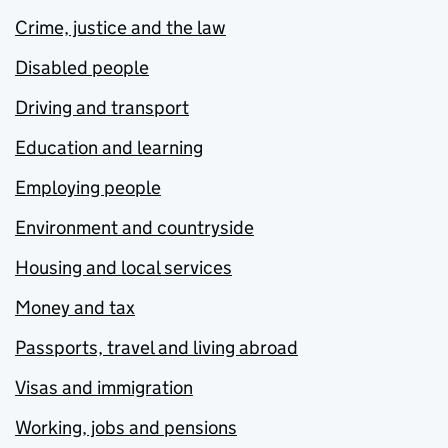
Crime, justice and the law
Disabled people
Driving and transport
Education and learning
Employing people
Environment and countryside
Housing and local services
Money and tax
Passports, travel and living abroad
Visas and immigration
Working, jobs and pensions