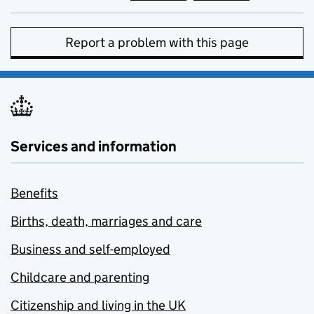
Report a problem with this page
Services and information
Benefits
Births, death, marriages and care
Business and self-employed
Childcare and parenting
Citizenship and living in the UK