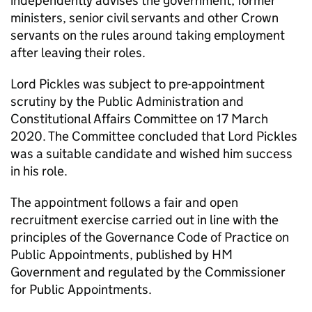
independently advises the government, former
ministers, senior civil servants and other Crown
servants on the rules around taking employment
after leaving their roles.
Lord Pickles was subject to pre-appointment
scrutiny by the Public Administration and
Constitutional Affairs Committee on 17 March
2020. The Committee concluded that Lord Pickles
was a suitable candidate and wished him success
in his role.
The appointment follows a fair and open
recruitment exercise carried out in line with the
principles of the Governance Code of Practice on
Public Appointments, published by HM
Government and regulated by the Commissioner
for Public Appointments.