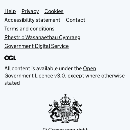
Support links
Help
Privacy
Cookies
Accessibility statement
Contact
Terms and conditions
Rhestr o Wasanaethau Cymraeg
Government Digital Service
All content is available under the
Open
Government Licence v3.0
, except where otherwise
stated
© Crown copyright