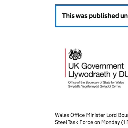
This was published u
Wales Office Minister Lord Bour
Steel Task Force on Monday (1 