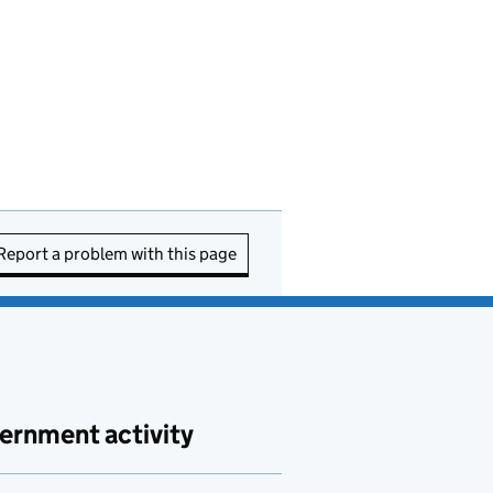
Report a problem with this page
ernment activity