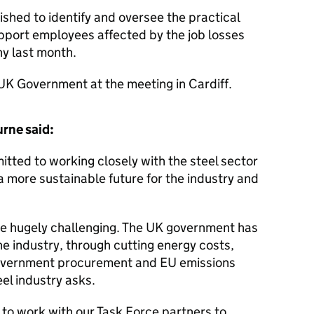
shed to identify and oversee the practical
upport employees affected by the job losses
y last month.
 UK Government at the meeting in Cardiff.
urne said:
ted to working closely with the steel sector
a more sustainable future for the industry and
re hugely challenging. The UK government has
he industry, through cutting energy costs,
government procurement and EU emissions
el industry asks.
to work with our Task Force partners to