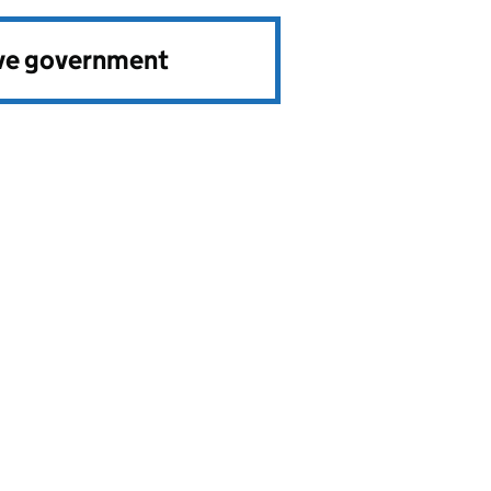
ve government