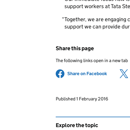
support workers at Tata Ste
Together, we are engaging cl
support we can provide durin
Share this page
The following links open in a new tab
Share on Facebook
(opens in 
Updates to this page
Published 1 February 2016
Explore the topic