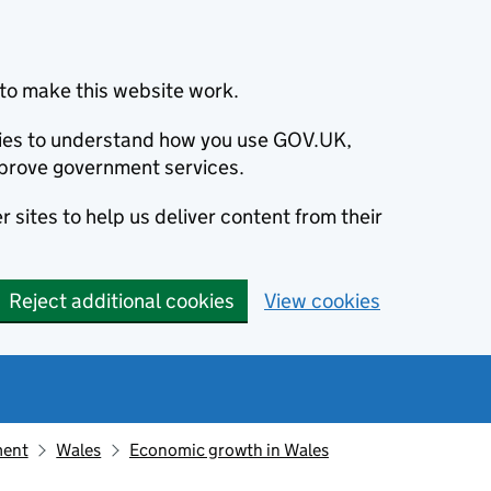
to make this website work.
okies to understand how you use GOV.UK,
prove government services.
 sites to help us deliver content from their
Reject additional cookies
View cookies
ment
Wales
Economic growth in Wales