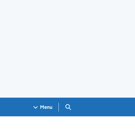
Search GOV.UK
Menu