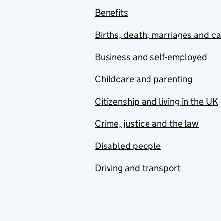
Benefits
Births, death, marriages and c
Business and self-employed
Childcare and parenting
Citizenship and living in the UK
Crime, justice and the law
Disabled people
Driving and transport