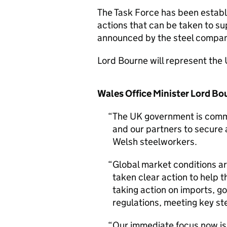
The Task Force has been establi
actions that can be taken to s
announced by the steel compan
Lord Bourne will represent the
Wales Office Minister Lord Bo
The UK government is commit
and our partners to secure 
Welsh steelworkers.
Global market conditions a
taken clear action to help t
taking action on imports, 
regulations, meeting key ste
Our immediate focus now is 