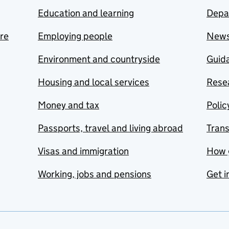
Education and learning
Depa
are
Employing people
New
Environment and countryside
Guida
Housing and local services
Resea
Money and tax
Polic
Passports, travel and living abroad
Tran
Visas and immigration
How 
Working, jobs and pensions
Get i