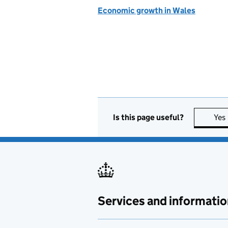
Economic growth in Wales
Is this page useful?
Yes
Services and informatio