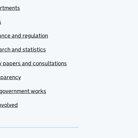
rtments
s
nce and regulation
rch and statistics
y papers and consultations
sparency
government works
nvolved