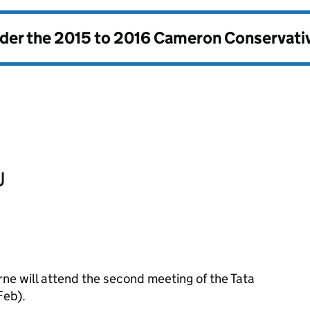
nder the
2015 to 2016 Cameron Conservati
ne will attend the second meeting of the Tata
Feb).