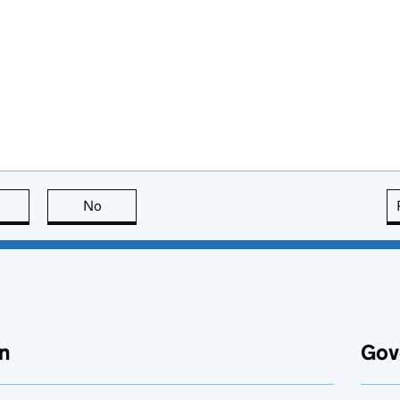
this page is useful
No
this page is not useful
n
Gov