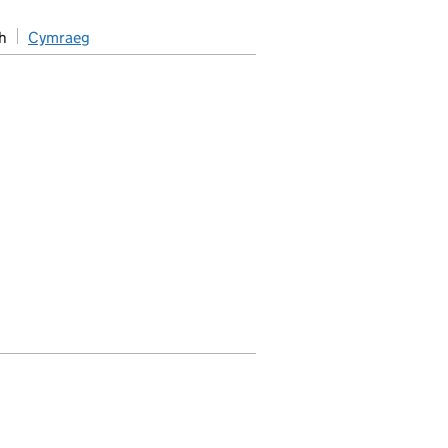
h
Cymraeg