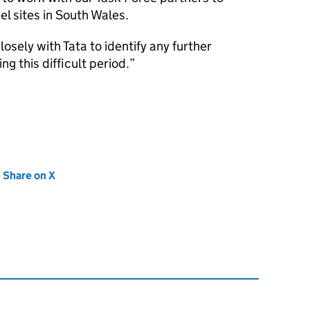
el sites in South Wales.
osely with Tata to identify any further
g this difficult period.
new tab)
Share on X
(opens in new tab)