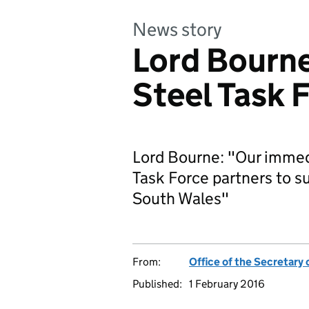
News story
Lord Bourne
Steel Task 
Lord Bourne: "Our immedi
Task Force partners to su
South Wales"
From:
Office of the Secretary 
Published:
1 February 2016