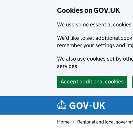
Cookies on GOV.UK
We use some essential cookies 
We’d like to set additional co
remember your settings and im
We also use cookies set by other
services.
Accept additional cookies
Skip to main content
Navigation menu
Home
Regional and local govern