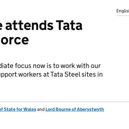
Englis
 attends Tata
Force
ate focus now is to work with our
pport workers at Tata Steel sites in
of State for Wales
and
Lord Bourne of Aberystwyth