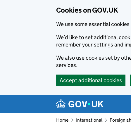
Cookies on GOV.UK
We use some essential cookies 
We’d like to set additional co
remember your settings and im
We also use cookies set by other
services.
Accept additional cookies
Skip to main content
Navigation menu
Home
International
Foreign af