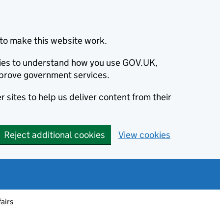
to make this website work.
okies to understand how you use GOV.UK,
prove government services.
 sites to help us deliver content from their
Reject additional cookies
View cookies
fairs