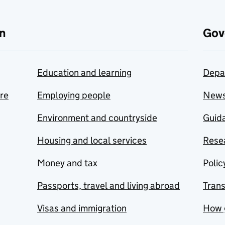
n
Gov
Education and learning
Depa
are
Employing people
New
Environment and countryside
Guida
Housing and local services
Resea
Money and tax
Polic
Passports, travel and living abroad
Tran
Visas and immigration
How 