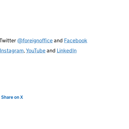
 Twitter
@foreignoffice
and
Facebook
Instagram
,
YouTube
and
LinkedIn
new tab)
Share on X
(opens in new tab)