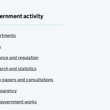
ernment activity
rtments
s
nce and regulation
rch and statistics
y papers and consultations
sparency
government works