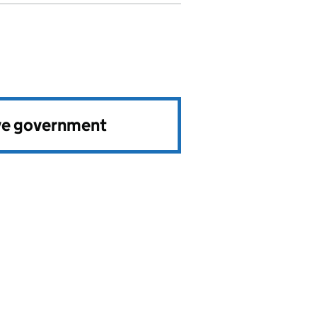
ve government