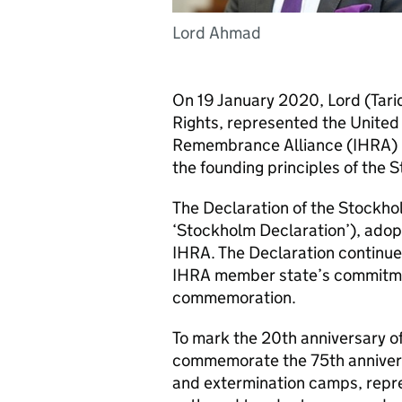
Lord Ahmad
On 19 January 2020, Lord (Tar
Rights, represented the United
Remembrance Alliance (
IHRA
)
the founding principles of the 
The Declaration of the Stockho
‘Stockholm Declaration’), adop
IHRA
. The Declaration continue
IHRA
member state’s commitm
commemoration.
To mark the 20th anniversary o
commemorate the 75th anniversa
and extermination camps, repre