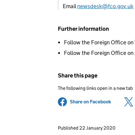
Email
newsdesk@fco.gov.uk
Further information
Follow the Foreign Office on
Follow the Foreign Office on
Share this page
The following links open in a new tab
Share on Facebook
(opens in 
Updates to this page
Published 22 January 2020