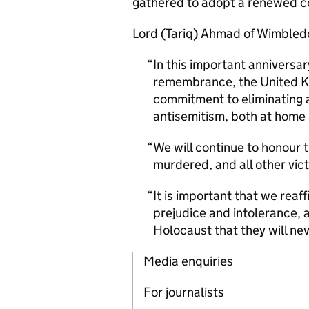
gathered to adopt a renewed c
Lord (Tariq) Ahmad of Wimbled
In this important annivers
remembrance, the United K
commitment to eliminating al
antisemitism, both at home
We will continue to honour 
murdered, and all other vic
It is important that we rea
prejudice and intolerance, a
Holocaust that they will nev
Media enquiries
For journalists