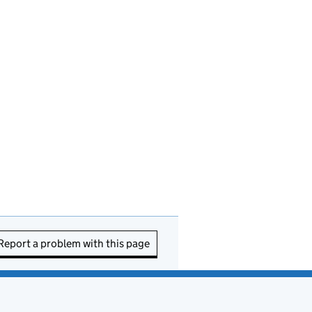
Report a problem with this page