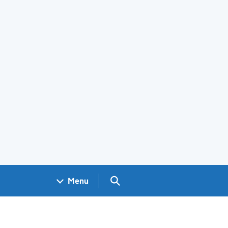
Search GOV.UK
Menu