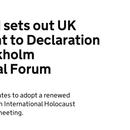
 sets out UK
 to Declaration
ckholm
al Forum
ates to adopt a renewed
 International Holocaust
eeting.