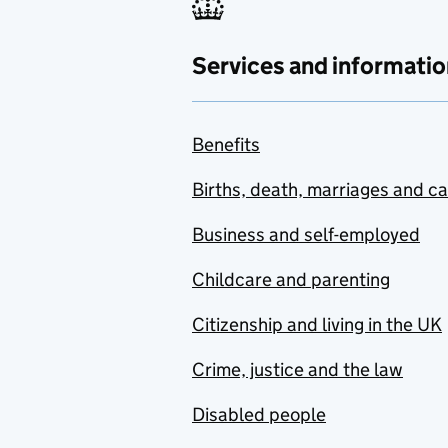
Services and informatio
Benefits
Births, death, marriages and c
Business and self-employed
Childcare and parenting
Citizenship and living in the UK
Crime, justice and the law
Disabled people