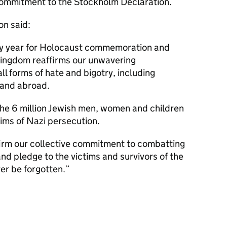
ommitment to the Stockholm Declaration.
on said:
ary year for Holocaust commemoration and
ingdom reaffirms our unwavering
l forms of hate and bigotry, including
 and abroad.
the 6 million Jewish men, women and children
tims of Nazi persecution.
ffirm our collective commitment to combatting
nd pledge to the victims and survivors of the
er be forgotten.