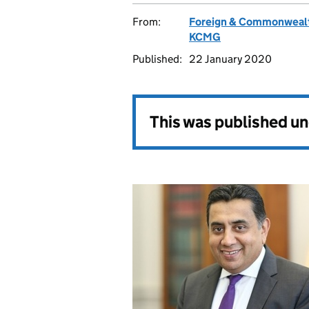
From:
Foreign & Commonwealt
KCMG
Published:
22 January 2020
This was published u