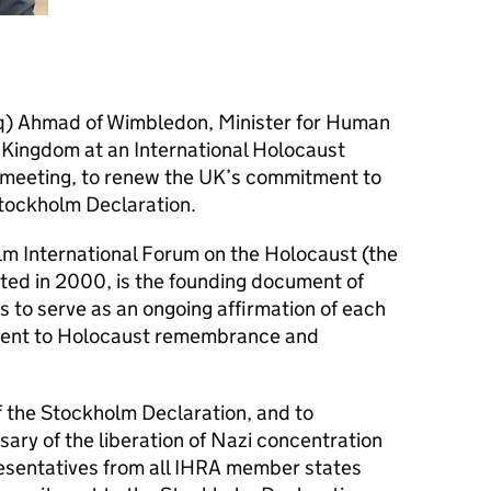
iq) Ahmad of Wimbledon, Minister for Human
 Kingdom at an International Holocaust
 meeting, to renew the UK’s commitment to
Stockholm Declaration.
lm International Forum on the Holocaust (the
ted in 2000, is the founding document of
s to serve as an ongoing affirmation of each
ent to Holocaust remembrance and
f the Stockholm Declaration, and to
ry of the liberation of Nazi concentration
sentatives from all
IHRA
member states