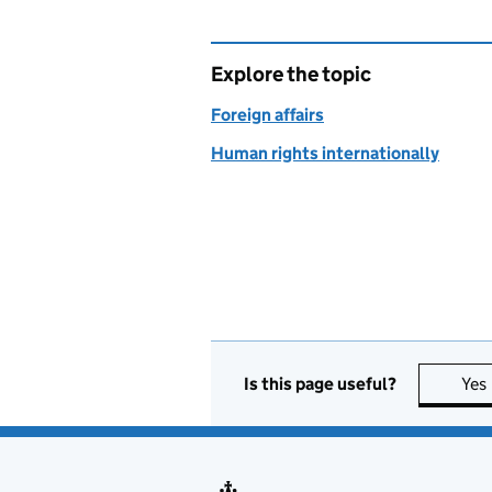
Explore the topic
Foreign affairs
Human rights internationally
Is this page useful?
Yes