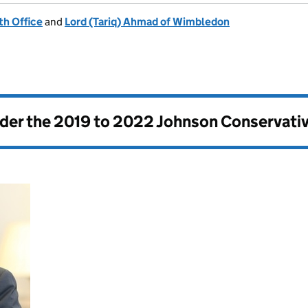
h Office
and
Lord (Tariq) Ahmad of Wimbledon
nder the
2019 to 2022 Johnson Conservati