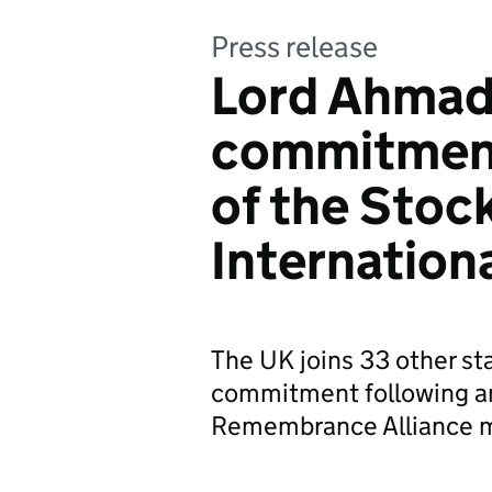
Press release
Lord Ahmad
commitment
of the Sto
Internation
The UK joins 33 other st
commitment following an
Remembrance Alliance m