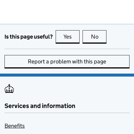
Is this page useful?
Yes
this page is useful
No
this page is no
Report a problem with this page
Services and information
Benefits