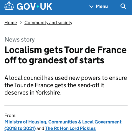
Skip to main content
Navigation menu
Sea
Menu
Home
Community and society
News story
Localism gets Tour de France
off to grandest of starts
A local council has used new powers to ensure
the Tour de France gets the send-off it
deserves in Yorkshire.
From:
Ministry of Housing, Communities & Local Government
(2018 to 2021)
and
The Rt Hon Lord Pickles