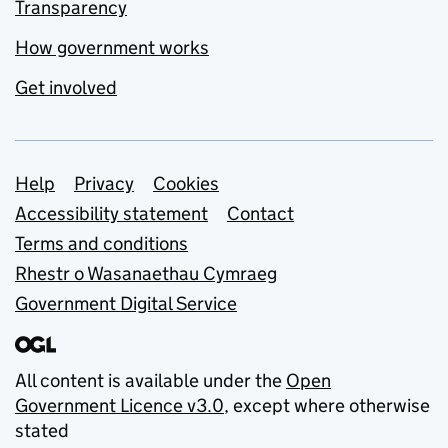
Transparency
How government works
Get involved
Support links
Help
Privacy
Cookies
Accessibility statement
Contact
Terms and conditions
Rhestr o Wasanaethau Cymraeg
Government Digital Service
All content is available under the
Open
Government Licence v3.0
, except where otherwise
stated