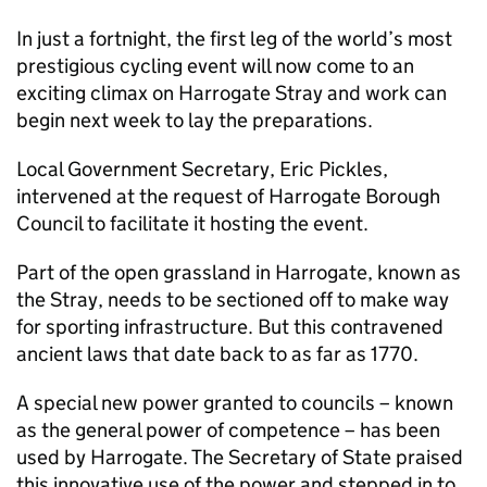
In just a fortnight, the first leg of the world’s most
prestigious cycling event will now come to an
exciting climax on Harrogate Stray and work can
begin next week to lay the preparations.
Local Government Secretary, Eric Pickles,
intervened at the request of Harrogate Borough
Council to facilitate it hosting the event.
Part of the open grassland in Harrogate, known as
the Stray, needs to be sectioned off to make way
for sporting infrastructure. But this contravened
ancient laws that date back to as far as 1770.
A special new power granted to councils – known
as the general power of competence – has been
used by Harrogate. The Secretary of State praised
this innovative use of the power and stepped in to