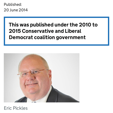
Published:
20 June 2014
This was published under the
2010 to
2015 Conservative and Liberal
Democrat coalition government
Eric Pickles