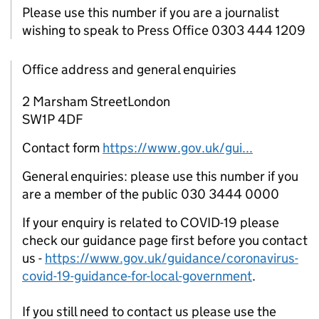
Please use this number if you are a journalist
wishing to speak to Press Office 0303 444 1209
Office address and general enquiries
2 Marsham StreetLondon
SW1P 4DF
Contact form
https://www.gov.uk/gui...
General enquiries: please use this number if you
are a member of the public 030 3444 0000
If your enquiry is related to COVID-19 please
check our guidance page first before you contact
us -
https://www.gov.uk/guidance/coronavirus-
covid-19-guidance-for-local-government
.
If you still need to contact us please use the