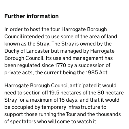
Further information
In order to host the tour Harrogate Borough
Council intended to use some of the area of land
known as the Stray. The Stray is owned by the
Duchy of Lancaster but managed by Harrogate
Borough Council. Its use and management has
been regulated since 1770 by a succession of
private acts, the current being the 1985 Act.
Harrogate Borough Council anticipated it would
need to section off 19.5 hectares of the 80 hectare
Stray for a maximum of 16 days, and that it would
be occupied by temporary infrastructure to
support those running the Tour and the thousands
of spectators who will come to watch it.