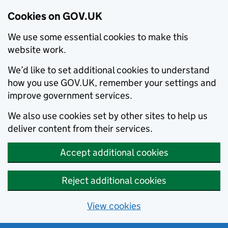
Cookies on GOV.UK
We use some essential cookies to make this
website work.
We’d like to set additional cookies to understand
how you use GOV.UK, remember your settings and
improve government services.
We also use cookies set by other sites to help us
deliver content from their services.
Accept additional cookies
Reject additional cookies
View cookies