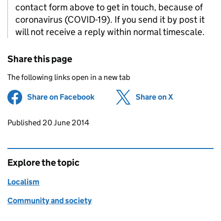
contact form above to get in touch, because of
coronavirus (COVID-19). If you send it by post it
will not receive a reply within normal timescale.
Share this page
The following links open in a new tab
Share on Facebook
(opens in new tab)
Share on X
(opens in ne
Updates to this page
Published 20 June 2014
Explore the topic
Localism
Community and society