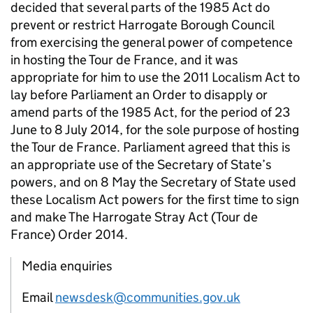
decided that several parts of the 1985 Act do
prevent or restrict Harrogate Borough Council
from exercising the general power of competence
in hosting the Tour de France, and it was
appropriate for him to use the 2011 Localism Act to
lay before Parliament an Order to disapply or
amend parts of the 1985 Act, for the period of 23
June to 8 July 2014, for the sole purpose of hosting
the Tour de France. Parliament agreed that this is
an appropriate use of the Secretary of State’s
powers, and on 8 May the Secretary of State used
these Localism Act powers for the first time to sign
and make The Harrogate Stray Act (Tour de
France) Order 2014.
Media enquiries
Email
newsdesk@communities.gov.uk