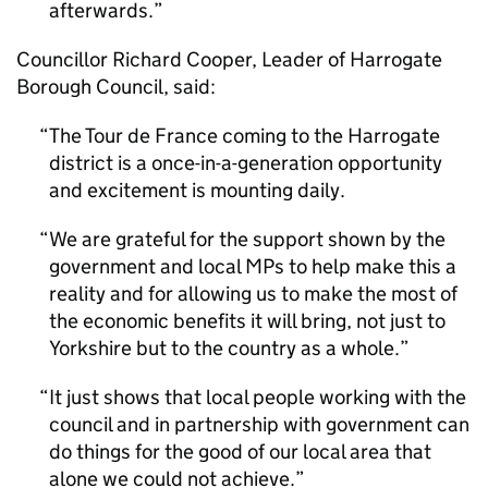
afterwards.
Councillor Richard Cooper, Leader of Harrogate
Borough Council, said:
The Tour de France coming to the Harrogate
district is a once-in-a-generation opportunity
and excitement is mounting daily.
We are grateful for the support shown by the
government and local MPs to help make this a
reality and for allowing us to make the most of
the economic benefits it will bring, not just to
Yorkshire but to the country as a whole.
It just shows that local people working with the
council and in partnership with government can
do things for the good of our local area that
alone we could not achieve.