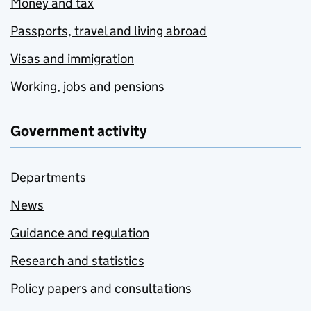
Money and tax
Passports, travel and living abroad
Visas and immigration
Working, jobs and pensions
Government activity
Departments
News
Guidance and regulation
Research and statistics
Policy papers and consultations