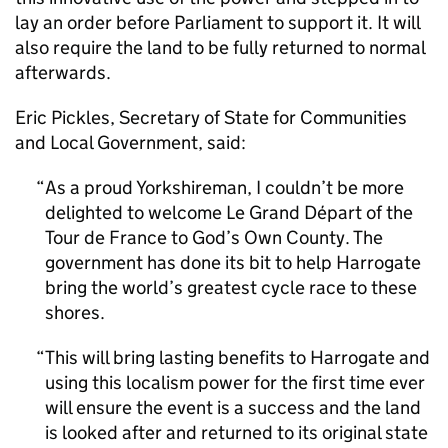
lay an order before Parliament to support it. It will
also require the land to be fully returned to normal
afterwards.
Eric Pickles, Secretary of State for Communities
and Local Government, said:
As a proud Yorkshireman, I couldn’t be more
delighted to welcome Le Grand Départ of the
Tour de France to God’s Own County. The
government has done its bit to help Harrogate
bring the world’s greatest cycle race to these
shores.
This will bring lasting benefits to Harrogate and
using this localism power for the first time ever
will ensure the event is a success and the land
is looked after and returned to its original state