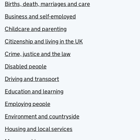
Births, death, marriages and care
Business and self-employed
Childcare and parenting
Citizenship and living in the UK
Crime, justice and the law
Disabled people
Driving and transport
Education and learning
Employing people
Environment and countryside
Housing and local services