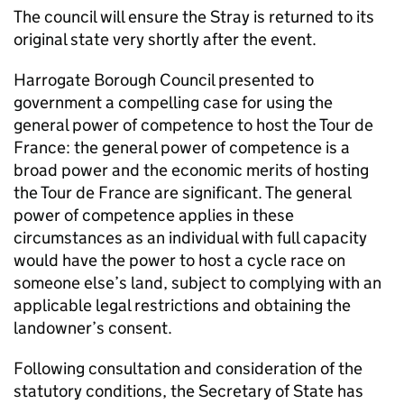
The council will ensure the Stray is returned to its
original state very shortly after the event.
Harrogate Borough Council presented to
government a compelling case for using the
general power of competence to host the Tour de
France: the general power of competence is a
broad power and the economic merits of hosting
the Tour de France are significant. The general
power of competence applies in these
circumstances as an individual with full capacity
would have the power to host a cycle race on
someone else’s land, subject to complying with an
applicable legal restrictions and obtaining the
landowner’s consent.
Following consultation and consideration of the
statutory conditions, the Secretary of State has