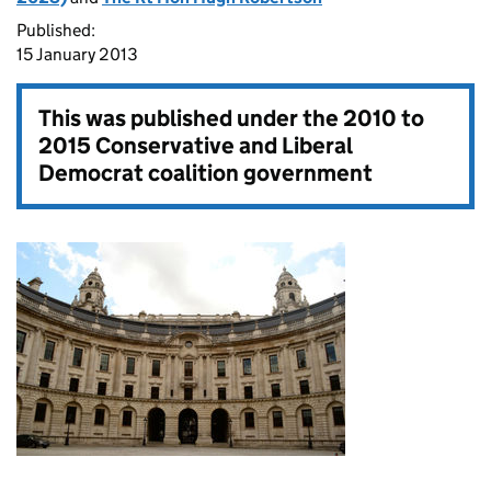
Published:
15 January 2013
This was published under the
2010 to
2015 Conservative and Liberal
Democrat coalition government