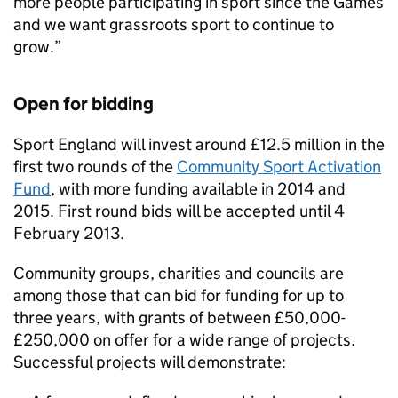
more people participating in sport since the Games
and we want grassroots sport to continue to
grow.”
Open for bidding
Sport England will invest around £12.5 million in the
first two rounds of the
Community Sport Activation
Fund
, with more funding available in 2014 and
2015. First round bids will be accepted until 4
February 2013.
Community groups, charities and councils are
among those that can bid for funding for up to
three years, with grants of between £50,000-
£250,000 on offer for a wide range of projects.
Successful projects will demonstrate: