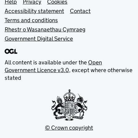
Support links
Help
Privacy
Cookies
Accessibility statement
Contact
Terms and conditions
Rhestr o Wasanaethau Cymraeg
Government Digital Service
All content is available under the
Open
Government Licence v3.0
, except where otherwise
stated
© Crown copyright