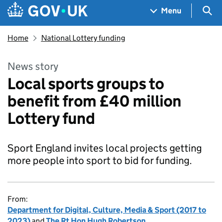
Skip to main content
Navigation menu
Sea
Menu
Home
National Lottery funding
News story
Local sports groups to
benefit from £40 million
Lottery fund
Sport England invites local projects getting
more people into sport to bid for funding.
From:
Department for Digital, Culture, Media & Sport (2017 to
2023)
and
The Rt Hon Hugh Robertson