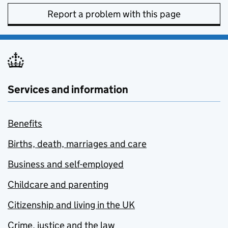
Report a problem with this page
Services and information
Benefits
Births, death, marriages and care
Business and self-employed
Childcare and parenting
Citizenship and living in the UK
Crime, justice and the law