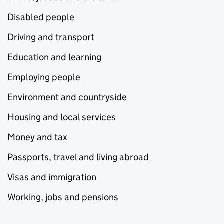
Disabled people
Driving and transport
Education and learning
Employing people
Environment and countryside
Housing and local services
Money and tax
Passports, travel and living abroad
Visas and immigration
Working, jobs and pensions