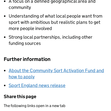
A focus on a defined geographical area and
community
Understanding of what local people want from
sport with ambitious but realistic plans to get
more people involved
Strong local partnerships, including other
funding sources
Further information
About the Community Sort Activation Fund and
how to apply
Sport England news release
Share this page
The following links open in a new tab