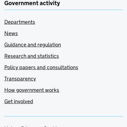
Government activity
Departments
News
Guidance and regulation
Research and statistics
Policy papers and consultations
Transparency
How government works
Get involved