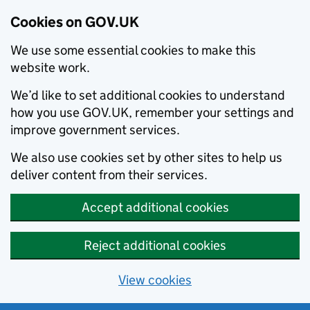
Cookies on GOV.UK
We use some essential cookies to make this
website work.
We’d like to set additional cookies to understand
how you use GOV.UK, remember your settings and
improve government services.
We also use cookies set by other sites to help us
deliver content from their services.
Accept additional cookies
Reject additional cookies
View cookies