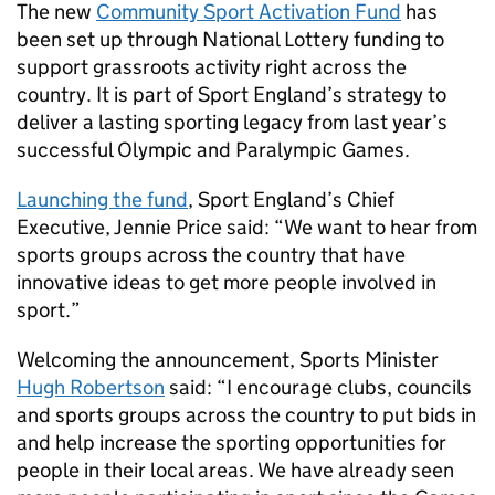
The new
Community Sport Activation Fund
has
been set up through National Lottery funding to
support grassroots activity right across the
country. It is part of Sport England’s strategy to
deliver a lasting sporting legacy from last year’s
successful Olympic and Paralympic Games.
Launching the fund
, Sport England’s Chief
Executive, Jennie Price said: “We want to hear from
sports groups across the country that have
innovative ideas to get more people involved in
sport.”
Welcoming the announcement, Sports Minister
Hugh Robertson
said: “I encourage clubs, councils
and sports groups across the country to put bids in
and help increase the sporting opportunities for
people in their local areas. We have already seen