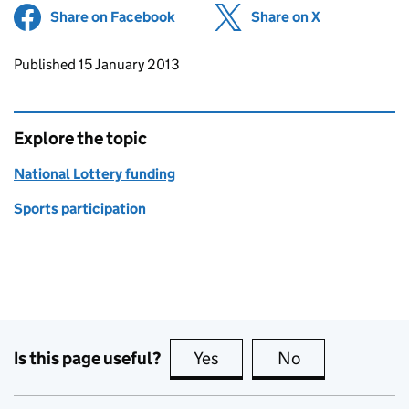
Share on Facebook
(opens in new tab)
Share on X
(opens in ne
Updates to this page
Published 15 January 2013
Explore the topic
National Lottery funding
Sports participation
Is this page useful?
Yes
this page is useful
No
this page is no