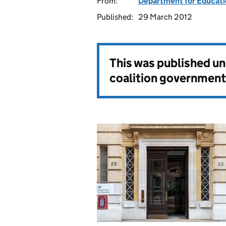
From:
Department for Educat
Published:
29 March 2012
This was published u
coalition government