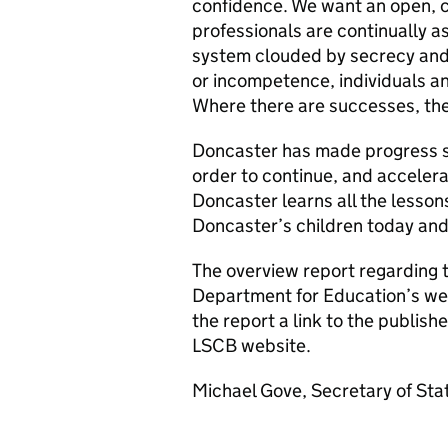
confidence. We want an open, c
professionals are continually a
system clouded by secrecy and f
or incompetence, individuals an
Where there are successes, th
Doncaster has made progress si
order to continue, and accelerate
Doncaster learns all the lessons
Doncaster’s children today and 
The overview report regarding th
Department for Education’s web
the report a link to the publi
LSCB website.
Michael Gove, Secretary of Stat