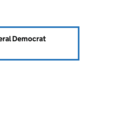
beral Democrat