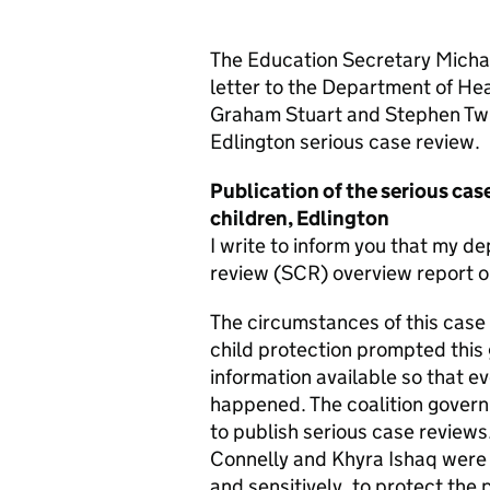
The Education Secretary Micha
letter to the Department of Hea
Graham Stuart and Stephen Twig
Edlington serious case review.
Publication of the serious case
children, Edlington
I write to inform you that my d
review (SCR) overview report on 
The circumstances of this case
child protection prompted thi
information available so that 
happened. The coalition govern
to publish serious case reviews
Connelly and Khyra Ishaq were 
and sensitively, to protect the 