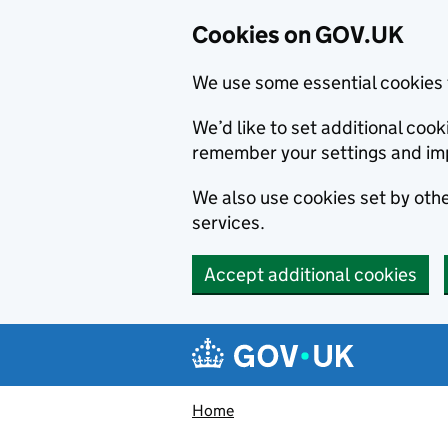
Cookies on GOV.UK
We use some essential cookies 
We’d like to set additional co
remember your settings and im
We also use cookies set by other
services.
Accept additional cookies
Skip to main content
Navigation menu
Home