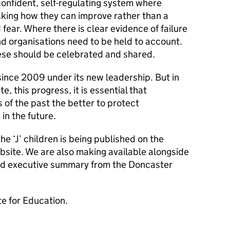
onfident, self-regulating system where
sking how they can improve rather than a
ear. Where there is clear evidence of failure
d organisations need to be held to account.
ese should be celebrated and shared.
nce 2009 under its new leadership. But in
, this progress, it is essential that
 of the past the better to protect
in the future.
e ‘J’ children is being published on the
site. We are also making available alongside
shed executive summary from the Doncaster
e for Education.