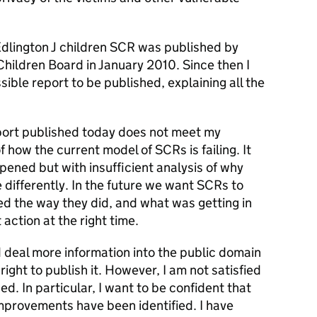
dlington J children SCR was published by
hildren Board in January 2010. Since then I
sible report to be published, explaining all the
ort published today does not meet my
f how the current model of SCRs is failing. It
ened but with insufficient analysis of why
differently. In the future we want SCRs to
ed the way they did, and what was getting in
 action at the right time.
 deal more information into the public domain
s right to publish it. However, I am not satisfied
d. In particular, I want to be confident that
mprovements have been identified. I have