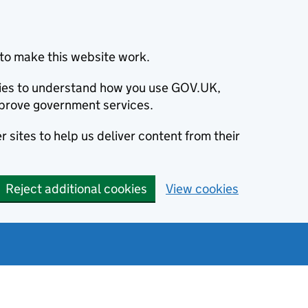
to make this website work.
okies to understand how you use GOV.UK,
prove government services.
 sites to help us deliver content from their
Reject additional cookies
View cookies