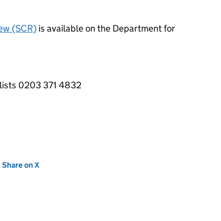
iew (SCR)
is available on the Department for
alists 0203 371 4832
new tab)
Share on X
(opens in new tab)