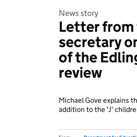
News story
Letter from
secretary o
of the Edli
review
Michael Gove explains tha
addition to the 'J' childr