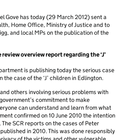
el Gove has today (29 March 2012) sent a
lth, Home Office, Ministry of Justice and to
g, and local MPs on the publication of the
 review overview report regarding the ‘J’
epartment is publishing today the serious case
the case of the ‘J’ children in Edlington.
 and others involving serious problems with
s government’s commitment to make
everyone can understand and learn from what
ment confirmed on 10 June 2010 the intention
. The SCR reports on the cases of Peter
published in 2010. This was done responsibly
privacy of the victims and other vulnerable