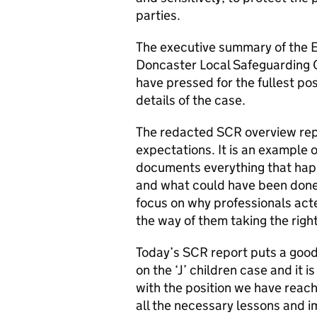
parties.
The executive summary of the E
Doncaster Local Safeguarding C
have pressed for the fullest pos
details of the case.
The redacted SCR overview rep
expectations. It is an example o
documents everything that happ
and what could have been done 
focus on why professionals act
the way of them taking the right
Today’s SCR report puts a good
on the ‘J’ children case and it i
with the position we have reache
all the necessary lessons and i