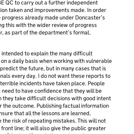
BE QC to carry out a further independent
ction taken and improvements made. In order
the progress already made under Doncaster’s
ng this with the wider review of progress
, as part of the department’s formal,
 intended to explain the many difficult
 on a daily basis when working with vulnerable
o predict the future, but in many cases that is
nals every day. I do not want these reports to
terrible incidents have taken place. People
 need to have confidence that they will be
hey take difficult decisions with good intent
the outcome. Publishing factual information
sure that all the lessons are learned,
 the risk of repeating mistakes. This will not
ront line; it will also give the public greater