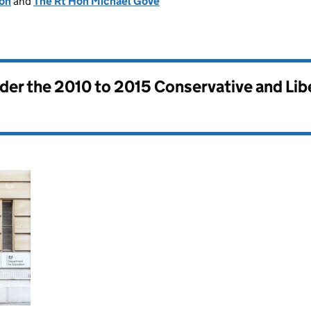
ion
and
The Rt Hon Michael Gove
nder the
2010 to 2015 Conservative and Li