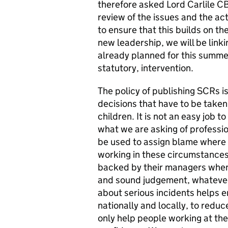
therefore asked Lord Carlile C
review of the issues and the a
to ensure that this builds on 
new leadership, we will be linki
already planned for this summer
statutory, intervention.
The policy of publishing SCRs is
decisions that have to be taken
children. It is not an easy job t
what we are asking of professio
be used to assign blame where 
working in these circumstances
backed by their managers when t
and sound judgement, whatever 
about serious incidents helps en
nationally and locally, to reduce
only help people working at the f