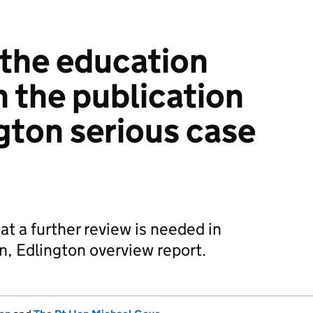
 the education
n the publication
ngton serious case
t a further review is needed in
en, Edlington overview report.