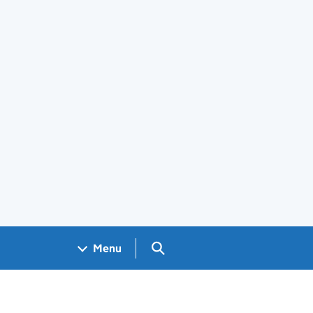
Search GOV.UK
Menu