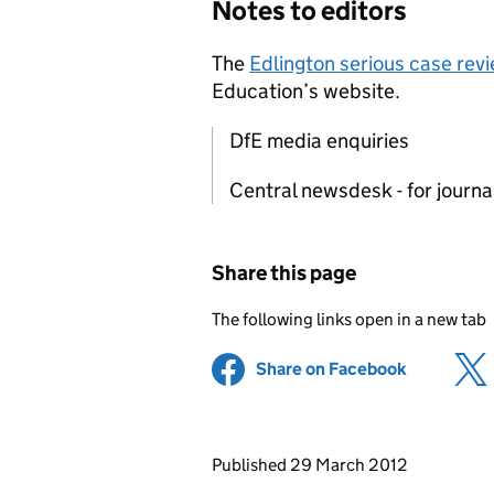
Notes to editors
The
Edlington serious case rev
Education’s website.
DfE media enquiries
Central newsdesk - for journ
Share this page
The following links open in a new tab
Share on Facebook
(opens in 
Updates to this page
Published 29 March 2012