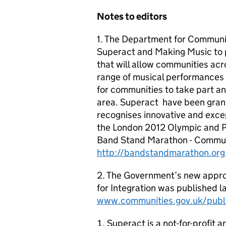
Notes to editors
1. The Department for Communit
Superact and Making Music to 
that will allow communities ac
range of musical performances a
for communities to take part an
area. Superact have been gran
recognises innovative and excep
the London 2012 Olympic and P
Band Stand Marathon - Communi
http://bandstandmarathon.org
2. The Government’s new appro
for Integration
was published la
www.communities.gov.uk/publi
Superact is a not-for-profit a