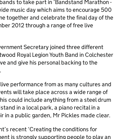
l bands to take part in ‘Bandstand Marathon -
nwide music day which aims to encourage 500
e together and celebrate the final day of the
er 2012 through a range of free live
ernment Secretary joined three different
ntwood Royal Legion Youth Band in Colchester
tive and give his personal backing to the
.
 live performance from as many cultures and
ents will take place across a wide range of
is could include anything from a steel drum
tand in a local park, a piano recital in a
ir in a public garden, Mr Pickles made clear.
t’s recent ‘Creating the conditions for
ent is strongly supporting people to play an