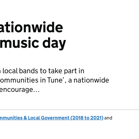
ationwide
music day
 local bands to take part in
ommunities in Tune’, a nationwide
o encourage…
ommunities & Local Government (2018 to 2021)
and