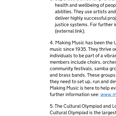
health and wellbeing of peop
abilities. They use artists a
deliver highly successful pro
justice systems. For further 
(external link).
4. Making Music has been the U
music since 1935. They thrive o
individuals to be part of a vibr
members include choirs, orches
community festivals, samba gr
and brass bands. These groups 
they need to set up, run and de
Making Music is here to help ev
further information see:
www.ma
5. The Cultural Olympiad and L
Cultural Olympiad is the largest