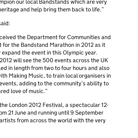
hampion our local Bandstands which are very
heritage and help bring them back to life.
aid:
eceived the Department for Communities and
 for the Bandstand Marathon in 2012 as it
 expand the event in this Olympic year.
2012 will see the 500 events across the UK
d in length from two to four hours and also
ith Making Music, to train local organisers in
events, adding to the community’s ability to
red love of music.
the London 2012 Festival, a spectacular 12-
om 21 June and running until 9 September
artists from across the world with the very