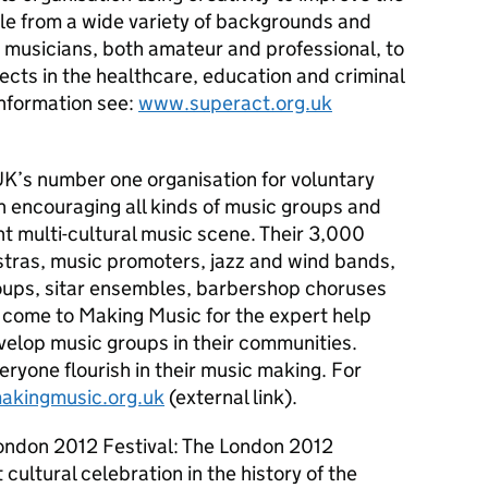
le from a wide variety of backgrounds and
nd musicians, both amateur and professional, to
jects in the healthcare, education and criminal
information see:
www.superact.org.uk
K’s number one organisation for voluntary
n encouraging all kinds of music groups and
ant multi-cultural music scene. Their 3,000
tras, music promoters, jazz and wind bands,
oups, sitar ensembles, barbershop choruses
come to Making Music for the expert help
velop music groups in their communities.
eryone flourish in their music making. For
kingmusic.org.uk
(external link).
ondon 2012 Festival: The London 2012
 cultural celebration in the history of the