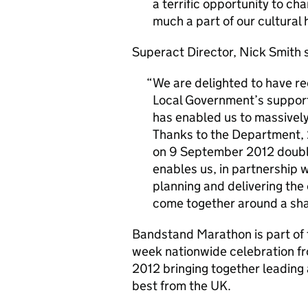
a terrific opportunity to c
much a part of our cultural 
Superact Director, Nick Smith s
We are delighted to have r
Local Government’s support
has enabled us to massively
Thanks to the Department, 
on 9 September 2012 double
enables us, in partnership w
planning and delivering the 
come together around a sha
Bandstand Marathon is part of 
week nationwide celebration fr
2012 bringing together leading 
best from the UK.