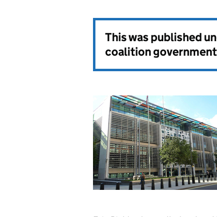
This was published u
coalition government