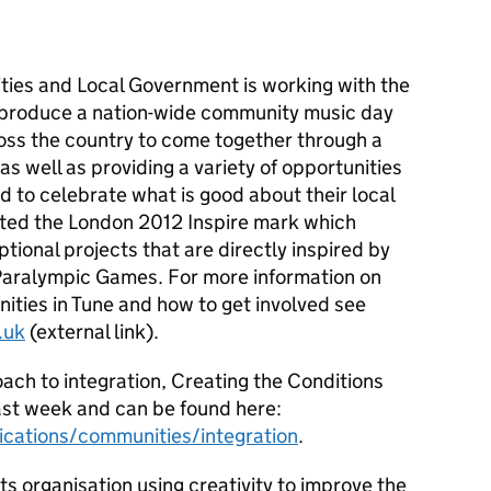
ies and Local Government is working with the
produce a nation-wide community music day
ross the country to come together through a
s well as providing a variety of opportunities
d to celebrate what is good about their local
ted the London 2012 Inspire mark which
tional projects that are directly inspired by
aralympic Games. For more information on
ties in Tune and how to get involved see
.uk
(external link).
ach to integration,
Creating the Conditions
st week and can be found here:
cations/communities/integration
.
rts organisation using creativity to improve the