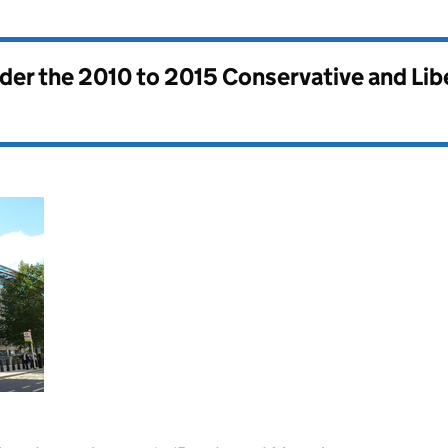
nder the
2010 to 2015 Conservative and Li