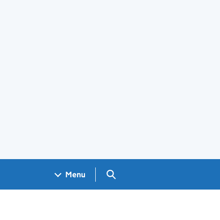
Search GOV.UK
Menu