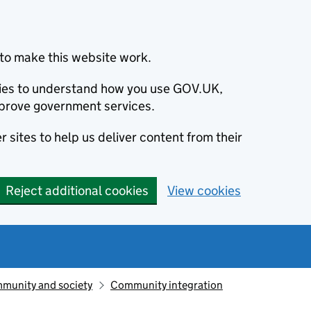
to make this website work.
okies to understand how you use GOV.UK,
prove government services.
 sites to help us deliver content from their
Reject additional cookies
View cookies
munity and society
Community integration