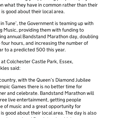
s on what they have in common rather than their
is good about their local area.
n Tune’, the Government is teaming up with
 Music, providing them with funding to
ting annual Bandstand Marathon day, doubling
o four hours, and increasing the number of
r to a predicted 500 this year.
 at Colchester Castle Park, Essex,
kles said:
e country, with the Queen’s Diamond Jubilee
mpic Games there is no better time for
er and celebrate. Bandstand Marathon will
free live entertainment, getting people
 of music and a great opportunity for
s good about their local area. The day is also