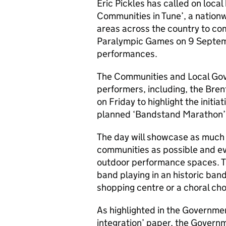
Eric Pickles has called on loca
Communities in Tune’, a natio
areas across the country to com
Paralympic Games on 9 Septemb
performances.
The Communities and Local Gov
performers, including, the Bre
on Friday to highlight the initia
planned ‘Bandstand Marathon’
The day will showcase as much
communities as possible and ev
outdoor performance spaces. Th
band playing in an historic bands
shopping centre or a choral cho
As highlighted in the Governmen
integration’ paper, the Governm