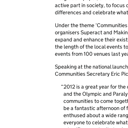
active part in society, to focu
differences and celebrate what 
Under the theme ‘Communities i
organisers Superact and Making
expand and enhance their exis
the length of the local events t
events from 100 venues last yea
Speaking at the national launch
Communities Secretary Eric Pic
2012 is a great year for th
and the Olympic and Paraly
communities to come togeth
be a fantastic afternoon of 
enthused about a wide range
everyone to celebrate what i