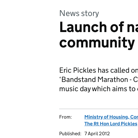
News story
Launch of n
community 
Eric Pickles has called on
‘Bandstand Marathon - C
music day which aims t
From:
Ministry of Housing, C
The Rt Hon Lord Pickles
Published:
7 April 2012