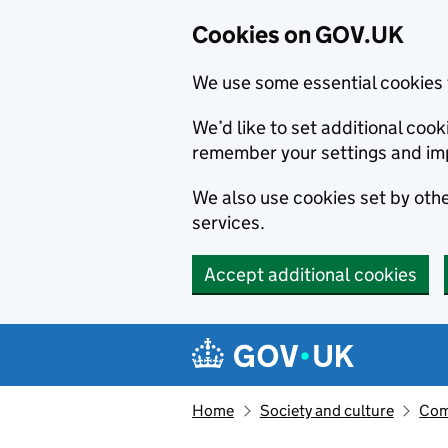
Cookies on GOV.UK
We use some essential cookies 
We’d like to set additional co
remember your settings and im
We also use cookies set by other
services.
Accept additional cookies
Skip to main content
Navigation menu
Home
Society and culture
Com