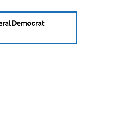
beral Democrat