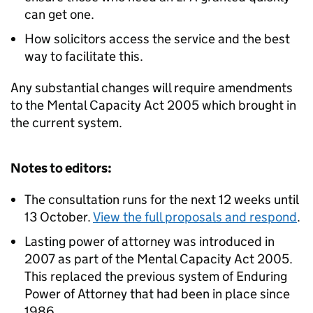
can get one.
How solicitors access the service and the best
way to facilitate this.
Any substantial changes will require amendments
to the Mental Capacity Act 2005 which brought in
the current system.
Notes to editors:
The consultation runs for the next 12 weeks until
13 October.
View the full proposals and respond
.
Lasting power of attorney was introduced in
2007 as part of the Mental Capacity Act 2005.
This replaced the previous system of Enduring
Power of Attorney that had been in place since
1986.