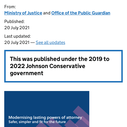
From:
Ministry of Justice
and
Office of the Public Guardian
Published:
20 July 2021
Last updated:
20 July 2021 —
See all updates
This was published under the
2019 to
2022 Johnson Conservative
government