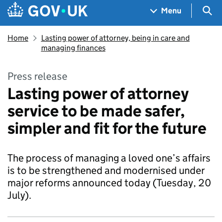
Skip to main content
Navigation menu
Sea
Menu
Home
Lasting power of attorney, being in care and
managing finances
Press release
Lasting power of attorney
service to be made safer,
simpler and fit for the future
The process of managing a loved one’s affairs
is to be strengthened and modernised under
major reforms announced today (Tuesday, 20
July).