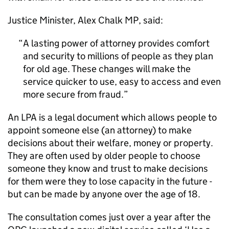
Justice Minister, Alex Chalk MP, said:
A lasting power of attorney provides comfort
and security to millions of people as they plan
for old age. These changes will make the
service quicker to use, easy to access and even
more secure from fraud.
An LPA is a legal document which allows people to
appoint someone else (an attorney) to make
decisions about their welfare, money or property.
They are often used by older people to choose
someone they know and trust to make decisions
for them were they to lose capacity in the future -
but can be made by anyone over the age of 18.
The consultation comes just over a year after the