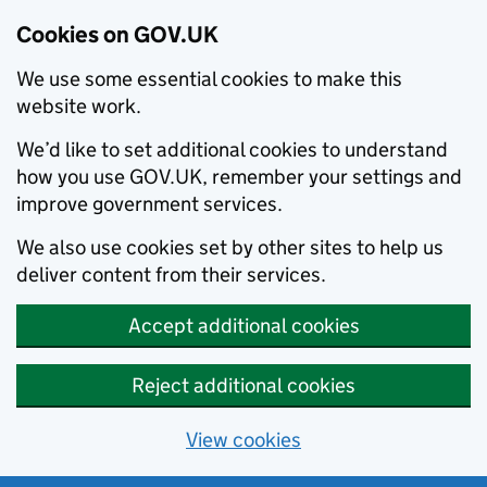
Cookies on GOV.UK
We use some essential cookies to make this
website work.
We’d like to set additional cookies to understand
how you use GOV.UK, remember your settings and
improve government services.
We also use cookies set by other sites to help us
deliver content from their services.
Accept additional cookies
Reject additional cookies
View cookies