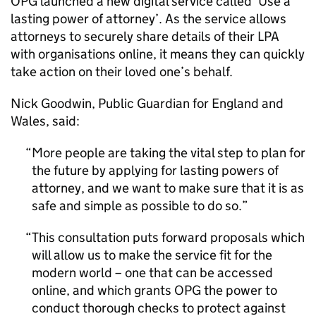
OPG launched a new digital service called ‘Use a
lasting power of attorney’. As the service allows
attorneys to securely share details of their LPA
with organisations online, it means they can quickly
take action on their loved one’s behalf.
Nick Goodwin, Public Guardian for England and
Wales, said:
More people are taking the vital step to plan for
the future by applying for lasting powers of
attorney, and we want to make sure that it is as
safe and simple as possible to do so.
This consultation puts forward proposals which
will allow us to make the service fit for the
modern world – one that can be accessed
online, and which grants OPG the power to
conduct thorough checks to protect against