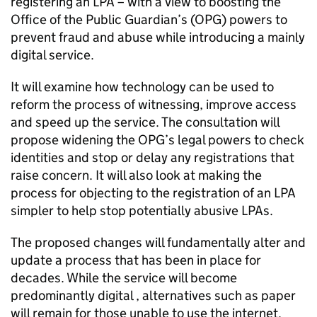
registering an LPA – with a view to boosting the
Office of the Public Guardian’s (OPG) powers to
prevent fraud and abuse while introducing a mainly
digital service.
It will examine how technology can be used to
reform the process of witnessing, improve access
and speed up the service. The consultation will
propose widening the OPG’s legal powers to check
identities and stop or delay any registrations that
raise concern. It will also look at making the
process for objecting to the registration of an LPA
simpler to help stop potentially abusive LPAs.
The proposed changes will fundamentally alter and
update a process that has been in place for
decades. While the service will become
predominantly digital , alternatives such as paper
will remain for those unable to use the internet.