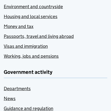
Environment and countryside
Housing and local services
Money and tax
Passports, travel and living abroad
Visas and immigration
Working, jobs and pensions
Government activity
Departments
News
Guidance and regulation