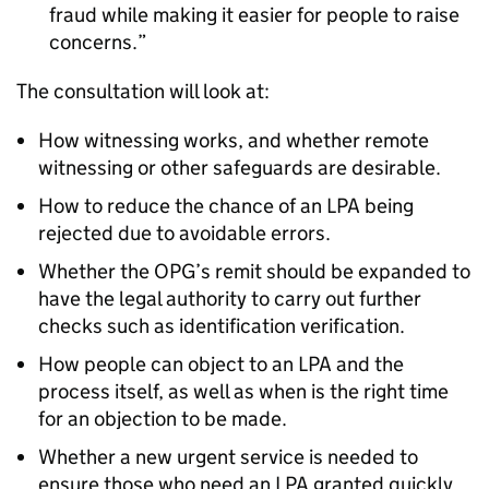
fraud while making it easier for people to raise
concerns.
The consultation will look at:
How witnessing works, and whether remote
witnessing or other safeguards are desirable.
How to reduce the chance of an LPA being
rejected due to avoidable errors.
Whether the OPG’s remit should be expanded to
have the legal authority to carry out further
checks such as identification verification.
How people can object to an LPA and the
process itself, as well as when is the right time
for an objection to be made.
Whether a new urgent service is needed to
ensure those who need an LPA granted quickly