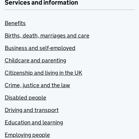
Services and information
Benefits
Births, death, marriages and care
Business and self-employed
Childcare and parenting
Citizenship and living in the UK
Crime, justice and the law
Disabled people
Driving and transport
Education and learning
Employing people