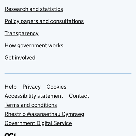
Research and statistics
Policy papers and consultations
Transparency
How government works
Get involved
Support links
Help
Privacy
Cookies
Accessibility statement
Contact
Terms and conditions
Rhestr o Wasanaethau Cymraeg
Government Digital Service