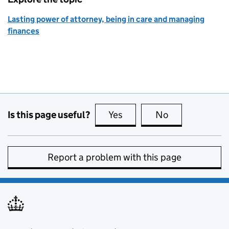
Lasting power of attorney, being in care and managing
finances
Is this page useful?
Yes
this page is useful
No
this page is no
Report a problem with this page