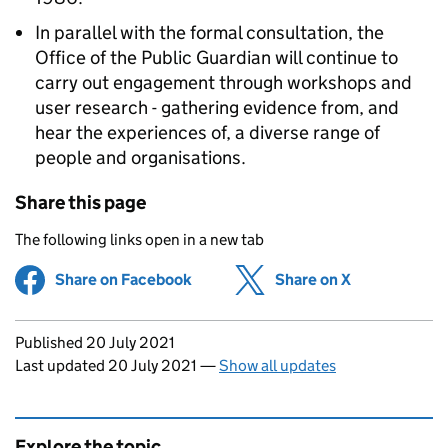
In parallel with the formal consultation, the
Office of the Public Guardian will continue to
carry out engagement through workshops and
user research - gathering evidence from, and
hear the experiences of, a diverse range of
people and organisations.
Share this page
The following links open in a new tab
Share on Facebook
(opens in new tab)
Share on X
(opens in ne
Updates to this page
Published 20 July 2021
Last updated 20 July 2021
—
Show all updates
Explore the topic