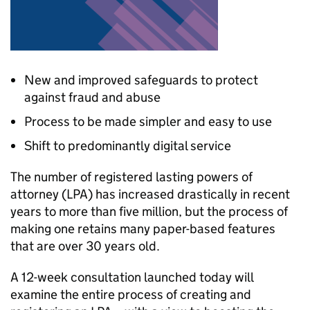
New and improved safeguards to protect
against fraud and abuse
Process to be made simpler and easy to use
Shift to predominantly digital service
The number of registered lasting powers of
attorney (LPA) has increased drastically in recent
years to more than five million, but the process of
making one retains many paper-based features
that are over 30 years old.
A 12-week consultation launched today will
examine the entire process of creating and