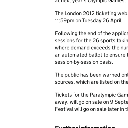
at next year’s Olympic Games.
The London 2012 ticketing webs
11:59pm on Tuesday 26 April.
Following the end of the applica
sessions for the 26 sports taki
where demand exceeds the numbe
an automated ballot to ensure th
session-by-session basis.
The public has been warned only
sources, which are listed on th
Tickets for the Paralympic Gam
away, will go on sale on 9 Sep
Festival will go on sale later in 