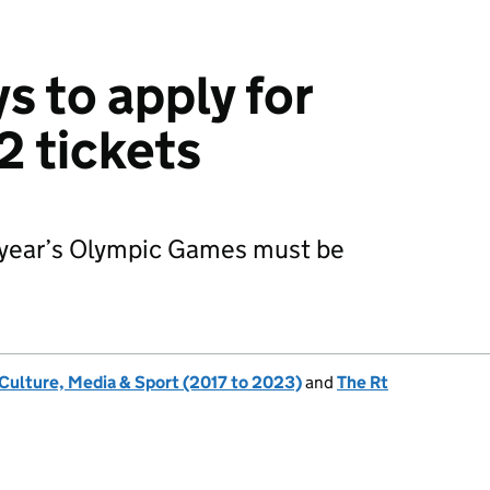
s to apply for
 tickets
t year’s Olympic Games must be
 Culture, Media & Sport (2017 to 2023)
and
The Rt