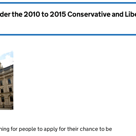
nder the
2010 to 2015 Conservative and Li
ning for people to apply for their chance to be