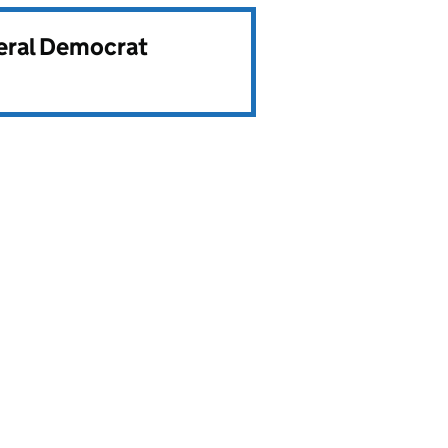
beral Democrat