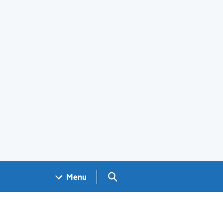
Search GOV.UK
Menu