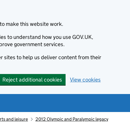
to make this website work.
okies to understand how you use GOV.UK,
prove government services.
 sites to help us deliver content from their
Reject additional cookies
View cookies
ts and leisure
2012 Olympic and Paralympic legacy