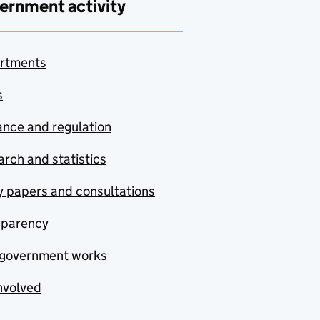
ernment activity
rtments
s
nce and regulation
rch and statistics
y papers and consultations
sparency
government works
nvolved