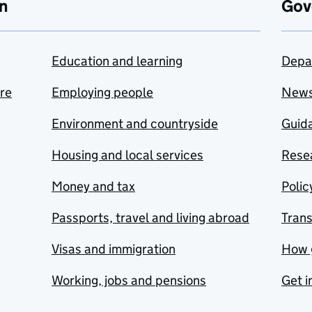
n
Gov
Education and learning
Depa
are
Employing people
New
Environment and countryside
Guida
Housing and local services
Resea
Money and tax
Polic
Passports, travel and living abroad
Tran
Visas and immigration
How 
Working, jobs and pensions
Get i