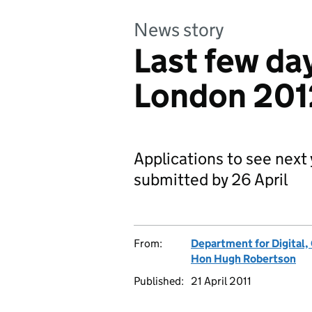
News story
Last few day
London 2012
Applications to see nex
submitted by 26 April
From:
Department for Digital,
Hon Hugh Robertson
Published:
21 April 2011