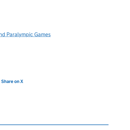
and Paralympic Games
new tab)
Share on X
(opens in new tab)