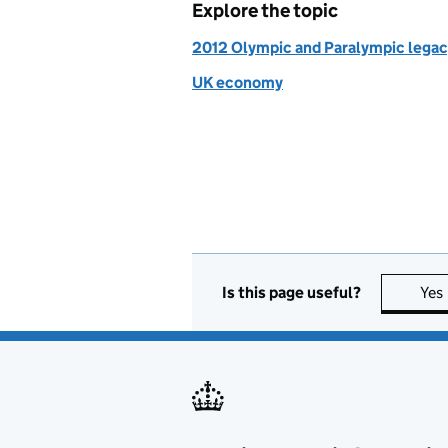
Explore the topic
2012 Olympic and Paralympic lega
UK economy
Is this page useful?
Yes