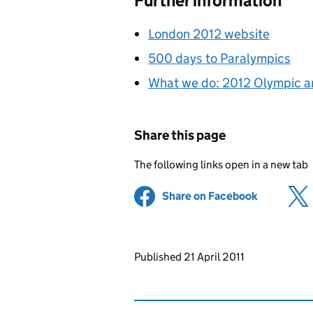
Further information
London 2012 website
500 days to Paralympics
What we do: 2012 Olympic 
Share this page
The following links open in a new tab
Share on Facebook
(opens in 
Updates to this page
Published 21 April 2011