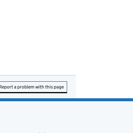
Report a problem with this page