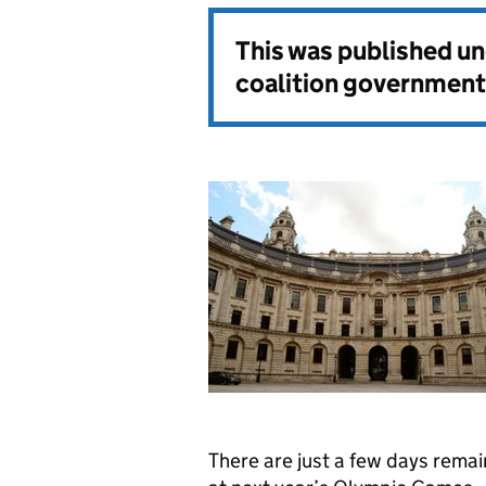
This was published u
coalition government
There are just a few days remai