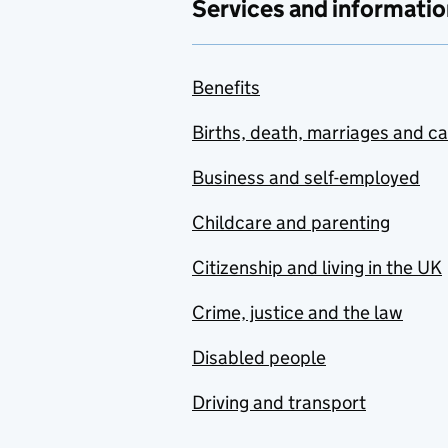
Services and informatio
Benefits
Births, death, marriages and c
Business and self-employed
Childcare and parenting
Citizenship and living in the UK
Crime, justice and the law
Disabled people
Driving and transport