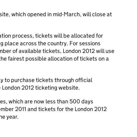
ite, which opened in mid-March, will close at
tion process, tickets will be allocated for
ng place across the country. For sessions
r of available tickets, London 2012 will use
e fairest possible allocation of tickets on a
 to purchase tickets through official
e London 2012 ticketing website.
es, which are now less than 500 days
tember 2011 and tickets for the London 2012
the year.