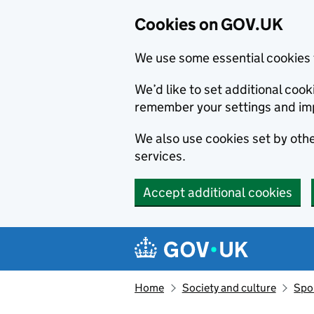
Cookies on GOV.UK
We use some essential cookies 
We’d like to set additional co
remember your settings and im
We also use cookies set by other
services.
Accept additional cookies
Skip to main content
Navigation menu
Home
Society and culture
Spor