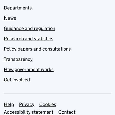
Departments
News
Guidance and regulation
Research and statistics
Policy papers and consultations
Transparency
How government works
Get involved
Support links
Help
Privacy
Cookies
Accessibility statement
Contact