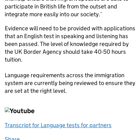
participate in British life from the outset and
integrate more easily into our society.’
Evidence will need to be provided with applications
that an English test in speaking and listening has
been passed. The level of knowledge required by
the UK Border Agency should take 40-50 hours
tuition.
Language requirements across the immigration
system are currently being reviewed to ensure they
are set at the right level.
Transcript for Language tests for partners
Share