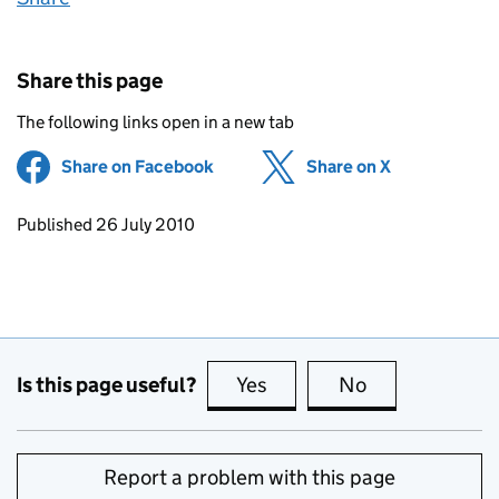
Share this page
The following links open in a new tab
Share on Facebook
(opens in new tab)
Share on X
(opens in ne
Updates to this page
Published 26 July 2010
Is this page useful?
Yes
this page is useful
No
this page is no
Report a problem with this page