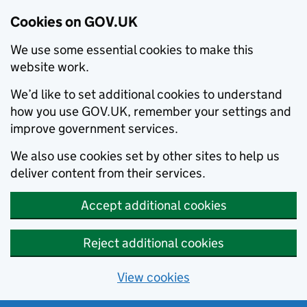
Cookies on GOV.UK
We use some essential cookies to make this
website work.
We’d like to set additional cookies to understand
how you use GOV.UK, remember your settings and
improve government services.
We also use cookies set by other sites to help us
deliver content from their services.
Accept additional cookies
Reject additional cookies
View cookies