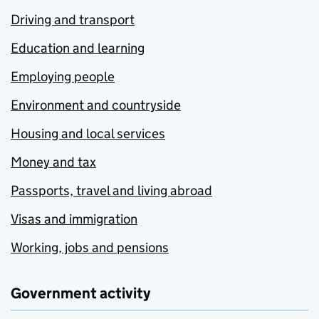
Driving and transport
Education and learning
Employing people
Environment and countryside
Housing and local services
Money and tax
Passports, travel and living abroad
Visas and immigration
Working, jobs and pensions
Government activity