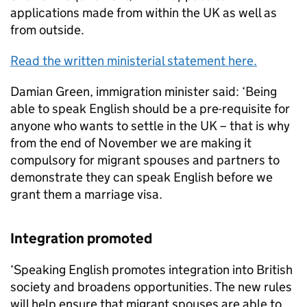
applications made from within the UK as well as
from outside.
Read the written ministerial statement here.
Damian Green, immigration minister said: ‘Being
able to speak English should be a pre-requisite for
anyone who wants to settle in the UK – that is why
from the end of November we are making it
compulsory for migrant spouses and partners to
demonstrate they can speak English before we
grant them a marriage visa.
Integration promoted
‘Speaking English promotes integration into British
society and broadens opportunities. The new rules
will help ensure that migrant spouses are able to