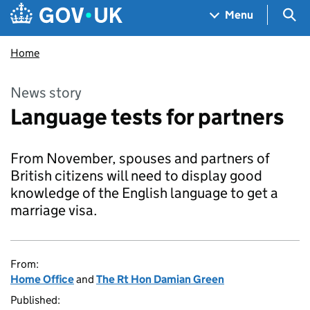
Skip to main content
Navigation menu
Sea
Menu
Home
News story
Language tests for partners
From November, spouses and partners of
British citizens will need to display good
knowledge of the English language to get a
marriage visa.
From:
Home Office
and
The Rt Hon Damian Green
Published: