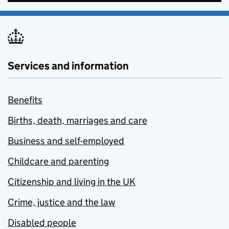
Services and information
Benefits
Births, death, marriages and care
Business and self-employed
Childcare and parenting
Citizenship and living in the UK
Crime, justice and the law
Disabled people