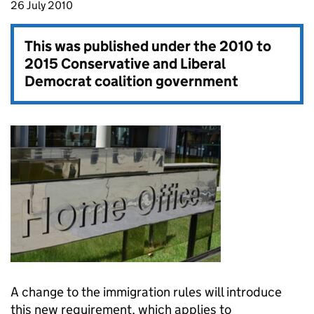
26 July 2010
This was published under the
2010 to
2015 Conservative and Liberal
Democrat coalition government
A change to the immigration rules will introduce
this new requirement, which applies to