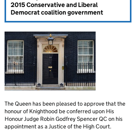
2015 Conservative and Liberal
Democrat coalition government
The Queen has been pleased to approve that the
honour of Knighthood be conferred upon His
Honour Judge Robin Godfrey Spencer QC on his
appointment as a Justice of the High Court.