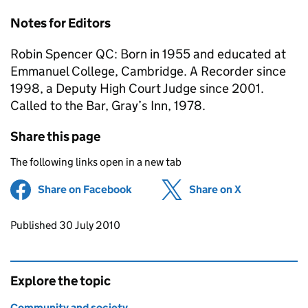
Notes for Editors
Robin Spencer QC: Born in 1955 and educated at
Emmanuel College, Cambridge. A Recorder since
1998, a Deputy High Court Judge since 2001.
Called to the Bar, Gray’s Inn, 1978.
Share this page
The following links open in a new tab
Share on Facebook
(opens in new tab)
Share on X
(opens in ne
Updates to this page
Published 30 July 2010
Explore the topic
Community and society