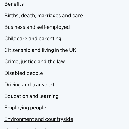
Benefits
Births, death, marriages and care
Business and self-employed
Childcare and parenting
Citizenship and living in the UK
Crime, justice and the law
Disabled people
Driving and transport
Education and learning
Employing people
Environment and countryside