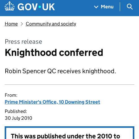
Skip to main content
Navigation menu
Sea
Menu
Home
Community and society
Press release
Knighthood conferred
Robin Spencer QC receives knighthood.
From:
Prime Minister's Office, 10 Downing Street
Published:
30 July 2010
This was published under the
2010 to