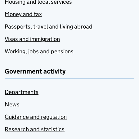
Housing and local services
Money and tax
Passports, travel and living abroad
Visas and immigration
Working, jobs and pensions
Government activity
Departments
News
Guidance and regulation
Research and statistics