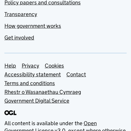
Policy papers and consultations
Transparency
How government works
Get involved
Support links
Help
Privacy
Cookies
Accessibility statement
Contact
Terms and conditions
Rhestr o Wasanaethau Cymraeg
Government Digital Service
All content is available under the
Open
Government Licence v3.0
, except where otherwise