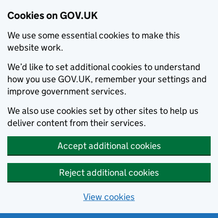
Cookies on GOV.UK
We use some essential cookies to make this
website work.
We’d like to set additional cookies to understand
how you use GOV.UK, remember your settings and
improve government services.
We also use cookies set by other sites to help us
deliver content from their services.
Accept additional cookies
Reject additional cookies
View cookies