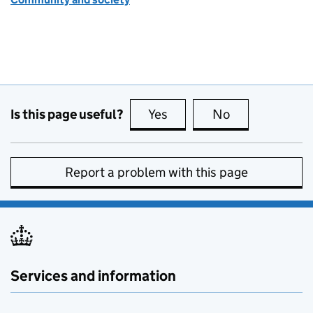
Is this page useful?
Yes
this page is useful
No
this page is no
Report a problem with this page
Services and information