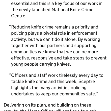
essential and this is a key focus of our work in
the newly launched National Knife Crime
Centre.
Reducing knife crime remains a priority and
policing plays a pivotal role in enforcement
activity, but we can’t do it alone. By working
together with our partners and supporting
communities we know that we can be more
effective, responsive and take steps to prevent
young people carrying knives.
Officers and staff work tirelessly every day to
tackle knife crime and this week, Sceptre
highlights the many activities policing
undertakes to keep our communities safe.
Delivering on its plan, and building on these