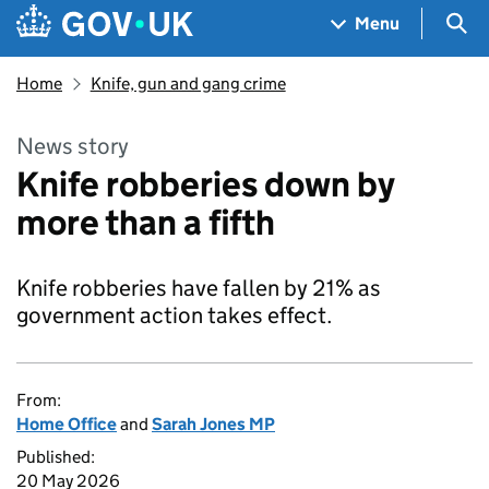
Skip to main content
Navigation menu
Sea
Menu
Home
Knife, gun and gang crime
News story
Knife robberies down by
more than a fifth
Knife robberies have fallen by 21% as
government action takes effect.
From:
Home Office
and
Sarah Jones MP
Published:
20 May 2026