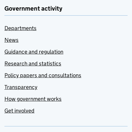
Government activity
Departments
News
Guidance and regulation
Research and statistics
Policy papers and consultations
Transparency
How government works
Get involved