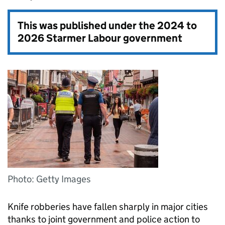
This was published under the
2024 to
2026 Starmer Labour government
Photo: Getty Images
Knife robberies have fallen sharply in major cities
thanks to joint government and police action to