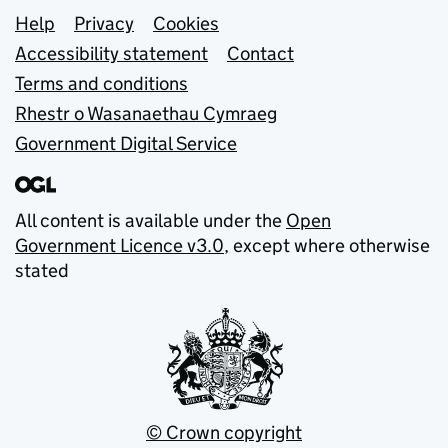
Support links
Help
Privacy
Cookies
Accessibility statement
Contact
Terms and conditions
Rhestr o Wasanaethau Cymraeg
Government Digital Service
All content is available under the
Open
Government Licence v3.0
, except where otherwise
stated
© Crown copyright