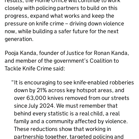
results, the Home Office will continue to work
closely with policing partners to build on this
progress, expand what works and keep the
pressure on knife crime – driving down violence
now, while building a safer future for the next
generation.
Pooja Kanda, founder of Justice for Ronan Kanda,
and member of the government’s Coalition to
Tackle Knife Crime said:
It is encouraging to see knife-enabled robberies
down by 21% across key hotspot areas, and
over 63,000 knives removed from our streets
since July 2024. We must remember that
behind every statistic is a real child, a real
family and a community affected by violence.
These reductions show that working in
partnership together, targeted policing and