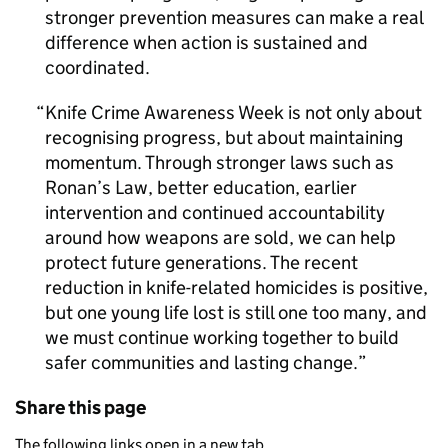
stronger prevention measures can make a real
difference when action is sustained and
coordinated.
Knife Crime Awareness Week is not only about
recognising progress, but about maintaining
momentum. Through stronger laws such as
Ronan’s Law, better education, earlier
intervention and continued accountability
around how weapons are sold, we can help
protect future generations. The recent
reduction in knife-related homicides is positive,
but one young life lost is still one too many, and
we must continue working together to build
safer communities and lasting change.
Share this page
The following links open in a new tab