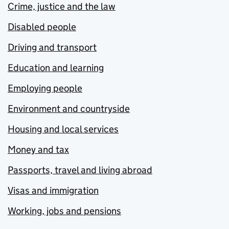
Crime, justice and the law
Disabled people
Driving and transport
Education and learning
Employing people
Environment and countryside
Housing and local services
Money and tax
Passports, travel and living abroad
Visas and immigration
Working, jobs and pensions