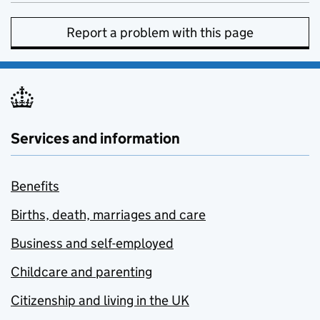
Report a problem with this page
Services and information
Benefits
Births, death, marriages and care
Business and self-employed
Childcare and parenting
Citizenship and living in the UK