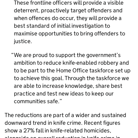
These frontline officers will provide a visible
deterrent, proactively target offenders and
when offences do occur, they will provide a
best standard of initial investigation to
maximise opportunities to bring offenders to
justice.
We are proud to support the government’s
ambition to reduce knife-enabled robbery and
to be part to the Home Office taskforce set up
to achieve this goal. Through the taskforce we
are able to increase knowledge, share best
practice and test new ideas to keep our
communities safe.
The reductions are part of a wider and sustained
downward trend in knife crime. Recent figures
show a 27% fall in knife‑related homicides,