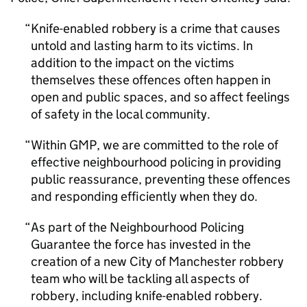
Knife-enabled robbery is a crime that causes
untold and lasting harm to its victims. In
addition to the impact on the victims
themselves these offences often happen in
open and public spaces, and so affect feelings
of safety in the local community.
Within GMP, we are committed to the role of
effective neighbourhood policing in providing
public reassurance, preventing these offences
and responding efficiently when they do.
As part of the Neighbourhood Policing
Guarantee the force has invested in the
creation of a new City of Manchester robbery
team who will be tackling all aspects of
robbery, including knife-enabled robbery.