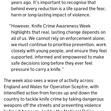
years ago. It’s important to recognise that
behind every reduction is a life spared the fear,
harm or long-lasting impact of violence.
However, Knife Crime Awareness Week
highlights that real, lasting change depends on
all of us. We cannot rely on enforcement alone;
we must continue to prioritise prevention, work
closely with young people, and ensure they feel
supported, informed and empowered to make
safe decisions long before they ever feel
pressure to carry a knife.
The week also sees a wave of activity across
England and Wales for Operation Sceptre, with
intensified action from forces up and down the
country to tackle knife crime by taking dangerous
weapons off the streets and preventing violence