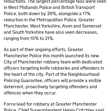
reductions. The largest percentage falls were seen
in West Midlands Police and British Transport
Police, both down by 39%, alongside a 17%
reduction in the Metropolitan Police. Greater
Manchester, West Yorkshire, Avon and Somerset
and South Yorkshire have also seen decreases,
ranging from 10% to 21%.
As part of their ongoing efforts, Greater
Manchester Police this month launched its new
City of Manchester robbery team with dedicated
officers targeting knife robberies and offenders in
the heart of the city. Part of the Neighbourhood
Policing Guarantee, officers will provide a visible
deterrent, proactively targeting offenders and
offences when they occur.
Force lead for robbery at Greater Manchester
Police, Chief Superintendent Helen Critchley said: