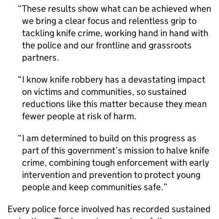
These results show what can be achieved when
we bring a clear focus and relentless grip to
tackling knife crime, working hand in hand with
the police and our frontline and grassroots
partners.
I know knife robbery has a devastating impact
on victims and communities, so sustained
reductions like this matter because they mean
fewer people at risk of harm.
I am determined to build on this progress as
part of this government’s mission to halve knife
crime, combining tough enforcement with early
intervention and prevention to protect young
people and keep communities safe.
Every police force involved has recorded sustained