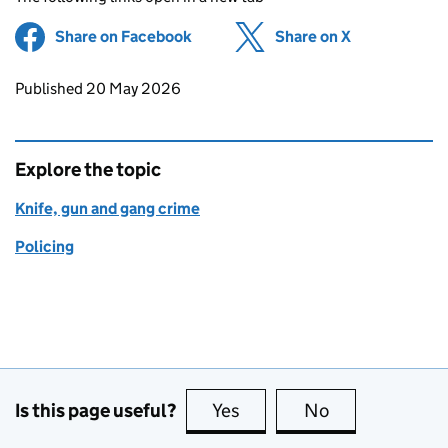
Share on Facebook
(opens in new tab)
Share on X
(opens in ne
Updates to this page
Published 20 May 2026
Explore the topic
Knife, gun and gang crime
Policing
Is this page useful?
Yes
this page is useful
No
this page is no