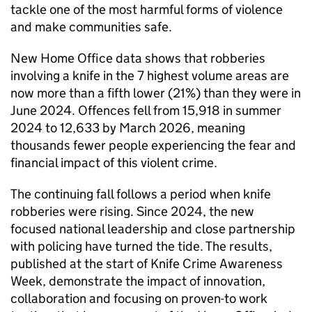
tackle one of the most harmful forms of violence
and make communities safe.
New Home Office data shows that robberies
involving a knife in the 7 highest volume areas are
now more than a fifth lower (21%) than they were in
June 2024. Offences fell from 15,918 in summer
2024 to 12,633 by March 2026, meaning
thousands fewer people experiencing the fear and
financial impact of this violent crime.
The continuing fall follows a period when knife
robberies were rising. Since 2024, the new
focused national leadership and close partnership
with policing have turned the tide. The results,
published at the start of Knife Crime Awareness
Week, demonstrate the impact of innovation,
collaboration and focusing on proven-to work