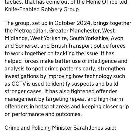
tactics, that has come out of the Home Office‑led
Knife‑Enabled Robbery Group.
The group, set up in October 2024, brings together
the Metropolitan, Greater Manchester, West
Midlands, West Yorkshire, South Yorkshire, Avon
and Somerset and British Transport police forces
to work together on tackling the issue. It has
helped forces make better use of intelligence and
analysis to spot crime patterns early, strengthen
investigations by improving how technology such
as CCTV is used to identify suspects and build
stronger cases. It has also tightened offender
management by targeting repeat and high‑harm
offenders in hotspot areas and keeping closer grip
on performance and outcomes.
Crime and Policing Minister Sarah Jones said: