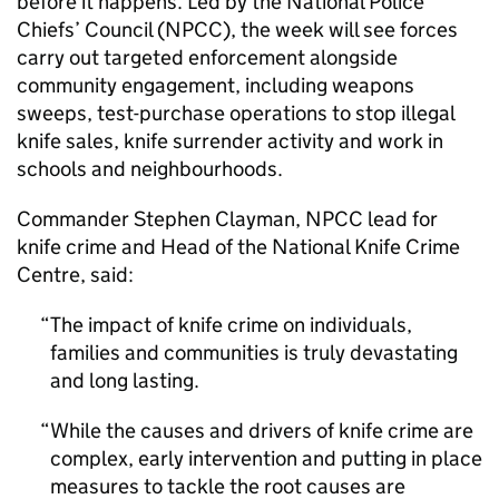
before it happens. Led by the National Police
Chiefs’ Council (NPCC), the week will see forces
carry out targeted enforcement alongside
community engagement, including weapons
sweeps, test-purchase operations to stop illegal
knife sales, knife surrender activity and work in
schools and neighbourhoods.
Commander Stephen Clayman, NPCC lead for
knife crime and Head of the National Knife Crime
Centre, said:
The impact of knife crime on individuals,
families and communities is truly devastating
and long lasting.
While the causes and drivers of knife crime are
complex, early intervention and putting in place
measures to tackle the root causes are