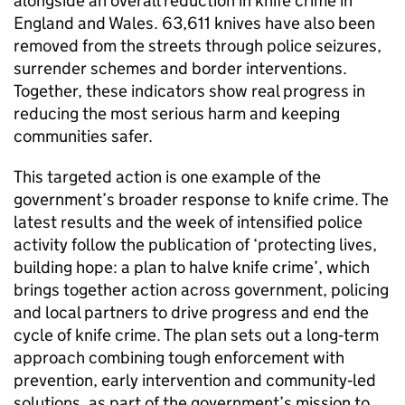
alongside an overall reduction in knife crime in
England and Wales. 63,611 knives have also been
removed from the streets through police seizures,
surrender schemes and border interventions.
Together, these indicators show real progress in
reducing the most serious harm and keeping
communities safer.
This targeted action is one example of the
government’s broader response to knife crime. The
latest results and the week of intensified police
activity follow the publication of ‘protecting lives,
building hope: a plan to halve knife crime’, which
brings together action across government, policing
and local partners to drive progress and end the
cycle of knife crime. The plan sets out a long‑term
approach combining tough enforcement with
prevention, early intervention and community‑led
solutions, as part of the government’s mission to