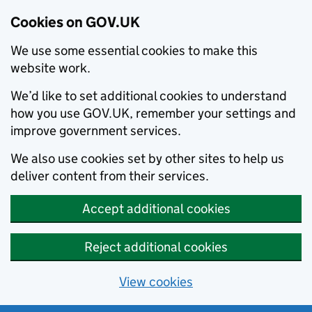
Cookies on GOV.UK
We use some essential cookies to make this
website work.
We’d like to set additional cookies to understand
how you use GOV.UK, remember your settings and
improve government services.
We also use cookies set by other sites to help us
deliver content from their services.
Accept additional cookies
Reject additional cookies
View cookies