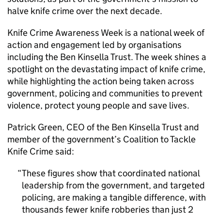
halve knife crime over the next decade.
Knife Crime Awareness Week is a national week of
action and engagement led by organisations
including the Ben Kinsella Trust. The week shines a
spotlight on the devastating impact of knife crime,
while highlighting the action being taken across
government, policing and communities to prevent
violence, protect young people and save lives.
Patrick Green, CEO of the Ben Kinsella Trust and
member of the government’s Coalition to Tackle
Knife Crime said:
These figures show that coordinated national
leadership from the government, and targeted
policing, are making a tangible difference, with
thousands fewer knife robberies than just 2