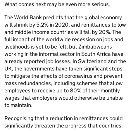
What comes next may be even more serious.
The World Bank predicts that the global economy
will shrink by 5.2% in 2020, and remittances to low
and middle income countries will fall by 20%. The
full impact of the worldwide recession on jobs and
livelihoods is yet to be felt, but Zimbabweans
working in the informal sector in South Africa have
already reported job losses. In Switzerland and the
UK, the governments have taken significant steps
to mitigate the effects of coronavirus and prevent
mass redundancies, including schemes that allow
employees to receive up to 80% of their monthly
wages that employers would otherwise be unable
to maintain.
Recognising that a reduction in remittances could
significantly threaten the progress that countries