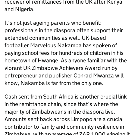
receiver of remittances from the UK after Kenya
and Nigeria.
It’s not just ageing parents who benefit:
professionals in the diaspora often support their
extended communities as well. UK-based
footballer Marvelous Nakamba has spoken of
paying school fees for hundreds of children in his
hometown of Hwange. As anyone familiar with the
vibrant UK Zimbabwe Achievers Award run by
entrepreneur and publisher Conrad Mwanza will
know, Nakamba is far from the only one.
Cash sent from South Africa is another crucial link
in the remittance chain, since that’s where the
majority of Zimbabweans in the diaspora live.
Amounts sent back across Limpopo are a crucial
contributor to family and community resilience in
Zimbabwe, with an average of ZAR 1,000 winging it