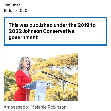
Published:
19 June 2020
This was published under the
2019 to
2022 Johnson Conservative
government
Ambassador Melanie Robinson