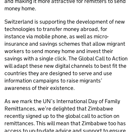
and making it more attractive for remitters to send
money home.
Switzerland is supporting the development of new
technologies to transfer money abroad, for
instance via mobile phone, as well as micro-
insurance and savings schemes that allow migrant
workers to send money home and invest their
savings with a single click. The Global Call to Action
will adapt these new digital channels to best fit the
countries they are designed to serve and use
information campaigns to raise migrants’
awareness of their existence.
As we mark the UN’s International Day of Family
Remittances, we’re delighted that Zimbabwe
recently signed up to the global call to action on
remittances. This will mean that Zimbabwe too has
access to up-to-date advice and support to ensure