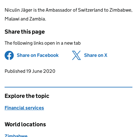
Niculin Jäger is the Ambassador of Switzerland to Zimbabwe,
Malawi and Zambia.
Share this page
The following links open in a new tab
Share on Facebook
(opens in new tab)
Share on X
(opens in ne
Updates to this page
Published 19 June 2020
Explore the topic
Financial services
World locations
Zimbabwe