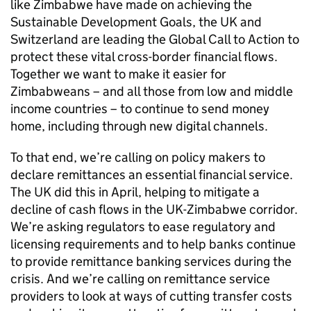
like Zimbabwe have made on achieving the
Sustainable Development Goals, the UK and
Switzerland are leading the Global Call to Action to
protect these vital cross-border financial flows.
Together we want to make it easier for
Zimbabweans – and all those from low and middle
income countries – to continue to send money
home, including through new digital channels.
To that end, we’re calling on policy makers to
declare remittances an essential financial service.
The UK did this in April, helping to mitigate a
decline of cash flows in the UK-Zimbabwe corridor.
We’re asking regulators to ease regulatory and
licensing requirements and to help banks continue
to provide remittance banking services during the
crisis. And we’re calling on remittance service
providers to look at ways of cutting transfer costs