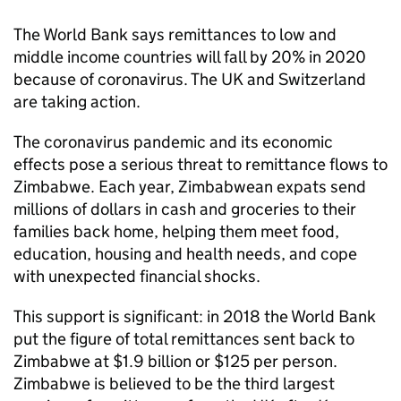
The World Bank says remittances to low and
middle income countries will fall by 20% in 2020
because of coronavirus. The UK and Switzerland
are taking action.
The coronavirus pandemic and its economic
effects pose a serious threat to remittance flows to
Zimbabwe. Each year, Zimbabwean expats send
millions of dollars in cash and groceries to their
families back home, helping them meet food,
education, housing and health needs, and cope
with unexpected financial shocks.
This support is significant: in 2018 the World Bank
put the figure of total remittances sent back to
Zimbabwe at $1.9 billion or $125 per person.
Zimbabwe is believed to be the third largest