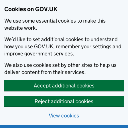
Cookies on GOV.UK
We use some essential cookies to make this
website work.
We’d like to set additional cookies to understand
how you use GOV.UK, remember your settings and
improve government services.
We also use cookies set by other sites to help us
deliver content from their services.
Accept additional cookies
Reject additional cookies
View cookies