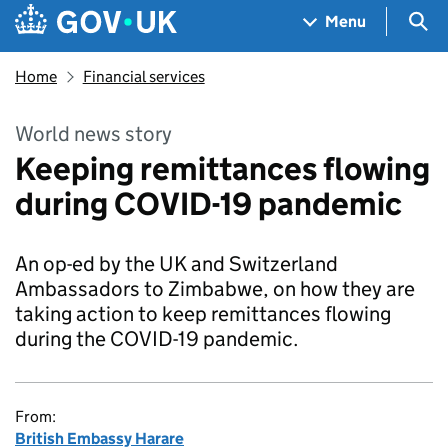
Skip to main content
Navigation menu
Sea
Menu
Home
Financial services
World news story
Keeping remittances flowing
during COVID-19 pandemic
An op-ed by the UK and Switzerland
Ambassadors to Zimbabwe, on how they are
taking action to keep remittances flowing
during the COVID-19 pandemic.
From:
British Embassy Harare