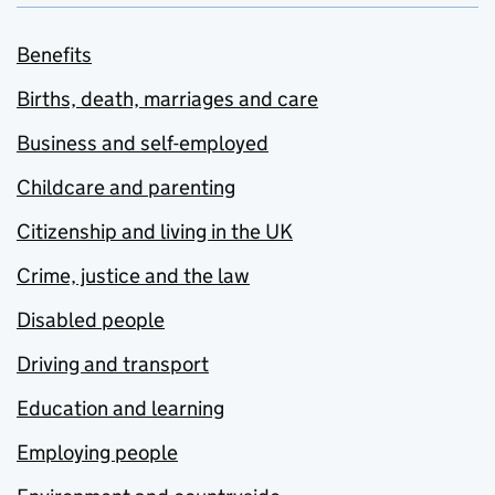
Benefits
Births, death, marriages and care
Business and self-employed
Childcare and parenting
Citizenship and living in the UK
Crime, justice and the law
Disabled people
Driving and transport
Education and learning
Employing people