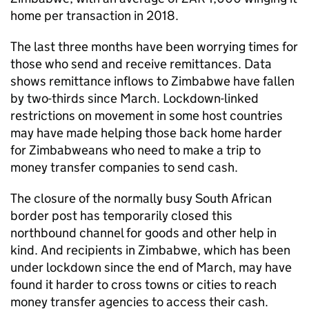
home per transaction in 2018.
The last three months have been worrying times for
those who send and receive remittances. Data
shows remittance inflows to Zimbabwe have fallen
by two-thirds since March. Lockdown-linked
restrictions on movement in some host countries
may have made helping those back home harder
for Zimbabweans who need to make a trip to
money transfer companies to send cash.
The closure of the normally busy South African
border post has temporarily closed this
northbound channel for goods and other help in
kind. And recipients in Zimbabwe, which has been
under lockdown since the end of March, may have
found it harder to cross towns or cities to reach
money transfer agencies to access their cash.