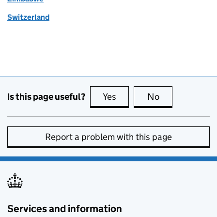
Switzerland
Is this page useful?
Yes
this page is useful
No
this page is no
Report a problem with this page
Services and information