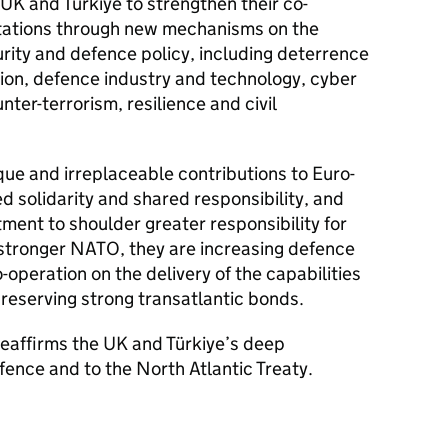
 UK and Türkiye to strengthen their co-
tations through new mechanisms on the
curity and defence policy, including deterrence
tion, defence industry and technology, cyber
nter-terrorism, resilience and civil
ue and irreplaceable contributions to Euro-
ed solidarity and shared responsibility, and
ment to shoulder greater responsibility for
 stronger NATO, they are increasing defence
operation on the delivery of the capabilities
preserving strong transatlantic bonds.
 reaffirms the UK and Türkiye’s deep
ence and to the North Atlantic Treaty.