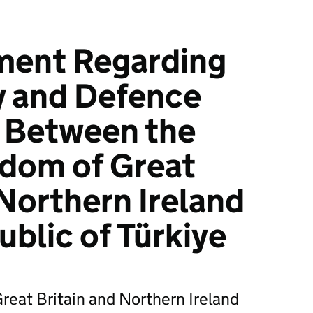
ment Regarding
y and Defence
p Between the
gdom of Great
 Northern Ireland
ublic of Türkiye
reat Britain and Northern Ireland