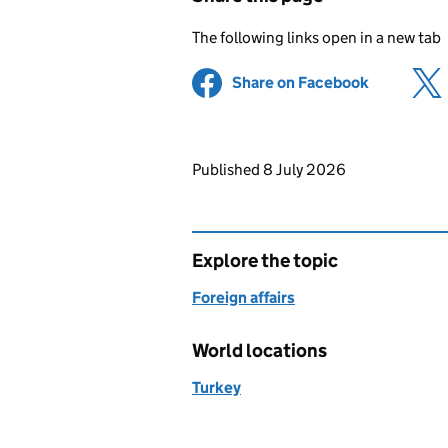
The following links open in a new tab
Share on Facebook
(opens in 
Updates to this page
Published 8 July 2026
Explore the topic
Foreign affairs
World locations
Turkey