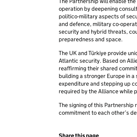
The Partnership will enable the
operation by deepening consul
politico-military aspects of se
and defence, military co-opera
security and hybrid threats, cou
preparedness and space.
The UK and Türkiye provide uniq
Atlantic security. Based on Alli
reaffirming their shared commit
building a stronger Europe in a
expenditure and stepping up co-
required by the Alliance while 
The signing of this Partnership
commitment to each other’s def
Share this page