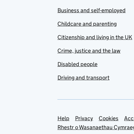
Business and self-employed
Childcare and parenting
Citizenship and living in the UK
Crime, justice and the law
Disabled people
Driving and transport
Support links
Help
Privacy
Cookies
Acc
Rhestr o Wasanaethau Cymrae