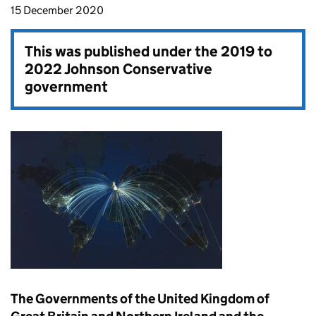
15 December 2020
This was published under the
2019 to
2022 Johnson Conservative
government
The Governments of the United Kingdom of