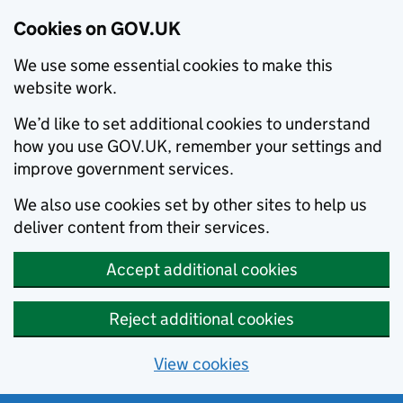
Cookies on GOV.UK
We use some essential cookies to make this
website work.
We’d like to set additional cookies to understand
how you use GOV.UK, remember your settings and
improve government services.
We also use cookies set by other sites to help us
deliver content from their services.
Accept additional cookies
Reject additional cookies
View cookies