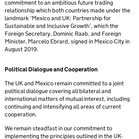
commitment to an ambitious future trading
relationship which both countries made under the
landmark ‘Mexico and UK: Partnership for
Sustainable and Inclusive Growth’, which the
Foreign Secretary, Dominic Raab, and Foreign
Minister, Marcelo Ebrard, signed in Mexico City in
August 2019.
Political Dialogue and Cooperation
The UK and Mexico remain committed to a joint
political dialogue covering all bilateral and
international matters of mutual interest, including
continuing and intensifying all areas of current
cooperation.
We remain steadfast in our commitment to
implementing the principles outlined in the UK-