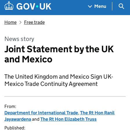
Skip to main content
Navigation menu
Sea
Menu
Home
Free trade
News story
Joint Statement by the UK
and Mexico
The United Kingdom and Mexico Sign UK-
Mexico Trade Continuity Agreement
From:
Department for International Trade
,
The Rt Hon Ranil
Jayawardena
and
The Rt Hon Elizabeth Truss
Published: