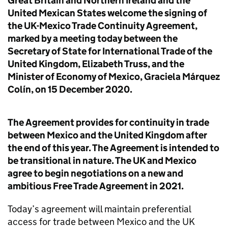
Great Britain and Northern Ireland and the
United Mexican States welcome the signing of
the UK-Mexico Trade Continuity Agreement,
marked by a meeting today between the
Secretary of State for International Trade of the
United Kingdom, Elizabeth Truss, and the
Minister of Economy of Mexico, Graciela Márquez
Colín, on 15 December 2020.
The Agreement provides for continuity in trade
between Mexico and the United Kingdom after
the end of this year. The Agreement is intended to
be transitional in nature. The UK and Mexico
agree to begin negotiations on a new and
ambitious Free Trade Agreement in 2021.
Today’s agreement will maintain preferential
access for trade between Mexico and the UK