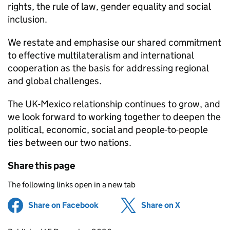
rights, the rule of law, gender equality and social
inclusion.
We restate and emphasise our shared commitment
to effective multilateralism and international
cooperation as the basis for addressing regional
and global challenges.
The UK-Mexico relationship continues to grow, and
we look forward to working together to deepen the
political, economic, social and people-to-people
ties between our two nations.
Share this page
The following links open in a new tab
Share on Facebook
(opens in new tab)
Share on X
(opens in ne