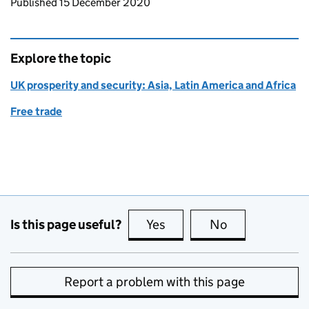
Updates to this page
Published 15 December 2020
Explore the topic
UK prosperity and security: Asia, Latin America and Africa
Free trade
Is this page useful?
Yes
this page is useful
No
this page is no
Report a problem with this page