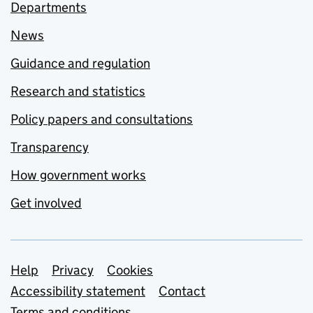
Departments
News
Guidance and regulation
Research and statistics
Policy papers and consultations
Transparency
How government works
Get involved
Support links
Help
Privacy
Cookies
Accessibility statement
Contact
Terms and conditions