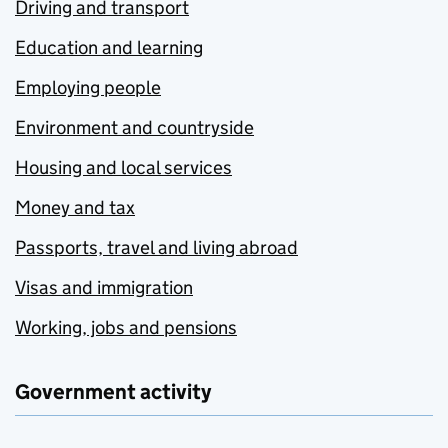
Driving and transport
Education and learning
Employing people
Environment and countryside
Housing and local services
Money and tax
Passports, travel and living abroad
Visas and immigration
Working, jobs and pensions
Government activity