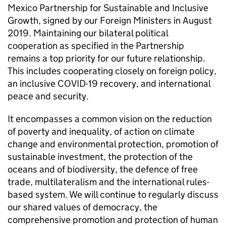
Mexico Partnership for Sustainable and Inclusive
Growth, signed by our Foreign Ministers in August
2019. Maintaining our bilateral political
cooperation as specified in the Partnership
remains a top priority for our future relationship.
This includes cooperating closely on foreign policy,
an inclusive COVID-19 recovery, and international
peace and security.
It encompasses a common vision on the reduction
of poverty and inequality, of action on climate
change and environmental protection, promotion of
sustainable investment, the protection of the
oceans and of biodiversity, the defence of free
trade, multilateralism and the international rules-
based system. We will continue to regularly discuss
our shared values of democracy, the
comprehensive promotion and protection of human