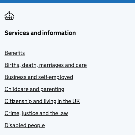
Services and information
Benefits
Births, death, marriages and care
Business and self-employed
Childcare and parenting
Citizenship and living in the UK
Crime, justice and the law
Disabled people