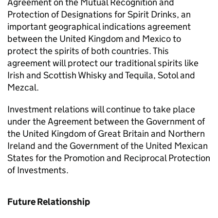
Agreement on the Mutual Recognition and
Protection of Designations for Spirit Drinks, an
important geographical indications agreement
between the United Kingdom and Mexico to
protect the spirits of both countries. This
agreement will protect our traditional spirits like
Irish and Scottish Whisky and Tequila, Sotol and
Mezcal.
Investment relations will continue to take place
under the Agreement between the Government of
the United Kingdom of Great Britain and Northern
Ireland and the Government of the United Mexican
States for the Promotion and Reciprocal Protection
of Investments.
Future Relationship