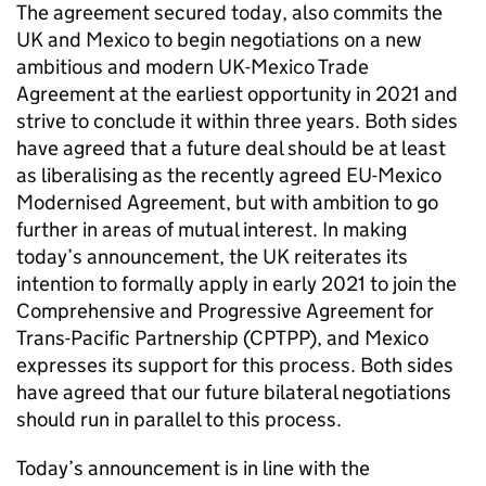
The agreement secured today, also commits the
UK and Mexico to begin negotiations on a new
ambitious and modern UK-Mexico Trade
Agreement at the earliest opportunity in 2021 and
strive to conclude it within three years. Both sides
have agreed that a future deal should be at least
as liberalising as the recently agreed EU-Mexico
Modernised Agreement, but with ambition to go
further in areas of mutual interest. In making
today’s announcement, the UK reiterates its
intention to formally apply in early 2021 to join the
Comprehensive and Progressive Agreement for
Trans-Pacific Partnership (CPTPP), and Mexico
expresses its support for this process. Both sides
have agreed that our future bilateral negotiations
should run in parallel to this process.
Today’s announcement is in line with the