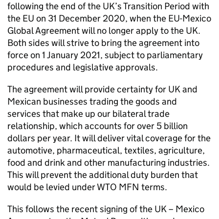
following the end of the UK’s Transition Period with
the EU on 31 December 2020, when the EU-Mexico
Global Agreement will no longer apply to the UK.
Both sides will strive to bring the agreement into
force on 1 January 2021, subject to parliamentary
procedures and legislative approvals.
The agreement will provide certainty for UK and
Mexican businesses trading the goods and
services that make up our bilateral trade
relationship, which accounts for over 5 billion
dollars per year. It will deliver vital coverage for the
automotive, pharmaceutical, textiles, agriculture,
food and drink and other manufacturing industries.
This will prevent the additional duty burden that
would be levied under WTO MFN terms.
This follows the recent signing of the UK – Mexico