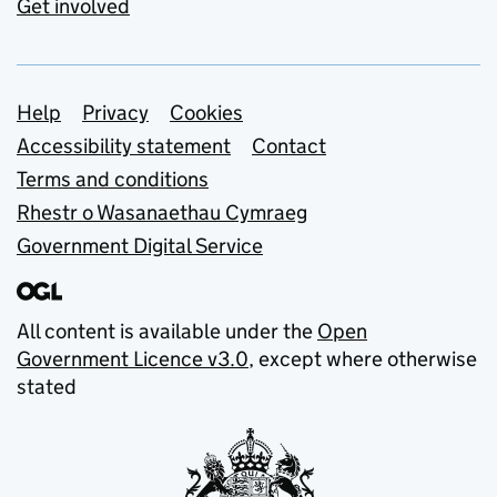
Get involved
Support links
Help
Privacy
Cookies
Accessibility statement
Contact
Terms and conditions
Rhestr o Wasanaethau Cymraeg
Government Digital Service
All content is available under the
Open
Government Licence v3.0
, except where otherwise
stated