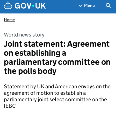
Skip to main content
Navigation menu
Sea
Menu
Home
World news story
Joint statement: Agreement
on establishing a
parliamentary committee on
the polls body
Statement by UK and American envoys on the
agreement of motion to establish a
parliamentary joint select committee on the
IEBC