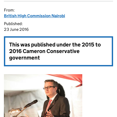
From:
British High Commission Nairobi
Published:
23 June 2016
This was published under the
2015 to
2016 Cameron Conservative
government