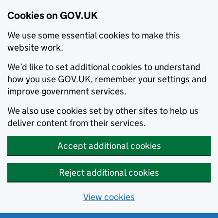
Cookies on GOV.UK
We use some essential cookies to make this
website work.
We’d like to set additional cookies to understand
how you use GOV.UK, remember your settings and
improve government services.
We also use cookies set by other sites to help us
deliver content from their services.
Accept additional cookies
Reject additional cookies
View cookies