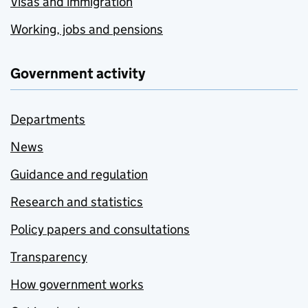
Visas and immigration
Working, jobs and pensions
Government activity
Departments
News
Guidance and regulation
Research and statistics
Policy papers and consultations
Transparency
How government works