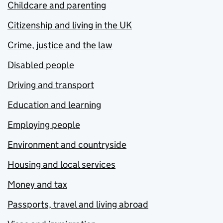
Childcare and parenting
Citizenship and living in the UK
Crime, justice and the law
Disabled people
Driving and transport
Education and learning
Employing people
Environment and countryside
Housing and local services
Money and tax
Passports, travel and living abroad