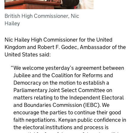
British High Commissioner, Nic
Hailey
Nic Hailey High Commissioner for the United
Kingdom and Robert F. Godec, Ambassador of the
United States said:
We welcome yesterday’s agreement between
Jubilee and the Coalition for Reforms and
Democracy on the motion to establish a
Parliamentary Joint Select Committee on
matters relating to the Independent Electoral
and Boundaries Commission (IEBC). We
encourage the parties to continue their good
faith negotiations. Kenyan public confidence in
the electoral institutions and process is