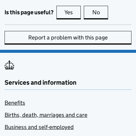
Is this page useful?
Yes
this page is useful
No
this page is no
Report a problem with this page
Services and information
Benefits
Births, death, marriages and care
Business and self-employed