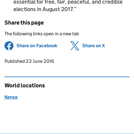
essential for free, fair, peaceful, and credible
elections in August 2017.
Share this page
The following links open in a new tab
Share on Facebook
(opens in new tab)
Share on X
(opens in ne
Updates to this page
Published 23 June 2016
World locations
Kenya