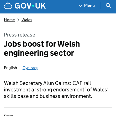
Skip to main content
Navigation menu
Sea
Menu
Home
Wales
Press release
Jobs boost for Welsh
engineering sector
English
Cymraeg
Welsh Secretary Alun Cairns: CAF rail
investment a ‘strong endorsement’ of Wales’
skills base and business environment.