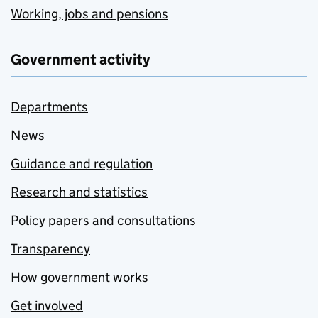
Working, jobs and pensions
Government activity
Departments
News
Guidance and regulation
Research and statistics
Policy papers and consultations
Transparency
How government works
Get involved