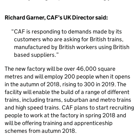
Richard Garner, CAF’s UK Director said:
CAF is responding to demands made by its
customers who are asking for British trains,
manufactured by British workers using British
based suppliers.
The new factory will be over 46,000 square
metres and will employ 200 people when it opens
in the autumn of 2018, rising to 300 in 2019. The
facility will enable the build of a range of different
trains, including trams, suburban and metro trains
and high speed trains. CAF plans to start recruiting
people to work at the factory in spring 2018 and
will be offering training and apprenticeship
schemes from autumn 2018.