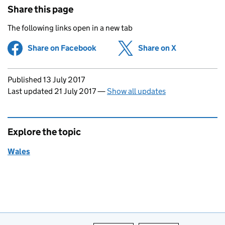
Share this page
The following links open in a new tab
Share on Facebook
(opens in new tab)
Share on X
(opens in ne
Updates to this page
Published 13 July 2017
Last updated 21 July 2017
—
Show all updates
Explore the topic
Wales