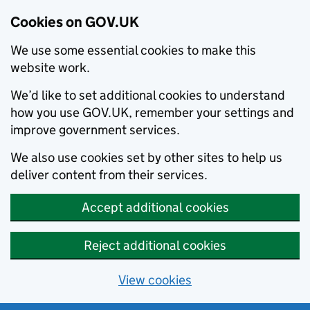
Cookies on GOV.UK
We use some essential cookies to make this
website work.
We’d like to set additional cookies to understand
how you use GOV.UK, remember your settings and
improve government services.
We also use cookies set by other sites to help us
deliver content from their services.
Accept additional cookies
Reject additional cookies
View cookies