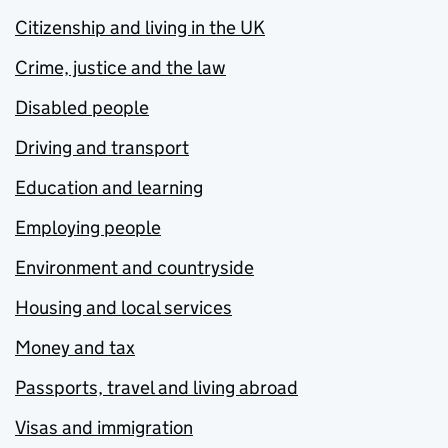
Citizenship and living in the UK
Crime, justice and the law
Disabled people
Driving and transport
Education and learning
Employing people
Environment and countryside
Housing and local services
Money and tax
Passports, travel and living abroad
Visas and immigration