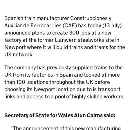
Spanish train manufacturer Construcciones y
Auxiliar de Ferrocarriles (CAF) has today (13 July)
announced plans to create 300 jobs at a new
factory at the former Llanwern steelworks site in
Newport where it will build trains and trams for the
UK network.
The company has previously supplied trains to the
UK from its factories in Spain and looked at more
than 100 locations throughout the UK before
choosing its Newport location due to is transport
links and access to a pool of highly skilled workers.
Secretary of State for Wales Alun Cairns said:
The announcement of this new manufacturing