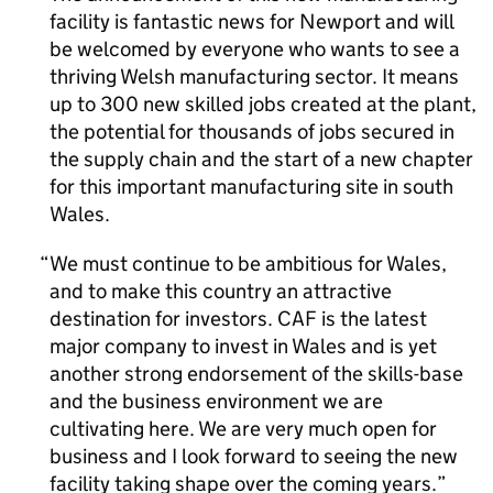
facility is fantastic news for Newport and will
be welcomed by everyone who wants to see a
thriving Welsh manufacturing sector. It means
up to 300 new skilled jobs created at the plant,
the potential for thousands of jobs secured in
the supply chain and the start of a new chapter
for this important manufacturing site in south
Wales.
We must continue to be ambitious for Wales,
and to make this country an attractive
destination for investors. CAF is the latest
major company to invest in Wales and is yet
another strong endorsement of the skills-base
and the business environment we are
cultivating here. We are very much open for
business and I look forward to seeing the new
facility taking shape over the coming years.