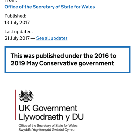
From:
Office of the Secretary of State for Wales
Published:
13 July 2017
Last updated:
21 July 2017 —
See all updates
This was published under the
2016 to
2019 May Conservative government