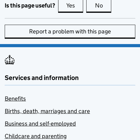
Is this page useful?
Yes
this page is useful
No
this page is no
Report a problem with this page
Services and information
Benefits
Births, death, marriages and care
Business and self-employed
Childcare and parenting