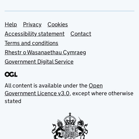
Support links
Help
Privacy
Cookies
Accessibility statement
Contact
Terms and conditions
Rhestr o Wasanaethau Cymraeg
Government Digital Service
All content is available under the
Open
Government Licence v3.0
, except where otherwise
stated