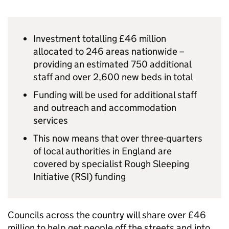
Investment totalling £46 million
allocated to 246 areas nationwide –
providing an estimated 750 additional
staff and over 2,600 new beds in total
Funding will be used for additional staff
and outreach and accommodation
services
This now means that over three-quarters
of local authorities in England are
covered by specialist Rough Sleeping
Initiative (RSI) funding
Councils across the country will share over £46
million to help get people off the streets and into