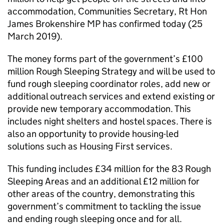
accommodation, Communities Secretary, Rt Hon
James Brokenshire MP has confirmed today (25
March 2019).
The money forms part of the government’s £100
million Rough Sleeping Strategy and will be used to
fund rough sleeping coordinator roles, add new or
additional outreach services and extend existing or
provide new temporary accommodation. This
includes night shelters and hostel spaces. There is
also an opportunity to provide housing-led
solutions such as Housing First services.
This funding includes £34 million for the 83 Rough
Sleeping Areas and an additional £12 million for
other areas of the country, demonstrating this
government’s commitment to tackling the issue
and ending rough sleeping once and for all.