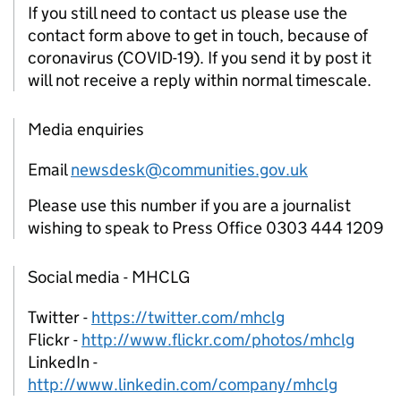
If you still need to contact us please use the
contact form above to get in touch, because of
coronavirus (COVID-19). If you send it by post it
will not receive a reply within normal timescale.
Media enquiries
Email
newsdesk@communities.gov.uk
Please use this number if you are a journalist
wishing to speak to Press Office 0303 444 1209
Social media - MHCLG
Twitter -
https://twitter.com/mhclg
Flickr -
http://www.flickr.com/photos/mhclg
LinkedIn -
http://www.linkedin.com/company/mhclg