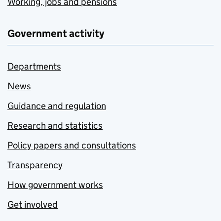
Working, jobs and pensions
Government activity
Departments
News
Guidance and regulation
Research and statistics
Policy papers and consultations
Transparency
How government works
Get involved