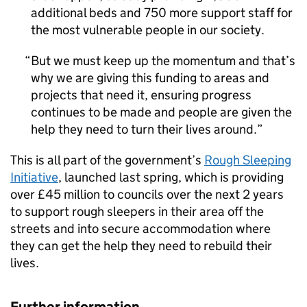
additional beds and 750 more support staff for
the most vulnerable people in our society.
But we must keep up the momentum and that’s
why we are giving this funding to areas and
projects that need it, ensuring progress
continues to be made and people are given the
help they need to turn their lives around.
This is all part of the government’s
Rough Sleeping
Initiative
, launched last spring, which is providing
over £45 million to councils over the next 2 years
to support rough sleepers in their area off the
streets and into secure accommodation where
they can get the help they need to rebuild their
lives.