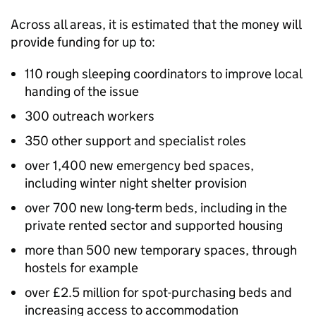
Across all areas, it is estimated that the money will
provide funding for up to:
110 rough sleeping coordinators to improve local
handing of the issue
300 outreach workers
350 other support and specialist roles
over 1,400 new emergency bed spaces,
including winter night shelter provision
over 700 new long-term beds, including in the
private rented sector and supported housing
more than 500 new temporary spaces, through
hostels for example
over £2.5 million for spot-purchasing beds and
increasing access to accommodation