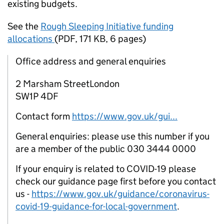
existing budgets.
See the
Rough Sleeping Initiative funding
allocations
(
PDF
,
171 KB
,
6 pages
)
Office address and general enquiries
2 Marsham StreetLondon
SW1P 4DF
Contact form
https://www.gov.uk/gui...
General enquiries: please use this number if you
are a member of the public 030 3444 0000
If your enquiry is related to COVID-19 please
check our guidance page first before you contact
us -
https://www.gov.uk/guidance/coronavirus-
covid-19-guidance-for-local-government
.