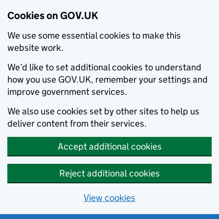
Cookies on GOV.UK
We use some essential cookies to make this
website work.
We’d like to set additional cookies to understand
how you use GOV.UK, remember your settings and
improve government services.
We also use cookies set by other sites to help us
deliver content from their services.
Accept additional cookies
Reject additional cookies
View cookies