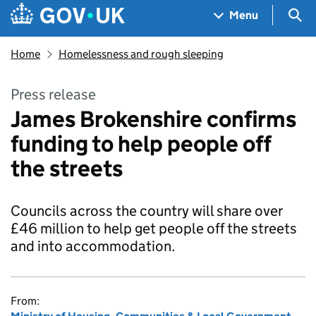
Skip to main content
Navigation menu
Sea
Menu
Home
Homelessness and rough sleeping
Press release
James Brokenshire confirms
funding to help people off
the streets
Councils across the country will share over
£46 million to help get people off the streets
and into accommodation.
From: