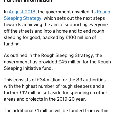
Further information
In
August 2018
, the government unveiled its
Rough
Sleeping Strategy
, which sets out the next steps
towards achieving the aim of supporting everyone
off the streets and into a home and to end rough
sleeping for good, backed by £100 million of
funding.
As outlined in the Rough Sleeping Strategy, the
government has provided £45 million for the Rough
Sleeping Initiative fund.
This consists of £34 million for the 83 authorities
with the highest number of rough sleepers and a
further £12 million set aside for spending on other
areas and projects in the 2019-20 year.
The additional £1 million will be funded from within