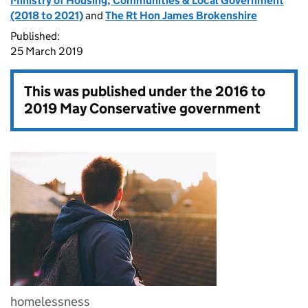
Ministry of Housing, Communities & Local Government
(2018 to 2021)
and
The Rt Hon James Brokenshire
Published:
25 March 2019
This was published under the
2016 to
2019 May Conservative government
homelessness