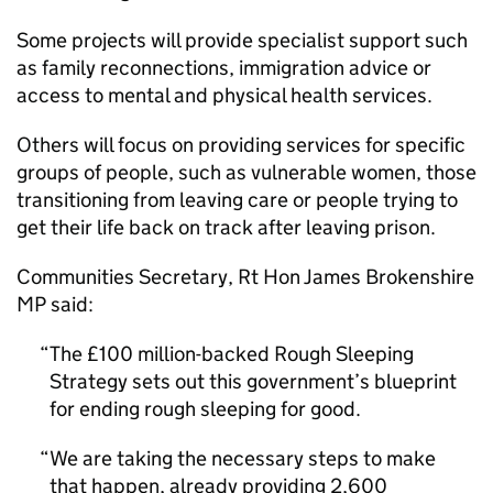
Some projects will provide specialist support such
as family reconnections, immigration advice or
access to mental and physical health services.
Others will focus on providing services for specific
groups of people, such as vulnerable women, those
transitioning from leaving care or people trying to
get their life back on track after leaving prison.
Communities Secretary, Rt Hon James Brokenshire
MP said:
The £100 million-backed Rough Sleeping
Strategy sets out this government’s blueprint
for ending rough sleeping for good.
We are taking the necessary steps to make
that happen, already providing 2,600