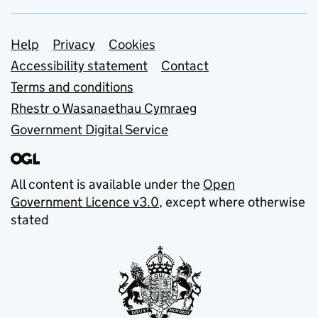
Support links
Help
Privacy
Cookies
Accessibility statement
Contact
Terms and conditions
Rhestr o Wasanaethau Cymraeg
Government Digital Service
All content is available under the
Open
Government Licence v3.0
, except where otherwise
stated