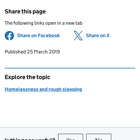
Share this page
The following links open in a new tab
Share on Facebook
(opens in new tab)
Share on X
(opens in ne
Updates to this page
Published 25 March 2019
Explore the topic
Homelessness and rough sleeping