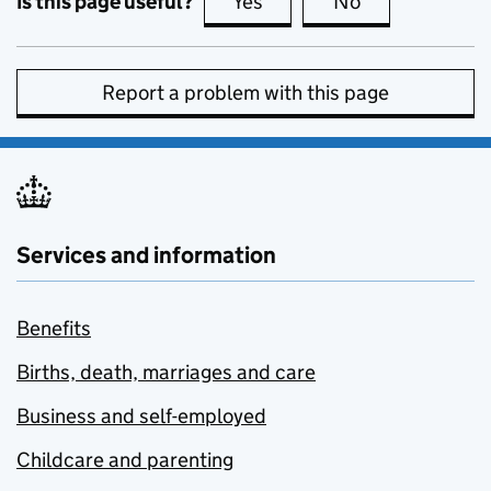
Is this page useful?
Yes
this page is useful
No
this page is no
Report a problem with this page
Services and information
Benefits
Births, death, marriages and care
Business and self-employed
Childcare and parenting