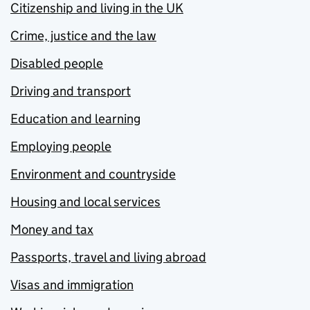
Citizenship and living in the UK
Crime, justice and the law
Disabled people
Driving and transport
Education and learning
Employing people
Environment and countryside
Housing and local services
Money and tax
Passports, travel and living abroad
Visas and immigration